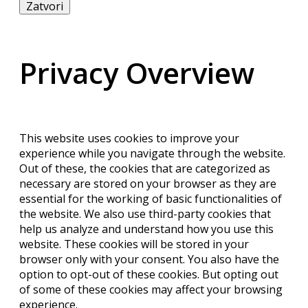
Zatvori
Privacy Overview
This website uses cookies to improve your
experience while you navigate through the website.
Out of these, the cookies that are categorized as
necessary are stored on your browser as they are
essential for the working of basic functionalities of
the website. We also use third-party cookies that
help us analyze and understand how you use this
website. These cookies will be stored in your
browser only with your consent. You also have the
option to opt-out of these cookies. But opting out
of some of these cookies may affect your browsing
experience.