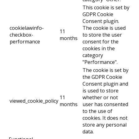
This cookie is set by
GDPR Cookie
Consent plugin.
cookielawinfo-
The cookie is used
11
checkbox-
to store the user
months
performance
consent for the
cookies in the
category
"Performance".
The cookie is set by
the GDPR Cookie
Consent plugin and
is used to store
11
whether or not
viewed_cookie_policy
months
user has consented
to the use of
cookies. It does not
store any personal
data.