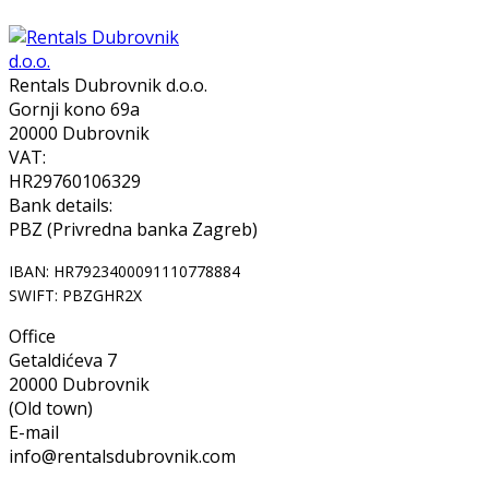
Rentals Dubrovnik d.o.o.
Gornji kono 69a
20000 Dubrovnik
VAT:
HR29760106329
Bank details:
PBZ (Privredna banka Zagreb)
IBAN: HR7923400091110778884
SWIFT: PBZGHR2X
Office
Getaldićeva 7
20000 Dubrovnik
(Old town)
E-mail
info@rentalsdubrovnik.com