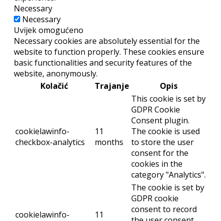
Necessary
Necessary
Uvijek omogućeno
Necessary cookies are absolutely essential for the
website to function properly. These cookies ensure
basic functionalities and security features of the
website, anonymously.
Kolačić
Trajanje
Opis
This cookie is set by
GDPR Cookie
Consent plugin.
cookielawinfo-
11
The cookie is used
checkbox-analytics
months
to store the user
consent for the
cookies in the
category "Analytics".
The cookie is set by
GDPR cookie
consent to record
cookielawinfo-
11
the user consent