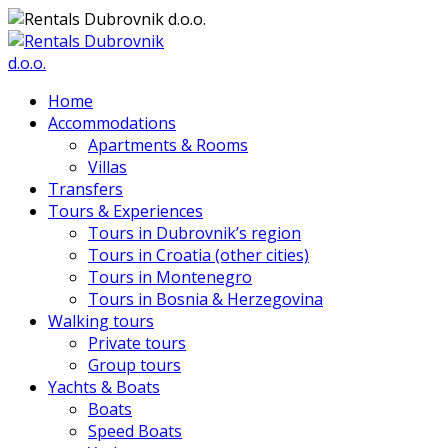
Home
Accommodations
Apartments & Rooms
Villas
Transfers
Tours & Experiences
Tours in Dubrovnik’s region
Tours in Croatia (other cities)
Tours in Montenegro
Tours in Bosnia & Herzegovina
Walking tours
Private tours
Group tours
Yachts & Boats
Boats
Speed Boats