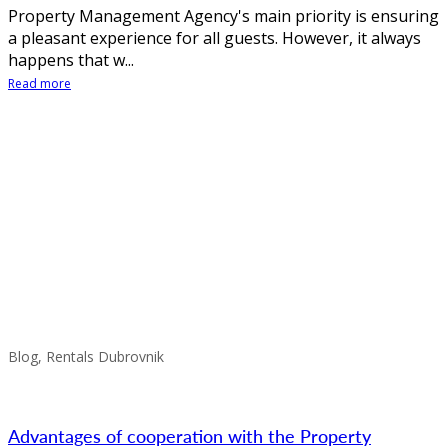
Property Management Agency's main priority is ensuring
a pleasant experience for all guests. However, it always
happens that w...
Read more
Blog, Rentals Dubrovnik
Advantages of cooperation with the Property