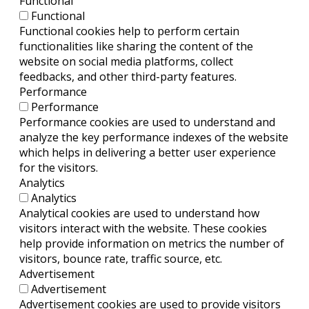
Functional
Functional
Functional cookies help to perform certain
functionalities like sharing the content of the
website on social media platforms, collect
feedbacks, and other third-party features.
Performance
Performance
Performance cookies are used to understand and
analyze the key performance indexes of the website
which helps in delivering a better user experience
for the visitors.
Analytics
Analytics
Analytical cookies are used to understand how
visitors interact with the website. These cookies
help provide information on metrics the number of
visitors, bounce rate, traffic source, etc.
Advertisement
Advertisement
Advertisement cookies are used to provide visitors