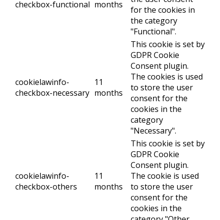
checkbox-functional
months
for the cookies in
the category
"Functional".
This cookie is set by
GDPR Cookie
Consent plugin.
The cookies is used
cookielawinfo-
11
to store the user
checkbox-necessary
months
consent for the
cookies in the
category
"Necessary".
This cookie is set by
GDPR Cookie
Consent plugin.
cookielawinfo-
11
The cookie is used
checkbox-others
months
to store the user
consent for the
cookies in the
category "Other.