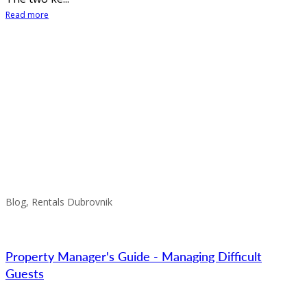
Read more
Blog, Rentals Dubrovnik
Property Manager's Guide - Managing Difficult
Guests