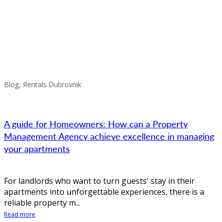
Blog, Rentals Dubrovnik
A guide for Homeowners: How can a Property
Management Agency achieve excellence in managing
your apartments
For landlords who want to turn guests' stay in their
apartments into unforgettable experiences, there is a
reliable property m...
Read more