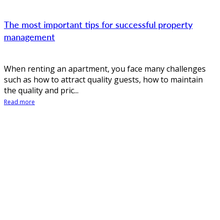
The most important tips for successful property
management
When renting an apartment, you face many challenges
such as how to attract quality guests, how to maintain
the quality and pric...
Read more