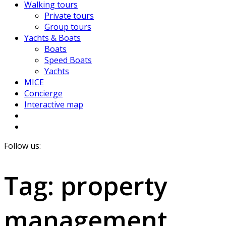
Walking tours
Private tours
Group tours
Yachts & Boats
Boats
Speed Boats
Yachts
MICE
Concierge
Interactive map
Follow us:
Tag:
property
management