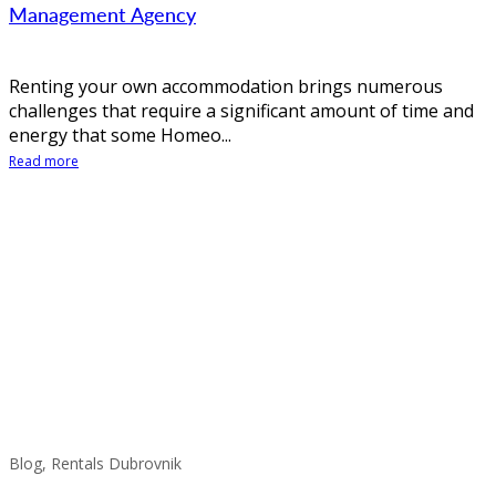
Management Agency
Renting your own accommodation brings numerous
challenges that require a significant amount of time and
energy that some Homeo...
Read more
Blog, Rentals Dubrovnik