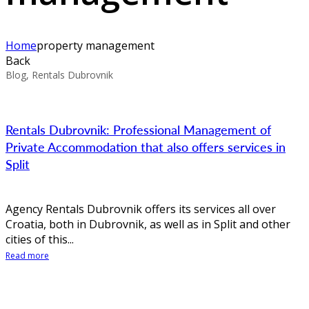
Home
property management
Back
Blog, Rentals Dubrovnik
Rentals Dubrovnik: Professional Management of
Private Accommodation that also offers services in
Split
Agency Rentals Dubrovnik offers its services all over
Croatia, both in Dubrovnik, as well as in Split and other
cities of this...
Read more