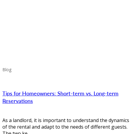
Blog
Tips for Homeowners: Short-term vs. Long-term
Reservations
As a landlord, it is important to understand the dynamics
of the rental and adapt to the needs of different guests.
The two ke...