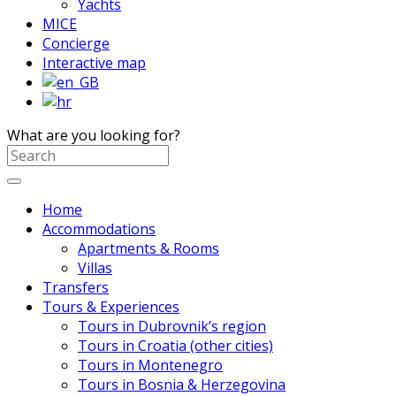
Yachts
MICE
Concierge
Interactive map
What are you looking for?
Home
Accommodations
Apartments & Rooms
Villas
Transfers
Tours & Experiences
Tours in Dubrovnik’s region
Tours in Croatia (other cities)
Tours in Montenegro
Tours in Bosnia & Herzegovina