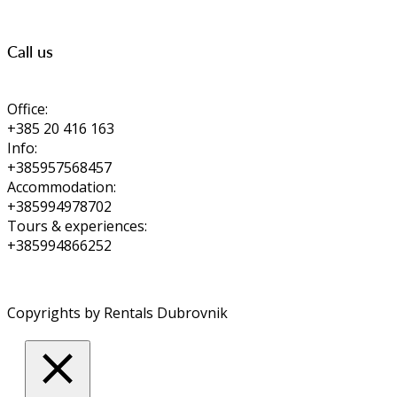
Call us
Office:
+385 20 416 163
Info:
+385957568457
Accommodation:
+385994978702
Tours & experiences:
+385994866252
Copyrights by Rentals Dubrovnik