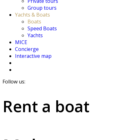
Private tours
Group tours
Yachts & Boats
Boats
Speed Boats
Yachts
MICE
Concierge
Interactive map
Follow us:
Rent a boat