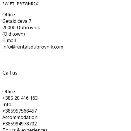
SWIFT: PBZGHR2X
Office
Getaldićeva 7
20000 Dubrovnik
(Old town)
E-mail
info@rentalsdubrovnik.com
Call us
Office:
+385 20 416 163
Info:
+385957568457
Accommodation:
+385994978702
Tours & experiences: