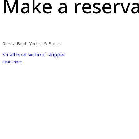
Make a reserva
Rent a Boat, Yachts & Boats
Small boat without skipper
Read more