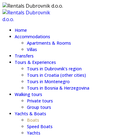
Home
Accommodations
Apartments & Rooms
Villas
Transfers
Tours & Experiences
Tours in Dubrovnik’s region
Tours in Croatia (other cities)
Tours in Montenegro
Tours in Bosnia & Herzegovina
Walking tours
Private tours
Group tours
Yachts & Boats
Boats
Speed Boats
Yachts