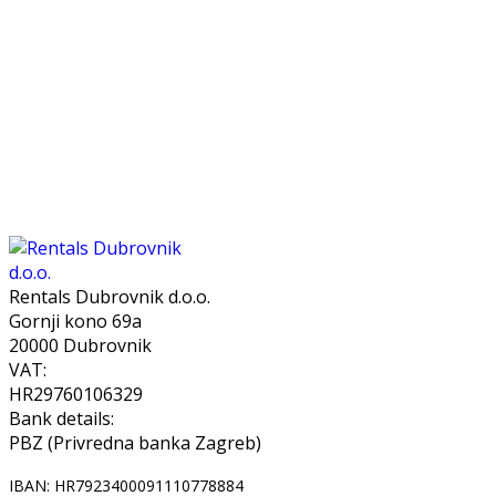
Rentals Dubrovnik d.o.o.
Gornji kono 69a
20000 Dubrovnik
VAT:
HR29760106329
Bank details:
PBZ (Privredna banka Zagreb)
IBAN: HR7923400091110778884