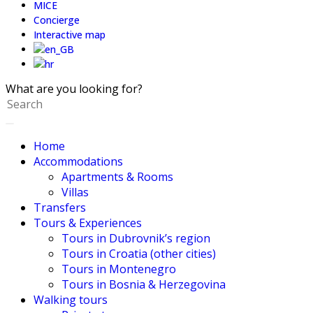
MICE
Concierge
Interactive map
What are you looking for?
Home
Accommodations
Apartments & Rooms
Villas
Transfers
Tours & Experiences
Tours in Dubrovnik’s region
Tours in Croatia (other cities)
Tours in Montenegro
Tours in Bosnia & Herzegovina
Walking tours