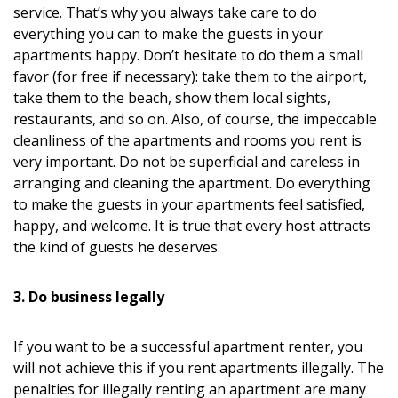
service. That’s why you always take care to do
everything you can to make the guests in your
apartments happy. Don’t hesitate to do them a small
favor (for free if necessary): take them to the airport,
take them to the beach, show them local sights,
restaurants, and so on. Also, of course, the impeccable
cleanliness of the apartments and rooms you rent is
very important. Do not be superficial and careless in
arranging and cleaning the apartment. Do everything
to make the guests in your apartments feel satisfied,
happy, and welcome. It is true that every host attracts
the kind of guests he deserves.
3. Do business legally
If you want to be a successful apartment renter, you
will not achieve this if you rent apartments illegally. The
penalties for illegally renting an apartment are many