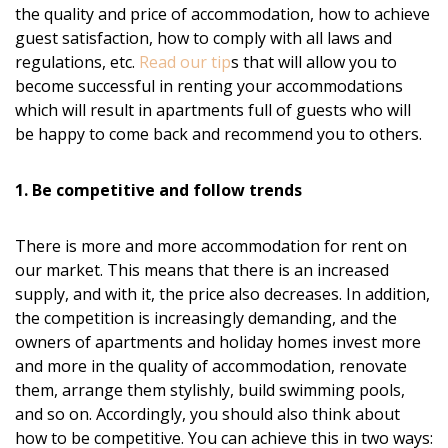
the quality and price of accommodation, how to achieve
guest satisfaction, how to comply with all laws and
regulations, etc.
Read our tip
s that will allow you to
become successful in renting your accommodations
which will result in apartments full of guests who will
be happy to come back and recommend you to others.
1. Be competitive and follow trends
There is more and more accommodation for rent on
our market. This means that there is an increased
supply, and with it, the price also decreases. In addition,
the competition is increasingly demanding, and the
owners of apartments and holiday homes invest more
and more in the quality of accommodation, renovate
them, arrange them stylishly, build swimming pools,
and so on. Accordingly, you should also think about
how to be competitive. You can achieve this in two ways: