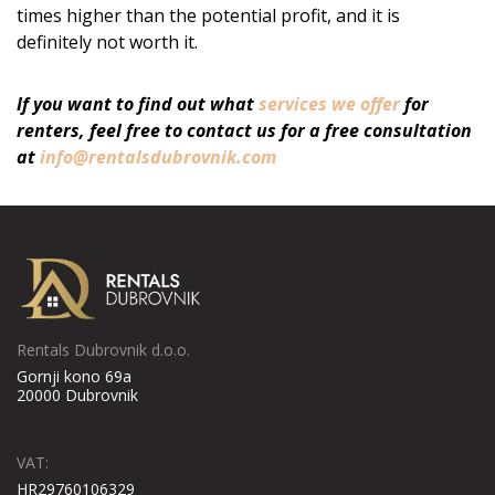
times higher than the potential profit, and it is
definitely not worth it.
If you want to find out what
services we offer
for
renters, feel free to contact us for a free consultation
at
info@rentalsdubrovnik.com
Rentals Dubrovnik d.o.o.
Gornji kono 69a
20000 Dubrovnik
VAT:
HR29760106329