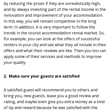
by reducing the prices if they are unrealistically high,
and by always investing part of the rental income in the
renovation and improvement of your accommodation.
In this way, you will remain competitive in the long
term. In addition, it is very important to follow the
trends in the tourist accommodation rental market. So,
for example, you can look at the offers of successful
renters in your city and see what they all include in their
offers and what their reviews are like. Then you too can
apply some of their services and methods to improve
your quality.
2. Make sure your guests are satisfied
A satisfied guest will recommend you to others and
bring you, new guests, leave you a good review and
rating, and maybe even give you extra money as a kind
of tip and reward because he was satisfied with the