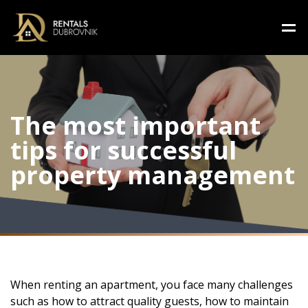
The most important
tips for successful
property management
When renting an apartment, you face many challenges
such as how to attract quality guests, how to maintain