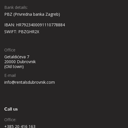
Bank details:
PBZ (Privredna banka Zagreb)
IBAN: HR7923400091110778884
SWIFT: PBZGHR2X
Office
Getaldićeva 7
20000 Dubrovnik
(Old town)
E-mail
info@rentalsdubrovnik.com
Call us
Office:
+385 20 416 163