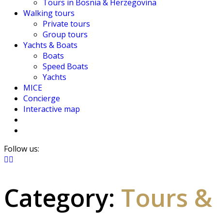
Tours in Bosnia & Herzegovina
Walking tours
Private tours
Group tours
Yachts & Boats
Boats
Speed Boats
Yachts
MICE
Concierge
Interactive map
Follow us:
Category:
Tours &