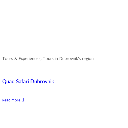
Tours & Experiences, Tours in Dubrovnik's region
Quad Safari Dubrovnik
Read more