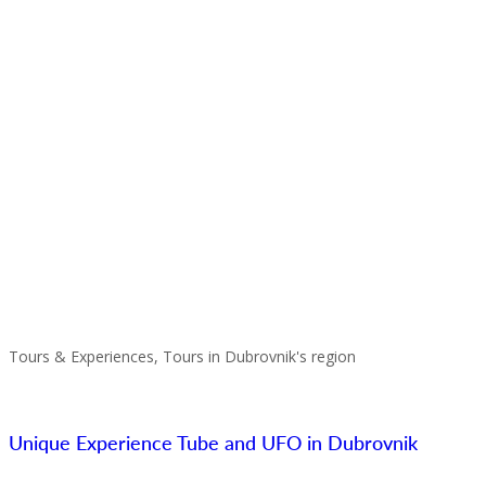
Tours & Experiences, Tours in Dubrovnik's region
Unique Experience Tube and UFO in Dubrovnik