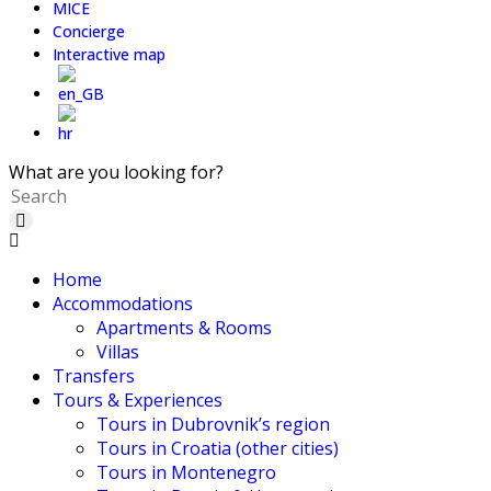
MICE
Concierge
Interactive map
What are you looking for?
Home
Accommodations
Apartments & Rooms
Villas
Transfers
Tours & Experiences
Tours in Dubrovnik’s region
Tours in Croatia (other cities)
Tours in Montenegro