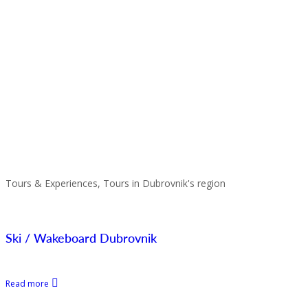
Tours & Experiences, Tours in Dubrovnik's region
Ski / Wakeboard Dubrovnik
Read more