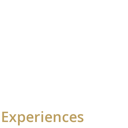
 Experiences