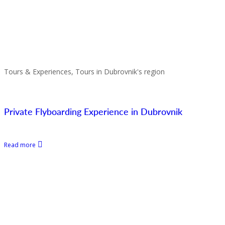
Tours & Experiences, Tours in Dubrovnik's region
Private Flyboarding Experience in Dubrovnik
Read more