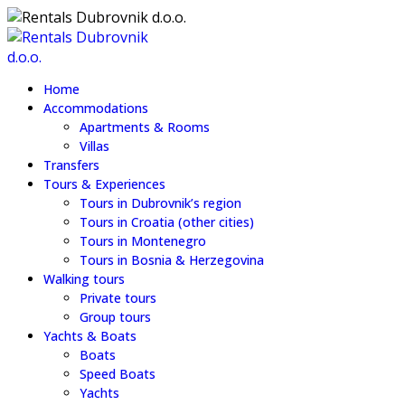
Home
Accommodations
Apartments & Rooms
Villas
Transfers
Tours & Experiences
Tours in Dubrovnik’s region
Tours in Croatia (other cities)
Tours in Montenegro
Tours in Bosnia & Herzegovina
Walking tours
Private tours
Group tours
Yachts & Boats
Boats
Speed Boats
Yachts