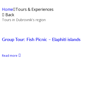
Home
Tours & Experiences
Back
Tours in Dubrovnik's region
Group Tour: Fish Picnic – Elaphiti islands
Read more