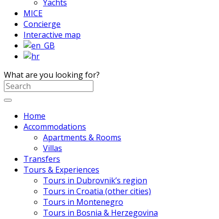
Yachts
MICE
Concierge
Interactive map
What are you looking for?
Home
Accommodations
Apartments & Rooms
Villas
Transfers
Tours & Experiences
Tours in Dubrovnik’s region
Tours in Croatia (other cities)
Tours in Montenegro
Tours in Bosnia & Herzegovina