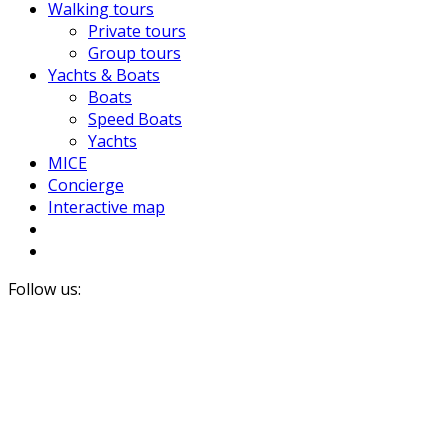
Walking tours
Private tours
Group tours
Yachts & Boats
Boats
Speed Boats
Yachts
MICE
Concierge
Interactive map
Follow us: