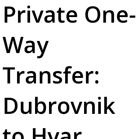
Private One-
Way
Transfer:
Dubrovnik
to Hvar