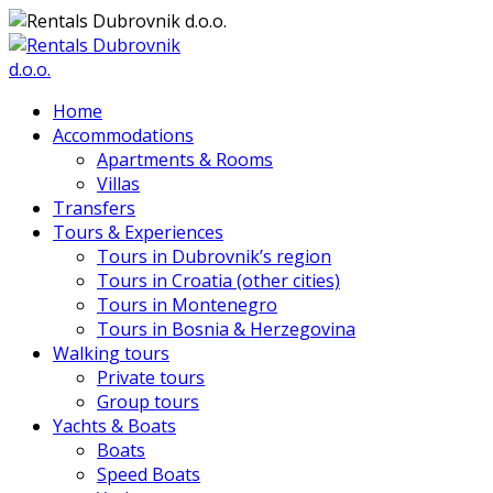
Home
Accommodations
Apartments & Rooms
Villas
Transfers
Tours & Experiences
Tours in Dubrovnik’s region
Tours in Croatia (other cities)
Tours in Montenegro
Tours in Bosnia & Herzegovina
Walking tours
Private tours
Group tours
Yachts & Boats
Boats
Speed Boats