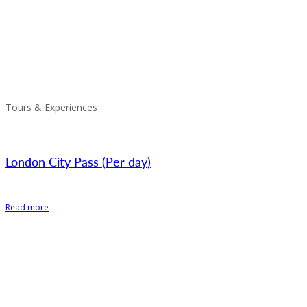
Tours & Experiences
London City Pass (Per day)
Read more