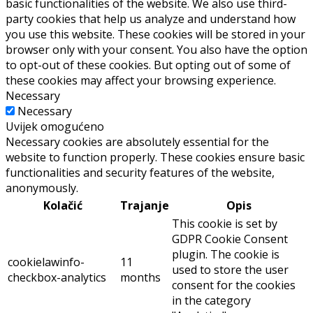
basic functionalities of the website. We also use third-
party cookies that help us analyze and understand how
you use this website. These cookies will be stored in your
browser only with your consent. You also have the option
to opt-out of these cookies. But opting out of some of
these cookies may affect your browsing experience.
Necessary
Necessary
Uvijek omogućeno
Necessary cookies are absolutely essential for the
website to function properly. These cookies ensure basic
functionalities and security features of the website,
anonymously.
Kolačić
Trajanje
Opis
This cookie is set by
GDPR Cookie Consent
plugin. The cookie is
cookielawinfo-
11
used to store the user
checkbox-analytics
months
consent for the cookies
in the category