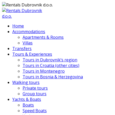
Home
Accommodations
Apartments & Rooms
Villas
Transfers
Tours & Experiences
Tours in Dubrovnik’s region
Tours in Croatia (other cities)
Tours in Montenegro
Tours in Bosnia & Herzegovina
Walking tours
Private tours
Group tours
Yachts & Boats
Boats
Speed Boats