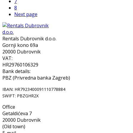
7
8
Next page
Rentals Dubrovnik d.o.o.
Gornji kono 69a
20000 Dubrovnik
VAT:
HR29760106329
Bank details:
PBZ (Privredna banka Zagreb)
IBAN: HR7923400091110778884
SWIFT: PBZGHR2X
Office
Getaldićeva 7
20000 Dubrovnik
(Old town)