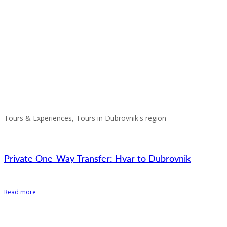
Tours & Experiences, Tours in Dubrovnik's region
Private One-Way Transfer: Hvar to Dubrovnik
Read more