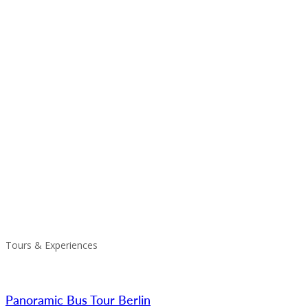
Tours & Experiences
Panoramic Bus Tour Berlin