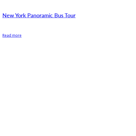
New York Panoramic Bus Tour
Read more