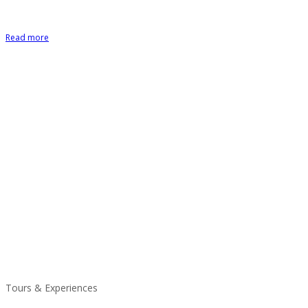
Read more
Tours & Experiences