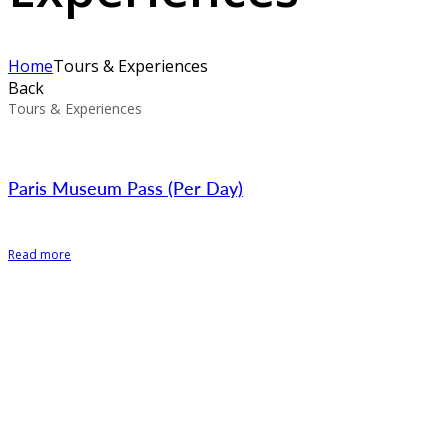
Home
Tours & Experiences
Back
Tours & Experiences
Paris Museum Pass (Per Day)
Read more