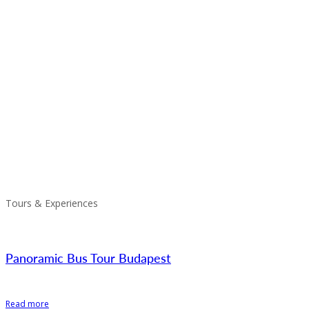
Tours & Experiences
Panoramic Bus Tour Budapest
Read more