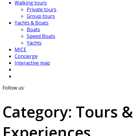
Walking tours
Private tours
Group tours
Yachts & Boats
Boats
Speed Boats
Yachts
MICE
Concierge
Interactive map
Follow us:
Category:
Tours &
Experiences