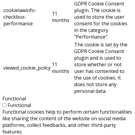
GDPR Cookie Consent
cookielawinfo-
plugin. The cookie is
11
checkbox-
used to store the user
months
performance
consent for the cookies
in the category
"Performance".
The cookie is set by the
GDPR Cookie Consent
plugin and is used to
11
store whether or not
viewed_cookie_policy
months
user has consented to
the use of cookies. It
does not store any
personal data.
Functional
Functional
Functional cookies help to perform certain functionalities
like sharing the content of the website on social media
platforms, collect feedbacks, and other third-party
features.