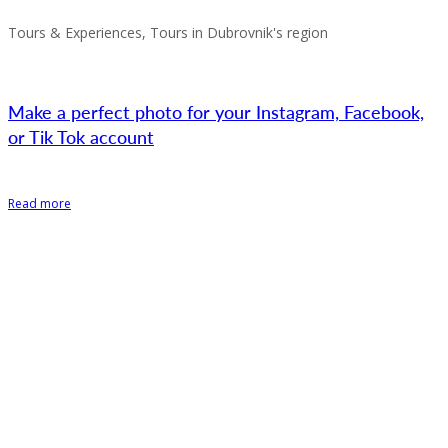
Tours & Experiences, Tours in Dubrovnik's region
Make a perfect photo for your Instagram, Facebook,
or Tik Tok account
Read more