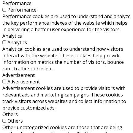
Performance
Performance
Performance cookies are used to understand and analyze
the key performance indexes of the website which helps
in delivering a better user experience for the visitors.
Analytics
Analytics
Analytical cookies are used to understand how visitors
interact with the website. These cookies help provide
information on metrics the number of visitors, bounce
rate, traffic source, etc.
Advertisement
Advertisement
Advertisement cookies are used to provide visitors with
relevant ads and marketing campaigns. These cookies
track visitors across websites and collect information to
provide customized ads.
Others
Others
Other uncategorized cookies are those that are being