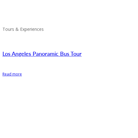
Tours & Experiences
Los Angeles Panoramic Bus Tour
Read more