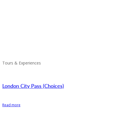
Tours & Experiences
London City Pass (Choices)
Read more