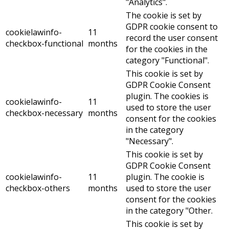
"Analytics".
The cookie is set by
GDPR cookie consent to
cookielawinfo-
11
record the user consent
checkbox-functional
months
for the cookies in the
category "Functional".
This cookie is set by
GDPR Cookie Consent
plugin. The cookies is
cookielawinfo-
11
used to store the user
checkbox-necessary
months
consent for the cookies
in the category
"Necessary".
This cookie is set by
GDPR Cookie Consent
cookielawinfo-
11
plugin. The cookie is
checkbox-others
months
used to store the user
consent for the cookies
in the category "Other.
This cookie is set by