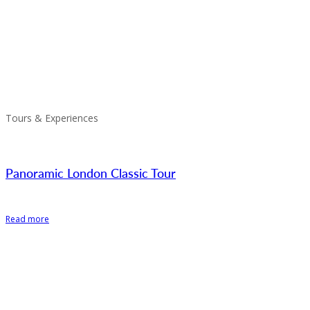
Tours & Experiences
Panoramic London Classic Tour
Read more