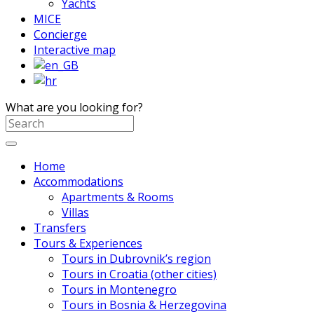
Yachts
MICE
Concierge
Interactive map
What are you looking for?
Home
Accommodations
Apartments & Rooms
Villas
Transfers
Tours & Experiences
Tours in Dubrovnik’s region
Tours in Croatia (other cities)
Tours in Montenegro
Tours in Bosnia & Herzegovina