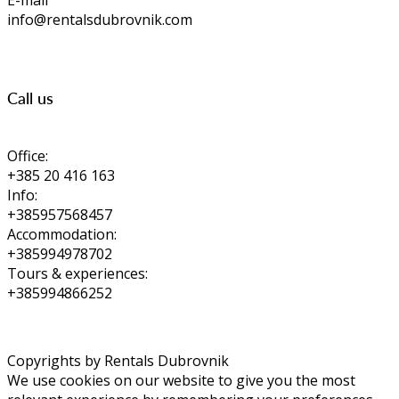
E-mail
info@rentalsdubrovnik.com
Call us
Office:
+385 20 416 163
Info:
+385957568457
Accommodation:
+385994978702
Tours & experiences:
+385994866252
Copyrights by Rentals Dubrovnik
We use cookies on our website to give you the most