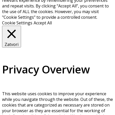
relevant experience by remembering your preferences
and repeat visits. By clicking “Accept All”, you consent to
the use of ALL the cookies. However, you may visit
"Cookie Settings" to provide a controlled consent.
Cookie Settings
Accept All
Zatvori
Privacy Overview
This website uses cookies to improve your experience
while you navigate through the website. Out of these, the
cookies that are categorized as necessary are stored on
your browser as they are essential for the working of