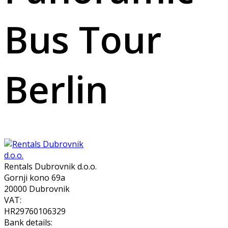
Bus Tour
Berlin
Rentals Dubrovnik d.o.o.
Gornji kono 69a
20000 Dubrovnik
VAT:
HR29760106329
Bank details: