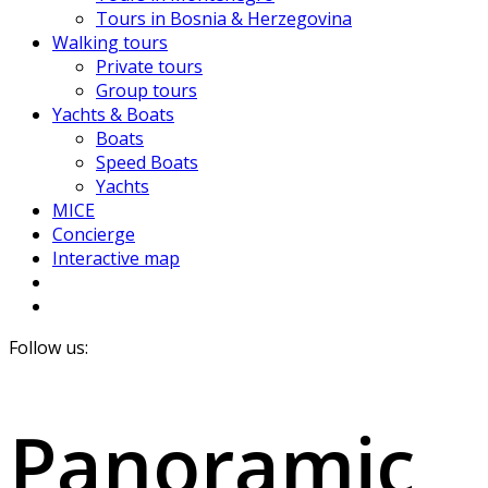
Tours in Bosnia & Herzegovina
Walking tours
Private tours
Group tours
Yachts & Boats
Boats
Speed Boats
Yachts
MICE
Concierge
Interactive map
Follow us:
Panoramic