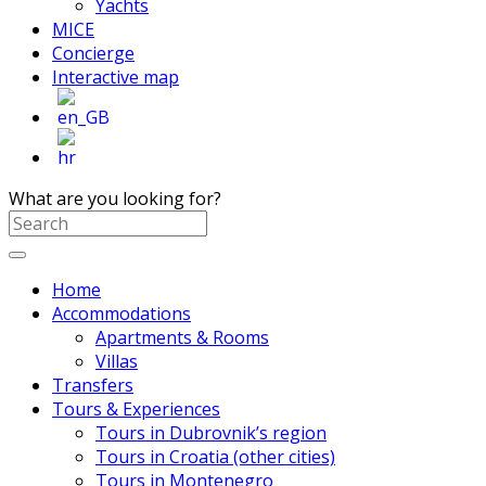
Yachts
MICE
Concierge
Interactive map
What are you looking for?
Home
Accommodations
Apartments & Rooms
Villas
Transfers
Tours & Experiences
Tours in Dubrovnik’s region
Tours in Croatia (other cities)
Tours in Montenegro