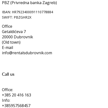
PBZ (Privredna banka Zagreb)
IBAN: HR7923400091110778884
SWIFT: PBZGHR2X
Office
Getaldićeva 7
20000 Dubrovnik
(Old town)
E-mail
info@rentalsdubrovnik.com
Call us
Office:
+385 20 416 163
Info:
+385957568457