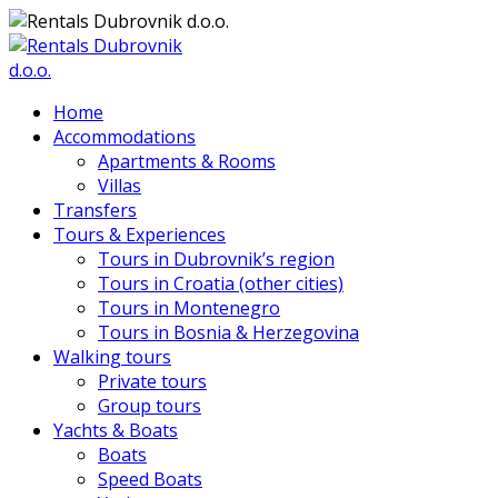
Home
Accommodations
Apartments & Rooms
Villas
Transfers
Tours & Experiences
Tours in Dubrovnik’s region
Tours in Croatia (other cities)
Tours in Montenegro
Tours in Bosnia & Herzegovina
Walking tours
Private tours
Group tours
Yachts & Boats
Boats
Speed Boats