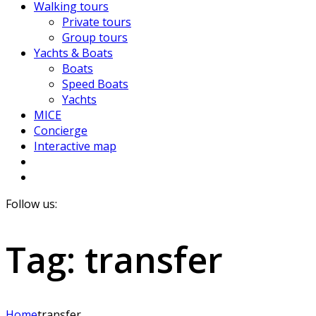
Walking tours
Private tours
Group tours
Yachts & Boats
Boats
Speed Boats
Yachts
MICE
Concierge
Interactive map
Follow us:
Tag:
transfer
Home
transfer