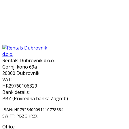
Rentals Dubrovnik d.o.o.
Gornji kono 69a
20000 Dubrovnik
VAT:
HR29760106329
Bank details:
PBZ (Privredna banka Zagreb)
IBAN: HR7923400091110778884
SWIFT: PBZGHR2X
Office