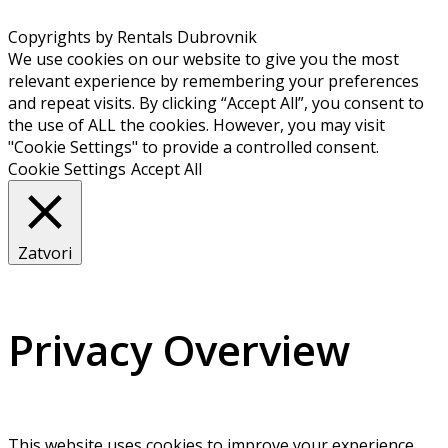
Copyrights by Rentals Dubrovnik
We use cookies on our website to give you the most
relevant experience by remembering your preferences
and repeat visits. By clicking “Accept All”, you consent to
the use of ALL the cookies. However, you may visit
"Cookie Settings" to provide a controlled consent.
Cookie Settings
Accept All
Zatvori
Privacy Overview
This website uses cookies to improve your experience