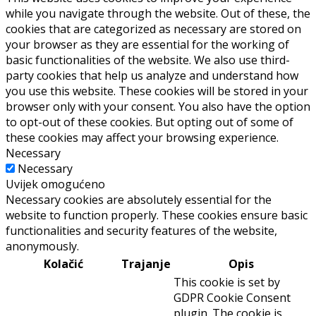
while you navigate through the website. Out of these, the
cookies that are categorized as necessary are stored on
your browser as they are essential for the working of
basic functionalities of the website. We also use third-
party cookies that help us analyze and understand how
you use this website. These cookies will be stored in your
browser only with your consent. You also have the option
to opt-out of these cookies. But opting out of some of
these cookies may affect your browsing experience.
Necessary
Necessary
Uvijek omogućeno
Necessary cookies are absolutely essential for the
website to function properly. These cookies ensure basic
functionalities and security features of the website,
anonymously.
Kolačić
Trajanje
Opis
This cookie is set by
GDPR Cookie Consent
plugin. The cookie is