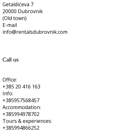
Getaldićeva 7
20000 Dubrovnik
(Old town)
E-mail
info@rentalsdubrovnik.com
Call us
Office:
+385 20 416 163
Info:
+385957568457
Accommodation:
+385994978702
Tours & experiences:
+385994866252