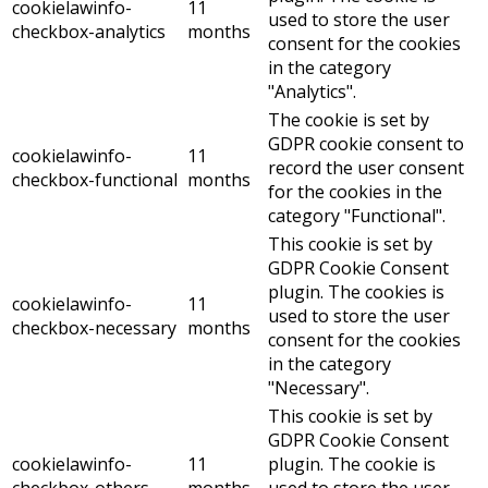
cookielawinfo-
11
used to store the user
checkbox-analytics
months
consent for the cookies
in the category
"Analytics".
The cookie is set by
GDPR cookie consent to
cookielawinfo-
11
record the user consent
checkbox-functional
months
for the cookies in the
category "Functional".
This cookie is set by
GDPR Cookie Consent
plugin. The cookies is
cookielawinfo-
11
used to store the user
checkbox-necessary
months
consent for the cookies
in the category
"Necessary".
This cookie is set by
GDPR Cookie Consent
cookielawinfo-
11
plugin. The cookie is
checkbox-others
months
used to store the user