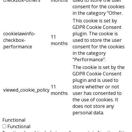
consent for the cookies
in the category "Other.
This cookie is set by
GDPR Cookie Consent
cookielawinfo-
plugin. The cookie is
11
checkbox-
used to store the user
months
performance
consent for the cookies
in the category
"Performance".
The cookie is set by the
GDPR Cookie Consent
plugin and is used to
11
store whether or not
viewed_cookie_policy
months
user has consented to
the use of cookies. It
does not store any
personal data.
Functional
Functional