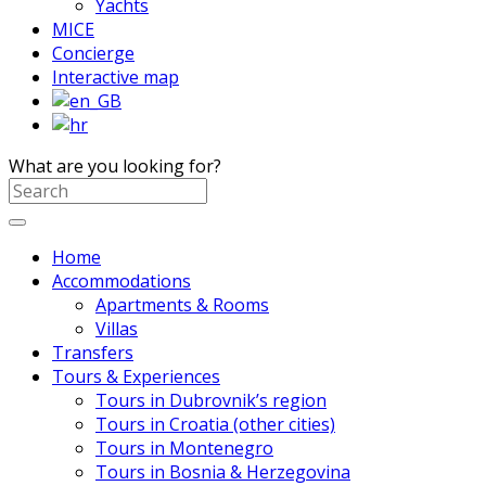
Yachts
MICE
Concierge
Interactive map
What are you looking for?
Home
Accommodations
Apartments & Rooms
Villas
Transfers
Tours & Experiences
Tours in Dubrovnik’s region
Tours in Croatia (other cities)
Tours in Montenegro
Tours in Bosnia & Herzegovina