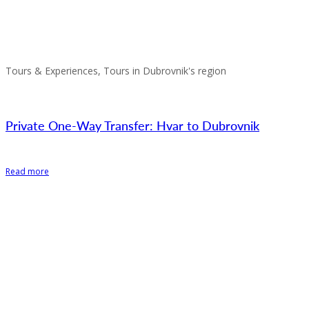
Tours & Experiences, Tours in Dubrovnik's region
Private One-Way Transfer: Hvar to Dubrovnik
Read more