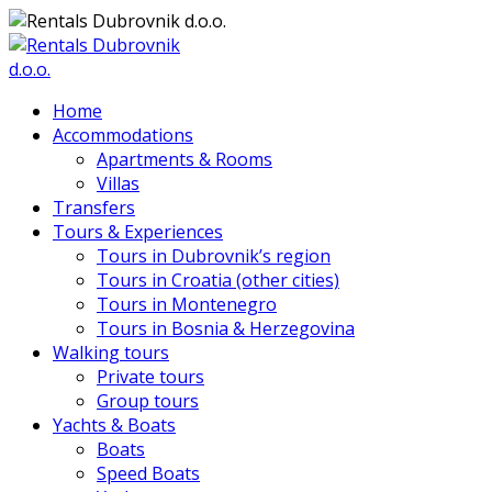
Home
Accommodations
Apartments & Rooms
Villas
Transfers
Tours & Experiences
Tours in Dubrovnik’s region
Tours in Croatia (other cities)
Tours in Montenegro
Tours in Bosnia & Herzegovina
Walking tours
Private tours
Group tours
Yachts & Boats
Boats
Speed Boats