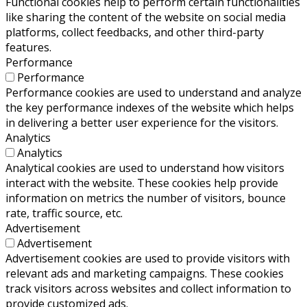
Functional cookies help to perform certain functionalities
like sharing the content of the website on social media
platforms, collect feedbacks, and other third-party
features.
Performance
Performance
Performance cookies are used to understand and analyze
the key performance indexes of the website which helps
in delivering a better user experience for the visitors.
Analytics
Analytics
Analytical cookies are used to understand how visitors
interact with the website. These cookies help provide
information on metrics the number of visitors, bounce
rate, traffic source, etc.
Advertisement
Advertisement
Advertisement cookies are used to provide visitors with
relevant ads and marketing campaigns. These cookies
track visitors across websites and collect information to
provide customized ads.