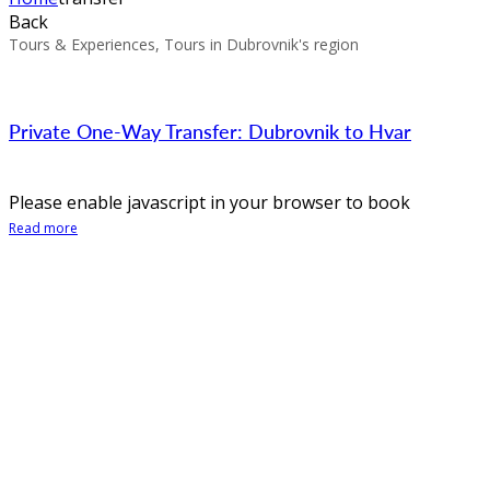
Back
Tours & Experiences, Tours in Dubrovnik's region
Private One-Way Transfer: Dubrovnik to Hvar
Please enable javascript in your browser to book
Read more