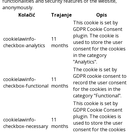
functionalities and security features of the website,
anonymously.
Kolačić
Trajanje
Opis
This cookie is set by
GDPR Cookie Consent
plugin. The cookie is
cookielawinfo-
11
used to store the user
checkbox-analytics
months
consent for the cookies
in the category
"Analytics".
The cookie is set by
GDPR cookie consent to
cookielawinfo-
11
record the user consent
checkbox-functional
months
for the cookies in the
category "Functional".
This cookie is set by
GDPR Cookie Consent
plugin. The cookies is
cookielawinfo-
11
used to store the user
checkbox-necessary
months
consent for the cookies