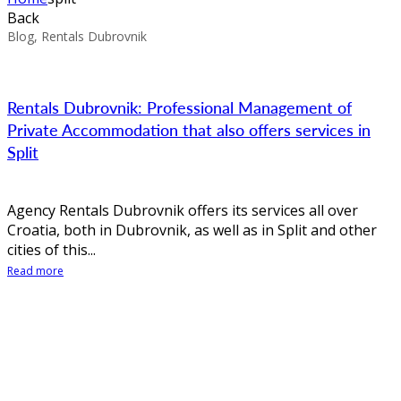
Back
Blog, Rentals Dubrovnik
Rentals Dubrovnik: Professional Management of
Private Accommodation that also offers services in
Split
Agency Rentals Dubrovnik offers its services all over
Croatia, both in Dubrovnik, as well as in Split and other
cities of this...
Read more