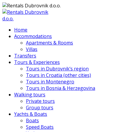
Home
Accommodations
Apartments & Rooms
Villas
Transfers
Tours & Experiences
Tours in Dubrovnik’s region
Tours in Croatia (other cities)
Tours in Montenegro
Tours in Bosnia & Herzegovina
Walking tours
Private tours
Group tours
Yachts & Boats
Boats
Speed Boats