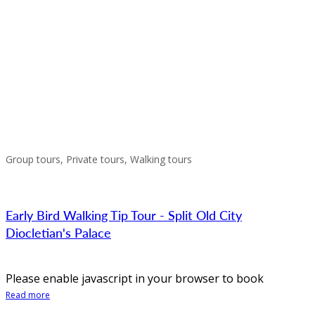
Group tours, Private tours, Walking tours
Early Bird Walking Tip Tour - Split Old City
Diocletian's Palace
Please enable javascript in your browser to book
Read more