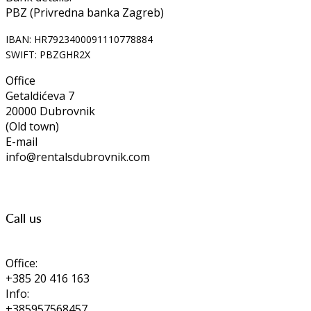
PBZ (Privredna banka Zagreb)
IBAN: HR7923400091110778884
SWIFT: PBZGHR2X
Office
Getaldićeva 7
20000 Dubrovnik
(Old town)
E-mail
info@rentalsdubrovnik.com
Call us
Office:
+385 20 416 163
Info:
+385957568457