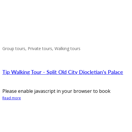
Group tours, Private tours, Walking tours
Tip Walking Tour - Split Old City Diocletian's Palace
Please enable javascript in your browser to book
Read more