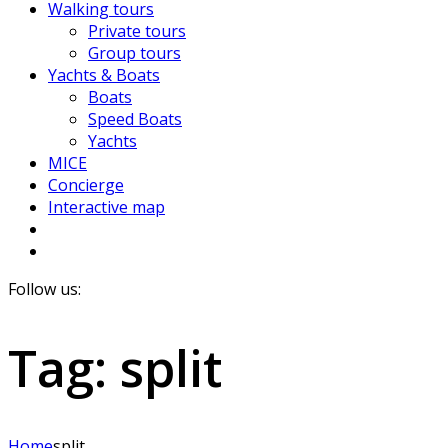
Walking tours
Private tours
Group tours
Yachts & Boats
Boats
Speed Boats
Yachts
MICE
Concierge
Interactive map
Follow us:
Tag:
split
Home
split