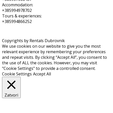
Accommodation:
+385994978702
Tours & experiences:
+385994866252
Copyrights by Rentals Dubrovnik
We use cookies on our website to give you the most
relevant experience by remembering your preferences
and repeat visits. By clicking “Accept All”, you consent to
the use of ALL the cookies. However, you may visit
"Cookie Settings" to provide a controlled consent.
Cookie Settings
Accept All
Zatvori