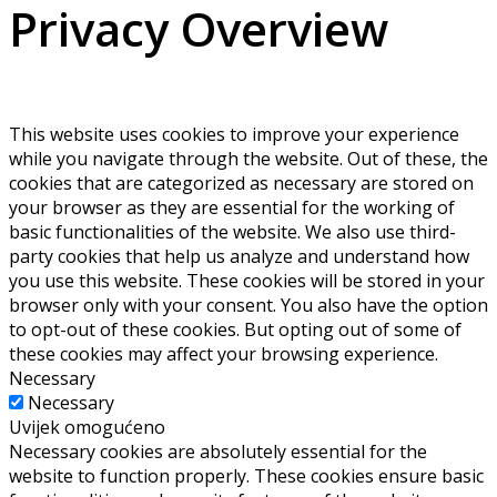
Privacy Overview
This website uses cookies to improve your experience
while you navigate through the website. Out of these, the
cookies that are categorized as necessary are stored on
your browser as they are essential for the working of
basic functionalities of the website. We also use third-
party cookies that help us analyze and understand how
you use this website. These cookies will be stored in your
browser only with your consent. You also have the option
to opt-out of these cookies. But opting out of some of
these cookies may affect your browsing experience.
Necessary
Necessary
Uvijek omogućeno
Necessary cookies are absolutely essential for the
website to function properly. These cookies ensure basic