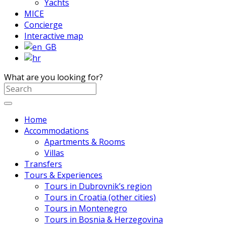
Yachts
MICE
Concierge
Interactive map
What are you looking for?
Home
Accommodations
Apartments & Rooms
Villas
Transfers
Tours & Experiences
Tours in Dubrovnik’s region
Tours in Croatia (other cities)
Tours in Montenegro
Tours in Bosnia & Herzegovina