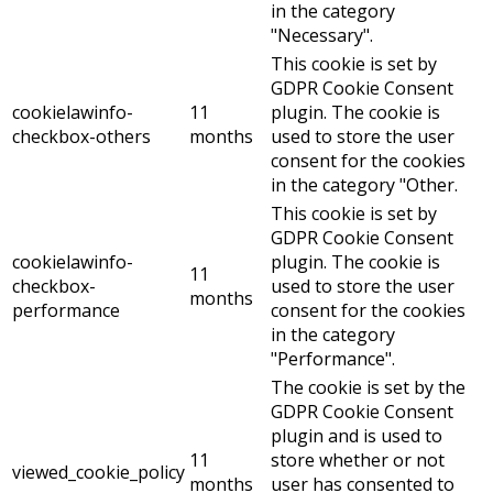
in the category
"Necessary".
This cookie is set by
GDPR Cookie Consent
cookielawinfo-
11
plugin. The cookie is
checkbox-others
months
used to store the user
consent for the cookies
in the category "Other.
This cookie is set by
GDPR Cookie Consent
cookielawinfo-
plugin. The cookie is
11
checkbox-
used to store the user
months
performance
consent for the cookies
in the category
"Performance".
The cookie is set by the
GDPR Cookie Consent
plugin and is used to
11
store whether or not
viewed_cookie_policy
months
user has consented to