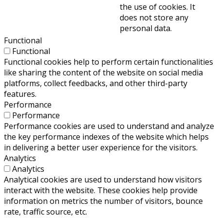
the use of cookies. It
does not store any
personal data.
Functional
Functional
Functional cookies help to perform certain functionalities
like sharing the content of the website on social media
platforms, collect feedbacks, and other third-party
features.
Performance
Performance
Performance cookies are used to understand and analyze
the key performance indexes of the website which helps
in delivering a better user experience for the visitors.
Analytics
Analytics
Analytical cookies are used to understand how visitors
interact with the website. These cookies help provide
information on metrics the number of visitors, bounce
rate, traffic source, etc.