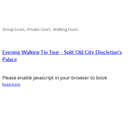
Group tours, Private tours, Walking tours
Evening Walking Tip Tour - Split Old City Diocletian's
Palace
Please enable javascript in your browser to book
Read more