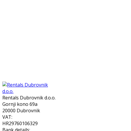
Rentals Dubrovnik d.o.o.
Gornji kono 69a
20000 Dubrovnik
VAT:
HR29760106329
Bank details: