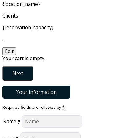
{location_name}
Clients
{reservation_capacity}
.
Edit
Your cart is empty.
Next
Your Information
Required fields are followed by
*
.
Name
*