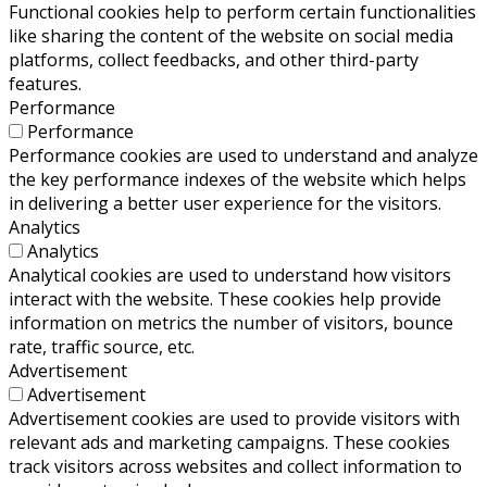
Functional cookies help to perform certain functionalities
like sharing the content of the website on social media
platforms, collect feedbacks, and other third-party
features.
Performance
Performance
Performance cookies are used to understand and analyze
the key performance indexes of the website which helps
in delivering a better user experience for the visitors.
Analytics
Analytics
Analytical cookies are used to understand how visitors
interact with the website. These cookies help provide
information on metrics the number of visitors, bounce
rate, traffic source, etc.
Advertisement
Advertisement
Advertisement cookies are used to provide visitors with
relevant ads and marketing campaigns. These cookies
track visitors across websites and collect information to