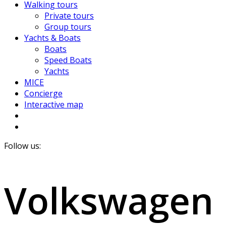
Walking tours
Private tours
Group tours
Yachts & Boats
Boats
Speed Boats
Yachts
MICE
Concierge
Interactive map
Follow us:
Volkswagen