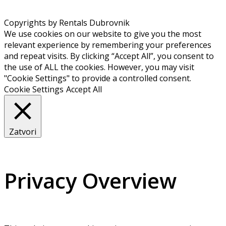
Copyrights by Rentals Dubrovnik
We use cookies on our website to give you the most
relevant experience by remembering your preferences
and repeat visits. By clicking “Accept All”, you consent to
the use of ALL the cookies. However, you may visit
"Cookie Settings" to provide a controlled consent.
Cookie Settings
Accept All
Zatvori
Privacy Overview