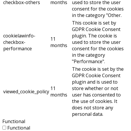
checkbox-others
months
used to store the user
consent for the cookies
in the category "Other.
This cookie is set by
GDPR Cookie Consent
cookielawinfo-
plugin. The cookie is
11
checkbox-
used to store the user
months
performance
consent for the cookies
in the category
"Performance".
The cookie is set by the
GDPR Cookie Consent
plugin and is used to
11
store whether or not
viewed_cookie_policy
months
user has consented to
the use of cookies. It
does not store any
personal data.
Functional
Functional