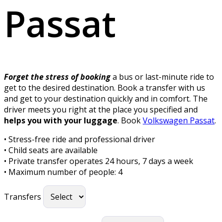
Passat
Forget the stress of booking
a bus or last-minute ride to
get to the desired destination. Book a transfer with us
and get to your destination quickly and in comfort. The
driver meets you right at the place you specified and
helps you with your luggage
. Book
Volkswagen Passat
.
• Stress-free ride and professional driver
• Child seats are available
• Private transfer operates 24 hours, 7 days a week
• Maximum number of people: 4
Transfers