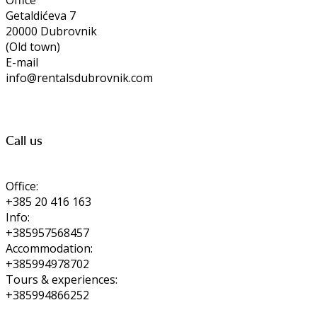
Office
Getaldićeva 7
20000 Dubrovnik
(Old town)
E-mail
info@rentalsdubrovnik.com
Call us
Office:
+385 20 416 163
Info:
+385957568457
Accommodation:
+385994978702
Tours & experiences:
+385994866252