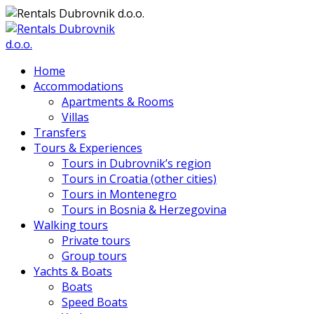
Home
Accommodations
Apartments & Rooms
Villas
Transfers
Tours & Experiences
Tours in Dubrovnik’s region
Tours in Croatia (other cities)
Tours in Montenegro
Tours in Bosnia & Herzegovina
Walking tours
Private tours
Group tours
Yachts & Boats
Boats
Speed Boats