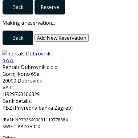
Back
Reserve
Making a reservation...
Back
Add New Reservation
Rentals Dubrovnik d.o.o.
Gornji kono 69a
20000 Dubrovnik
VAT:
HR29760106329
Bank details:
PBZ (Privredna banka Zagreb)
IBAN: HR7923400091110778884
SWIFT: PBZGHR2X