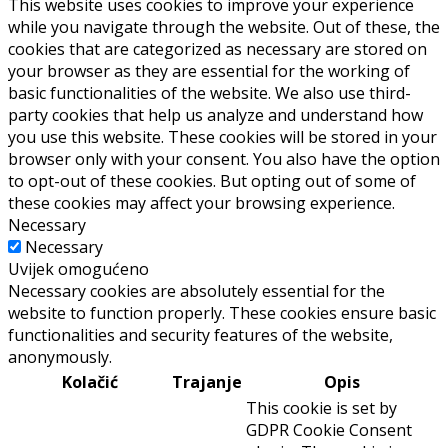
This website uses cookies to improve your experience
while you navigate through the website. Out of these, the
cookies that are categorized as necessary are stored on
your browser as they are essential for the working of
basic functionalities of the website. We also use third-
party cookies that help us analyze and understand how
you use this website. These cookies will be stored in your
browser only with your consent. You also have the option
to opt-out of these cookies. But opting out of some of
these cookies may affect your browsing experience.
Necessary
Necessary
Uvijek omogućeno
Necessary cookies are absolutely essential for the
website to function properly. These cookies ensure basic
functionalities and security features of the website,
anonymously.
Kolačić
Trajanje
Opis
This cookie is set by
GDPR Cookie Consent