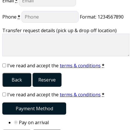
Email
*
Phone
*
Format: 1234567890
Transfer request details (pick up & drop off location)
I've read and accept the
terms & conditions
*
Back
Reserve
I've read and accept the
terms & conditions
*
Payment Method
Pay on arrival