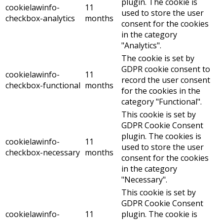
plugin. The cookie is
cookielawinfo-
11
used to store the user
checkbox-analytics
months
consent for the cookies
in the category
"Analytics".
The cookie is set by
GDPR cookie consent to
cookielawinfo-
11
record the user consent
checkbox-functional
months
for the cookies in the
category "Functional".
This cookie is set by
GDPR Cookie Consent
plugin. The cookies is
cookielawinfo-
11
used to store the user
checkbox-necessary
months
consent for the cookies
in the category
"Necessary".
This cookie is set by
GDPR Cookie Consent
cookielawinfo-
11
plugin. The cookie is