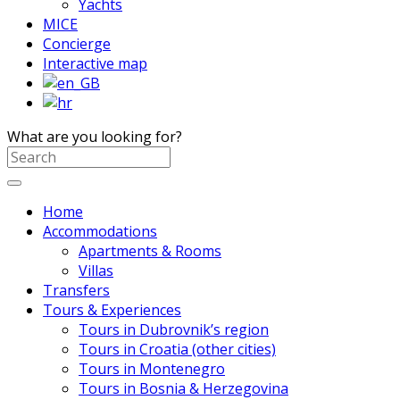
Yachts
MICE
Concierge
Interactive map
What are you looking for?
Home
Accommodations
Apartments & Rooms
Villas
Transfers
Tours & Experiences
Tours in Dubrovnik’s region
Tours in Croatia (other cities)
Tours in Montenegro
Tours in Bosnia & Herzegovina