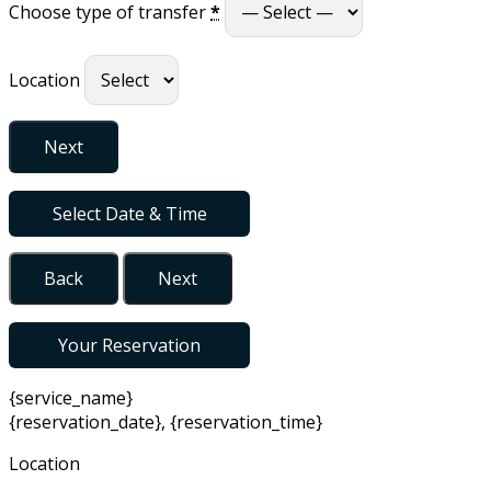
Choose type of transfer
*
Location
Next
Select Date & Time
Back
Next
Your Reservation
{service_name}
{reservation_date}
,
{reservation_time}
Location