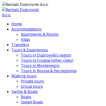
Home
Accommodations
Apartments & Rooms
Villas
Transfers
Tours & Experiences
Tours in Dubrovnik’s region
Tours in Croatia (other cities)
Tours in Montenegro
Tours in Bosnia & Herzegovina
Walking tours
Private tours
Group tours
Yachts & Boats
Boats
Speed Boats