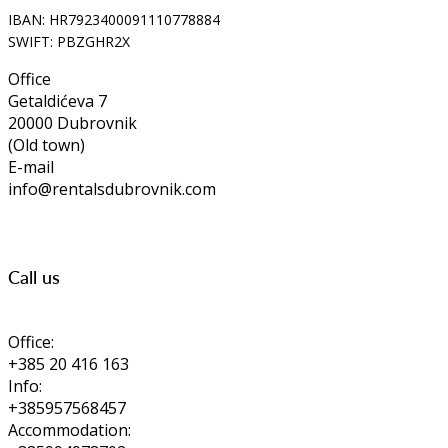
IBAN: HR7923400091110778884
SWIFT: PBZGHR2X
Office
Getaldićeva 7
20000 Dubrovnik
(Old town)
E-mail
info@rentalsdubrovnik.com
Call us
Office:
+385 20 416 163
Info:
+385957568457
Accommodation: