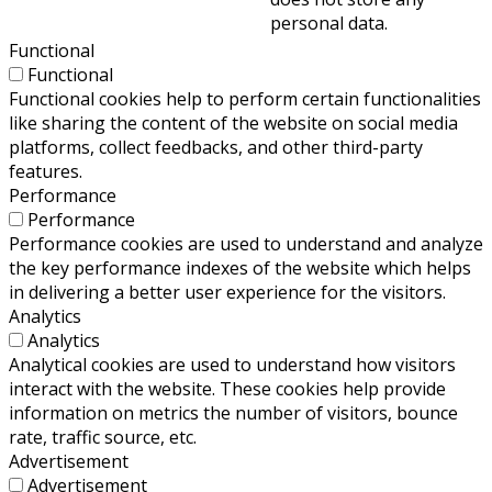
personal data.
Functional
Functional
Functional cookies help to perform certain functionalities
like sharing the content of the website on social media
platforms, collect feedbacks, and other third-party
features.
Performance
Performance
Performance cookies are used to understand and analyze
the key performance indexes of the website which helps
in delivering a better user experience for the visitors.
Analytics
Analytics
Analytical cookies are used to understand how visitors
interact with the website. These cookies help provide
information on metrics the number of visitors, bounce
rate, traffic source, etc.
Advertisement
Advertisement