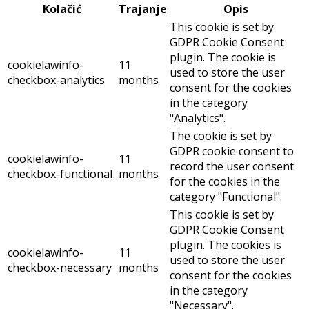
Kolačić
Trajanje
Opis
This cookie is set by
GDPR Cookie Consent
plugin. The cookie is
cookielawinfo-
11
used to store the user
checkbox-analytics
months
consent for the cookies
in the category
"Analytics".
The cookie is set by
GDPR cookie consent to
cookielawinfo-
11
record the user consent
checkbox-functional
months
for the cookies in the
category "Functional".
This cookie is set by
GDPR Cookie Consent
plugin. The cookies is
cookielawinfo-
11
used to store the user
checkbox-necessary
months
consent for the cookies
in the category
"Necessary".