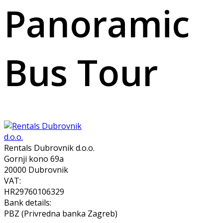
Panoramic
Bus Tour
Rentals Dubrovnik d.o.o.
Gornji kono 69a
20000 Dubrovnik
VAT:
HR29760106329
Bank details:
PBZ (Privredna banka Zagreb)