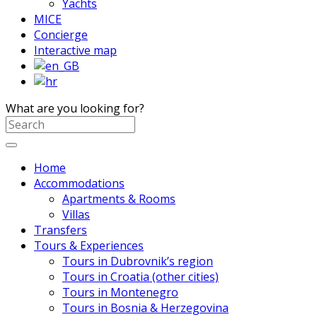
Yachts
MICE
Concierge
Interactive map
What are you looking for?
Home
Accommodations
Apartments & Rooms
Villas
Transfers
Tours & Experiences
Tours in Dubrovnik’s region
Tours in Croatia (other cities)
Tours in Montenegro
Tours in Bosnia & Herzegovina