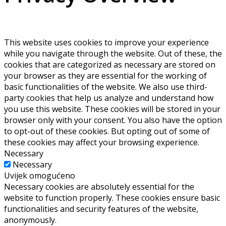
This website uses cookies to improve your experience
while you navigate through the website. Out of these, the
cookies that are categorized as necessary are stored on
your browser as they are essential for the working of
basic functionalities of the website. We also use third-
party cookies that help us analyze and understand how
you use this website. These cookies will be stored in your
browser only with your consent. You also have the option
to opt-out of these cookies. But opting out of some of
these cookies may affect your browsing experience.
Necessary
Necessary
Uvijek omogućeno
Necessary cookies are absolutely essential for the
website to function properly. These cookies ensure basic
functionalities and security features of the website,
anonymously.