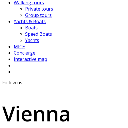
Walking tours
Private tours
Group tours
Yachts & Boats
Boats
Speed Boats
Yachts
MICE
Concierge
Interactive map
Follow us:
Vienna