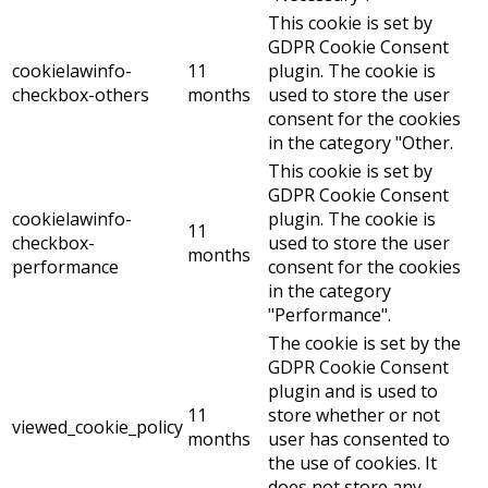
This cookie is set by
GDPR Cookie Consent
cookielawinfo-
11
plugin. The cookie is
checkbox-others
months
used to store the user
consent for the cookies
in the category "Other.
This cookie is set by
GDPR Cookie Consent
cookielawinfo-
plugin. The cookie is
11
checkbox-
used to store the user
months
performance
consent for the cookies
in the category
"Performance".
The cookie is set by the
GDPR Cookie Consent
plugin and is used to
11
store whether or not
viewed_cookie_policy
months
user has consented to
the use of cookies. It
does not store any