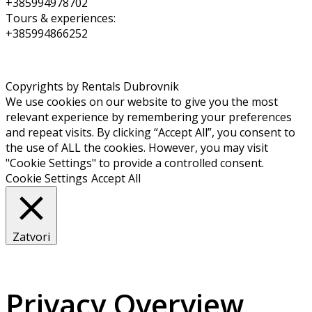
+385994978702
Tours & experiences:
+385994866252
Copyrights by Rentals Dubrovnik
We use cookies on our website to give you the most
relevant experience by remembering your preferences
and repeat visits. By clicking “Accept All”, you consent to
the use of ALL the cookies. However, you may visit
"Cookie Settings" to provide a controlled consent.
Cookie Settings
Accept All
Zatvori
Privacy Overview