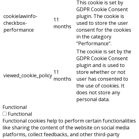
This cookie is set by
GDPR Cookie Consent
cookielawinfo-
plugin. The cookie is
11
checkbox-
used to store the user
months
performance
consent for the cookies
in the category
"Performance".
The cookie is set by the
GDPR Cookie Consent
plugin and is used to
11
store whether or not
viewed_cookie_policy
months
user has consented to
the use of cookies. It
does not store any
personal data.
Functional
Functional
Functional cookies help to perform certain functionalities
like sharing the content of the website on social media
platforms, collect feedbacks, and other third-party