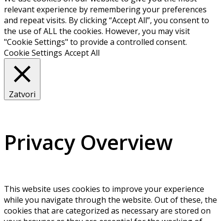
relevant experience by remembering your preferences
and repeat visits. By clicking “Accept All”, you consent to
the use of ALL the cookies. However, you may visit
"Cookie Settings" to provide a controlled consent.
Cookie Settings
Accept All
Zatvori
Privacy Overview
This website uses cookies to improve your experience
while you navigate through the website. Out of these, the
cookies that are categorized as necessary are stored on