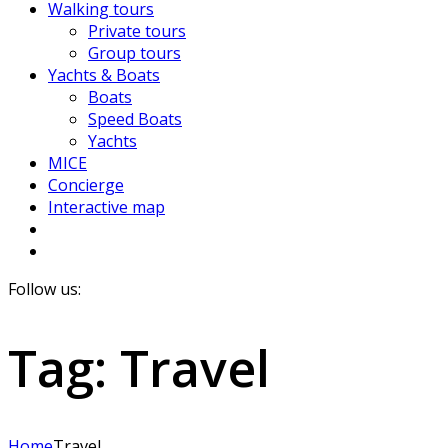
Walking tours
Private tours
Group tours
Yachts & Boats
Boats
Speed Boats
Yachts
MICE
Concierge
Interactive map
Follow us:
Tag:
Travel
Home
Travel