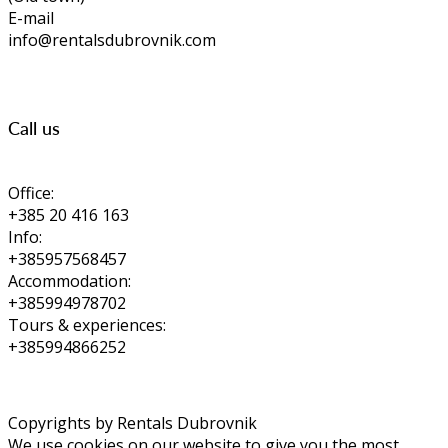
E-mail
info@rentalsdubrovnik.com
Call us
Office:
+385 20 416 163
Info:
+385957568457
Accommodation:
+385994978702
Tours & experiences:
+385994866252
Copyrights by Rentals Dubrovnik
We use cookies on our website to give you the most