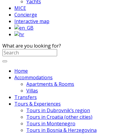
Yachts
MICE
Concierge
Interactive map
What are you looking for?
Home
Accommodations
Apartments & Rooms
Villas
Transfers
Tours & Experiences
Tours in Dubrovnik’s region
Tours in Croatia (other cities)
Tours in Montenegro
Tours in Bosnia & Herzegovina