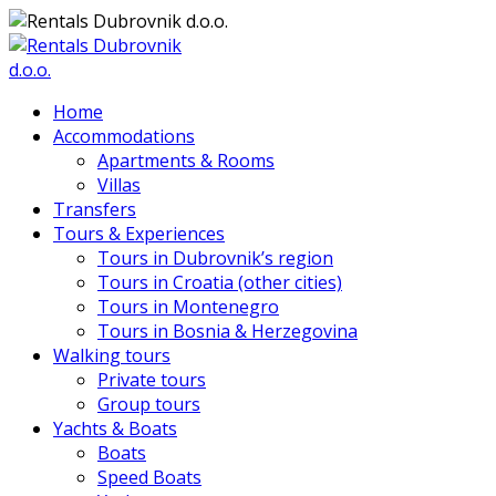
Home
Accommodations
Apartments & Rooms
Villas
Transfers
Tours & Experiences
Tours in Dubrovnik’s region
Tours in Croatia (other cities)
Tours in Montenegro
Tours in Bosnia & Herzegovina
Walking tours
Private tours
Group tours
Yachts & Boats
Boats
Speed Boats