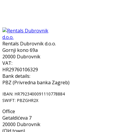
Rentals Dubrovnik d.o.o.
Gornji kono 69a
20000 Dubrovnik
VAT:
HR29760106329
Bank details:
PBZ (Privredna banka Zagreb)
IBAN: HR7923400091110778884
SWIFT: PBZGHR2X
Office
Getaldićeva 7
20000 Dubrovnik
(Old town)