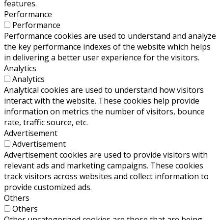
features.
Performance
Performance
Performance cookies are used to understand and analyze
the key performance indexes of the website which helps
in delivering a better user experience for the visitors.
Analytics
Analytics
Analytical cookies are used to understand how visitors
interact with the website. These cookies help provide
information on metrics the number of visitors, bounce
rate, traffic source, etc.
Advertisement
Advertisement
Advertisement cookies are used to provide visitors with
relevant ads and marketing campaigns. These cookies
track visitors across websites and collect information to
provide customized ads.
Others
Others
Other uncategorized cookies are those that are being