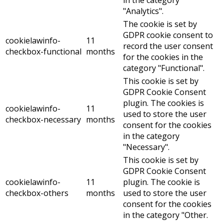
"Analytics".
The cookie is set by
GDPR cookie consent to
cookielawinfo-
11
record the user consent
checkbox-functional
months
for the cookies in the
category "Functional".
This cookie is set by
GDPR Cookie Consent
plugin. The cookies is
cookielawinfo-
11
used to store the user
checkbox-necessary
months
consent for the cookies
in the category
"Necessary".
This cookie is set by
GDPR Cookie Consent
cookielawinfo-
11
plugin. The cookie is
checkbox-others
months
used to store the user
consent for the cookies
in the category "Other.