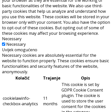
your browser as they are essential for the working of
basic functionalities of the website. We also use third-
party cookies that help us analyze and understand how
you use this website. These cookies will be stored in your
browser only with your consent. You also have the option
to opt-out of these cookies. But opting out of some of
these cookies may affect your browsing experience.
Necessary
Necessary
Uvijek omogućeno
Necessary cookies are absolutely essential for the
website to function properly. These cookies ensure basic
functionalities and security features of the website,
anonymously.
Kolačić
Trajanje
Opis
This cookie is set by
GDPR Cookie Consent
plugin. The cookie is
cookielawinfo-
11
used to store the user
checkbox-analytics
months
consent for the cookies
in the category