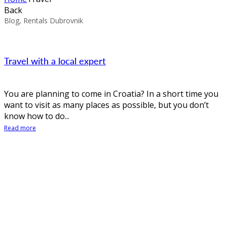
Back
Blog, Rentals Dubrovnik
Travel with a local expert
You are planning to come in Croatia? In a short time you
want to visit as many places as possible, but you don’t
know how to do...
Read more