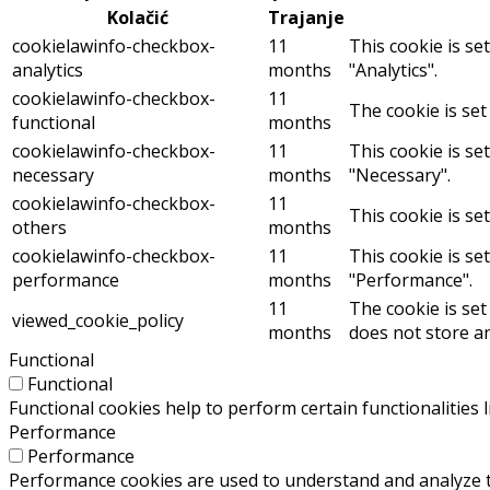
Kolačić
Trajanje
cookielawinfo-checkbox-
11
This cookie is se
analytics
months
"Analytics".
cookielawinfo-checkbox-
11
The cookie is set
functional
months
cookielawinfo-checkbox-
11
This cookie is se
necessary
months
"Necessary".
cookielawinfo-checkbox-
11
This cookie is se
others
months
cookielawinfo-checkbox-
11
This cookie is se
performance
months
"Performance".
11
The cookie is set
viewed_cookie_policy
months
does not store a
Functional
Functional
Functional cookies help to perform certain functionalities 
Performance
Performance
Performance cookies are used to understand and analyze the