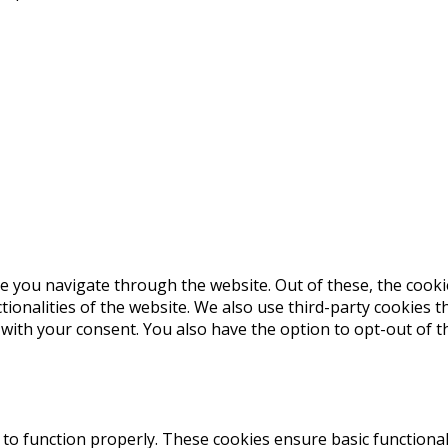
e you navigate through the website. Out of these, the cooki
ctionalities of the website. We also use third-party cookies
 with your consent. You also have the option to opt-out of 
 to function properly. These cookies ensure basic functional