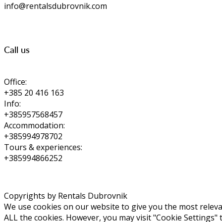
info@rentalsdubrovnik.com
Call us
Office:
+385 20 416 163
Info:
+385957568457
Accommodation:
+385994978702
Tours & experiences:
+385994866252
Copyrights by Rentals Dubrovnik
We use cookies on our website to give you the most relevan
ALL the cookies. However, you may visit "Cookie Settings" 