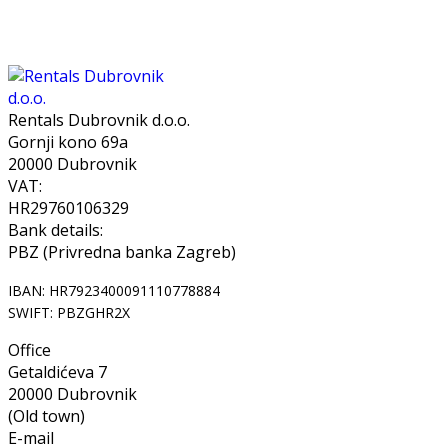
Rentals Dubrovnik d.o.o.
Gornji kono 69a
20000 Dubrovnik
VAT:
HR29760106329
Bank details:
PBZ (Privredna banka Zagreb)
IBAN: HR7923400091110778884
SWIFT: PBZGHR2X
Office
Getaldićeva 7
20000 Dubrovnik
(Old town)
E-mail