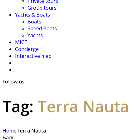
Private tours
Group tours
Yachts & Boats
Boats
Speed Boats
Yachts
MICE
Concierge
Interactive map
Follow us:
Tag:
Terra Nauta
Home
Terra Nauta
Back