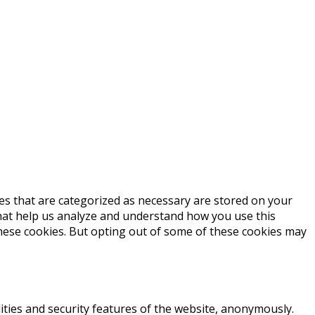
es that are categorized as necessary are stored on your
 that help us analyze and understand how you use this
these cookies. But opting out of some of these cookies may
ities and security features of the website, anonymously.