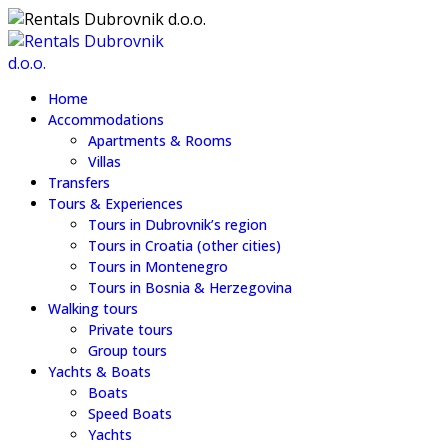
Home
Accommodations
Apartments & Rooms
Villas
Transfers
Tours & Experiences
Tours in Dubrovnik’s region
Tours in Croatia (other cities)
Tours in Montenegro
Tours in Bosnia & Herzegovina
Walking tours
Private tours
Group tours
Yachts & Boats
Boats
Speed Boats
Yachts