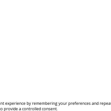
t experience by remembering your preferences and repeat vis
to provide a controlled consent.