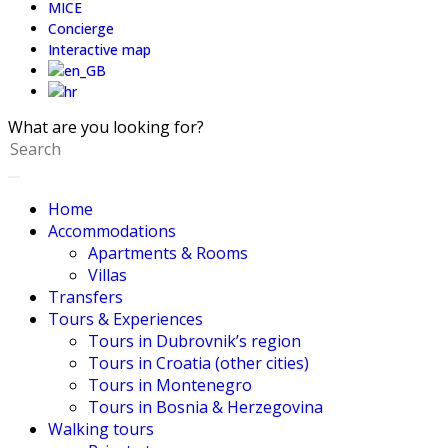
MICE
Concierge
Interactive map
What are you looking for?
Home
Accommodations
Apartments & Rooms
Villas
Transfers
Tours & Experiences
Tours in Dubrovnik’s region
Tours in Croatia (other cities)
Tours in Montenegro
Tours in Bosnia & Herzegovina
Walking tours