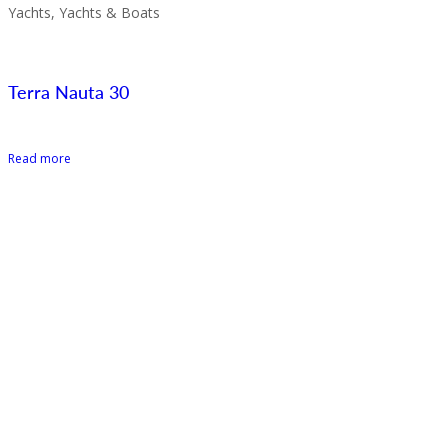
Yachts, Yachts & Boats
Terra Nauta 30
Read more