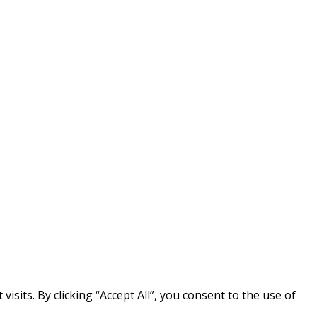
its. By clicking “Accept All”, you consent to the use of