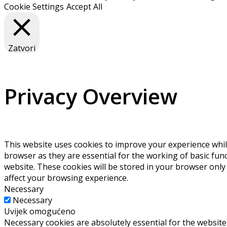
Cookie Settings
Accept All
Zatvori
Privacy Overview
This website uses cookies to improve your experience whil
browser as they are essential for the working of basic fun
website. These cookies will be stored in your browser only
affect your browsing experience.
Necessary
Necessary
Uvijek omogućeno
Necessary cookies are absolutely essential for the website