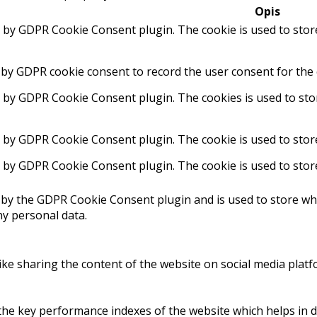
Opis
t by GDPR Cookie Consent plugin. The cookie is used to stor
 by GDPR cookie consent to record the user consent for the 
t by GDPR Cookie Consent plugin. The cookies is used to sto
t by GDPR Cookie Consent plugin. The cookie is used to stor
t by GDPR Cookie Consent plugin. The cookie is used to stor
 by the GDPR Cookie Consent plugin and is used to store whe
ny personal data.
like sharing the content of the website on social media platf
 key performance indexes of the website which helps in deli