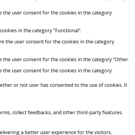
e the user consent for the cookies in the category
cookies in the category "Functional".
re the user consent for the cookies in the category
e the user consent for the cookies in the category "Other.
e the user consent for the cookies in the category
ther or not user has consented to the use of cookies. It
orms, collect feedbacks, and other third-party features.
vering a better user experience for the visitors.