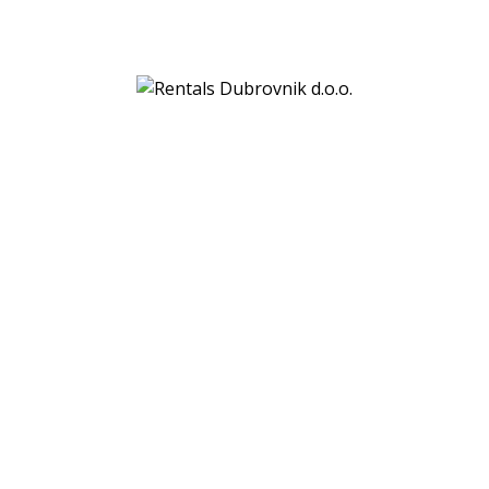
Rentals Dubrovnik d.o.o.
Gornji kono 69a
20000 Dubrovnik
VAT:
HR29760106329
Bank details:
PBZ (Privredna banka Zagreb)
IBAN: HR7923400091110778884
SWIFT: PBZGHR2X