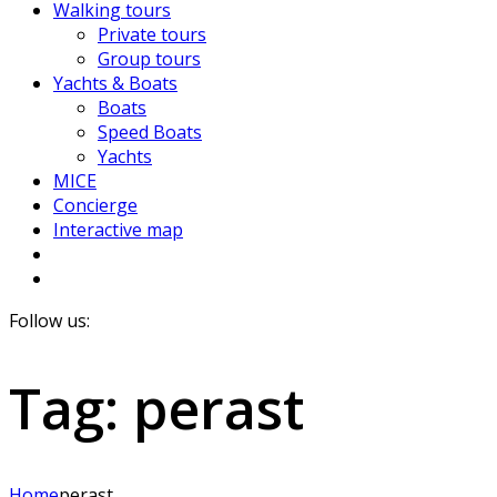
Walking tours
Private tours
Group tours
Yachts & Boats
Boats
Speed Boats
Yachts
MICE
Concierge
Interactive map
Follow us:
Tag:
perast
Home
perast