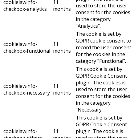
cookielawinfo-
11
used to store the user
checkbox-analytics
months
consent for the cookies
in the category
"Analytics".
The cookie is set by
GDPR cookie consent to
cookielawinfo-
11
record the user consent
checkbox-functional
months
for the cookies in the
category "Functional".
This cookie is set by
GDPR Cookie Consent
plugin. The cookies is
cookielawinfo-
11
used to store the user
checkbox-necessary
months
consent for the cookies
in the category
"Necessary".
This cookie is set by
GDPR Cookie Consent
cookielawinfo-
11
plugin. The cookie is
checkbox-others
months
used to store the user