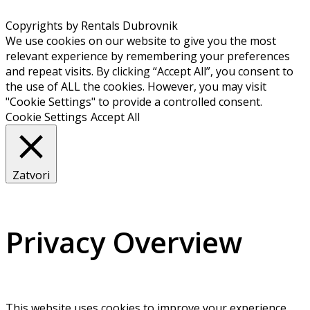
Copyrights by Rentals Dubrovnik
We use cookies on our website to give you the most
relevant experience by remembering your preferences
and repeat visits. By clicking “Accept All”, you consent to
the use of ALL the cookies. However, you may visit
"Cookie Settings" to provide a controlled consent.
Cookie Settings
Accept All
Zatvori
Privacy Overview
This website uses cookies to improve your experience