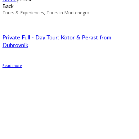
Back
Tours & Experiences, Tours in Montenegro
Private Full - Day Tour: Kotor & Perast from
Dubrovnik
Read more