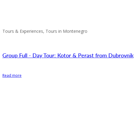
Tours & Experiences, Tours in Montenegro
Group Full - Day Tour: Kotor & Perast from Dubrovnik
Read more