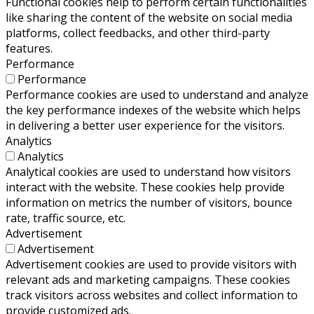
Functional cookies help to perform certain functionalities
like sharing the content of the website on social media
platforms, collect feedbacks, and other third-party
features.
Performance
Performance
Performance cookies are used to understand and analyze
the key performance indexes of the website which helps
in delivering a better user experience for the visitors.
Analytics
Analytics
Analytical cookies are used to understand how visitors
interact with the website. These cookies help provide
information on metrics the number of visitors, bounce
rate, traffic source, etc.
Advertisement
Advertisement
Advertisement cookies are used to provide visitors with
relevant ads and marketing campaigns. These cookies
track visitors across websites and collect information to
provide customized ads.