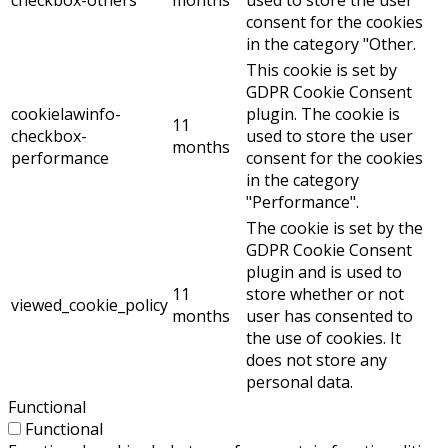
consent for the cookies
in the category "Other.
This cookie is set by
GDPR Cookie Consent
cookielawinfo-
plugin. The cookie is
11
checkbox-
used to store the user
months
performance
consent for the cookies
in the category
"Performance".
The cookie is set by the
GDPR Cookie Consent
plugin and is used to
11
store whether or not
viewed_cookie_policy
months
user has consented to
the use of cookies. It
does not store any
personal data.
Functional
Functional