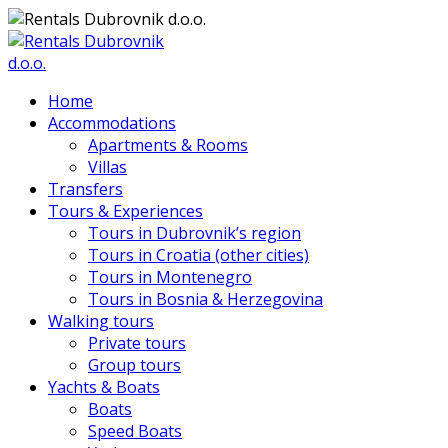
Home
Accommodations
Apartments & Rooms
Villas
Transfers
Tours & Experiences
Tours in Dubrovnik’s region
Tours in Croatia (other cities)
Tours in Montenegro
Tours in Bosnia & Herzegovina
Walking tours
Private tours
Group tours
Yachts & Boats
Boats
Speed Boats