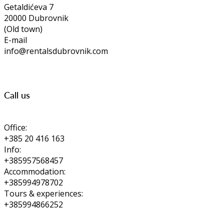
Getaldićeva 7
20000 Dubrovnik
(Old town)
E-mail
info@rentalsdubrovnik.com
Call us
Office:
+385 20 416 163
Info:
+385957568457
Accommodation:
+385994978702
Tours & experiences:
+385994866252