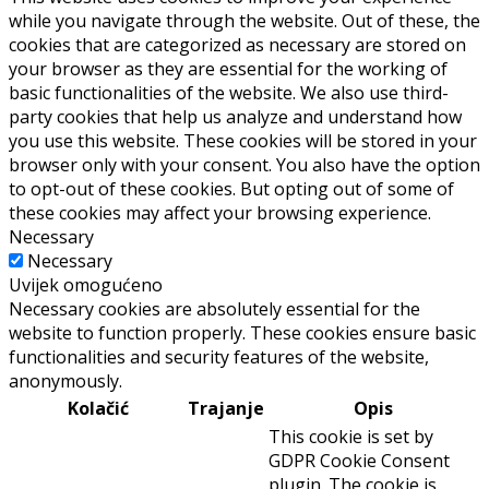
while you navigate through the website. Out of these, the
cookies that are categorized as necessary are stored on
your browser as they are essential for the working of
basic functionalities of the website. We also use third-
party cookies that help us analyze and understand how
you use this website. These cookies will be stored in your
browser only with your consent. You also have the option
to opt-out of these cookies. But opting out of some of
these cookies may affect your browsing experience.
Necessary
Necessary
Uvijek omogućeno
Necessary cookies are absolutely essential for the
website to function properly. These cookies ensure basic
functionalities and security features of the website,
anonymously.
Kolačić
Trajanje
Opis
This cookie is set by
GDPR Cookie Consent
plugin. The cookie is