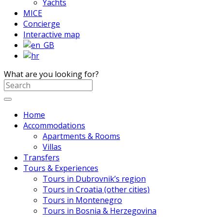
Yachts
MICE
Concierge
Interactive map
What are you looking for?
Home
Accommodations
Apartments & Rooms
Villas
Transfers
Tours & Experiences
Tours in Dubrovnik’s region
Tours in Croatia (other cities)
Tours in Montenegro
Tours in Bosnia & Herzegovina