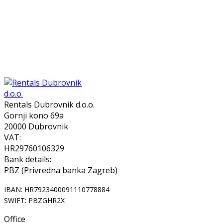
Rentals Dubrovnik d.o.o.
Gornji kono 69a
20000 Dubrovnik
VAT:
HR29760106329
Bank details:
PBZ (Privredna banka Zagreb)
IBAN: HR7923400091110778884
SWIFT: PBZGHR2X
Office