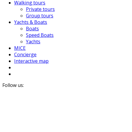
Walking tours
Private tours
Group tours
Yachts & Boats
Boats
Speed Boats
Yachts
MICE
Concierge
Interactive map
Follow us: