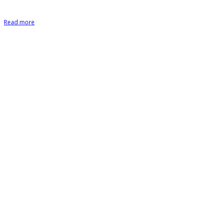
Read more