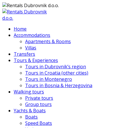
Home
Accommodations
Apartments & Rooms
Villas
Transfers
Tours & Experiences
Tours in Dubrovnik’s region
Tours in Croatia (other cities)
Tours in Montenegro
Tours in Bosnia & Herzegovina
Walking tours
Private tours
Group tours
Yachts & Boats
Boats
Speed Boats