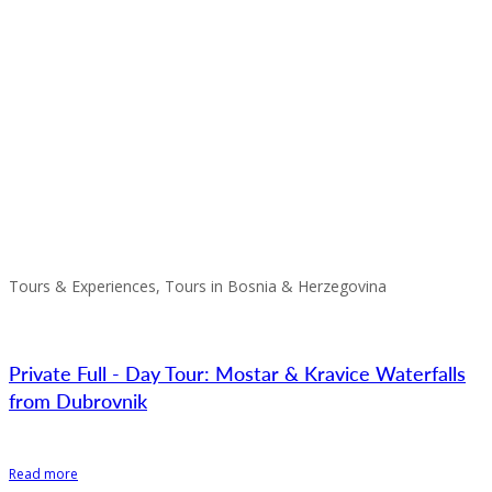
Tours & Experiences, Tours in Bosnia & Herzegovina
Private Full - Day Tour: Mostar & Kravice Waterfalls
from Dubrovnik
Read more