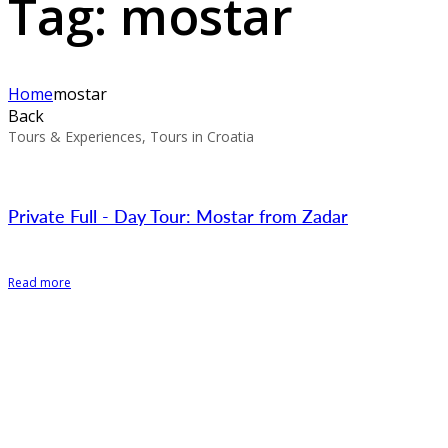
Tag:
mostar
Home
mostar
Back
Tours & Experiences, Tours in Croatia
Private Full - Day Tour: Mostar from Zadar
Read more