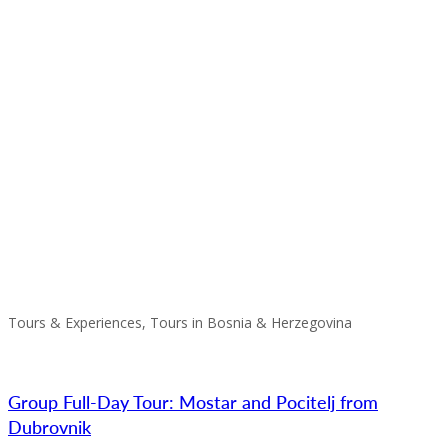
Tours & Experiences, Tours in Bosnia & Herzegovina
Group Full-Day Tour: Mostar and Pocitelj from
Dubrovnik