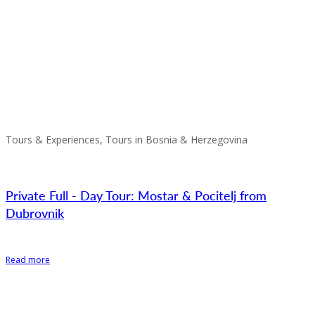
Tours & Experiences, Tours in Bosnia & Herzegovina
Private Full - Day Tour: Mostar & Pocitelj from
Dubrovnik
Read more