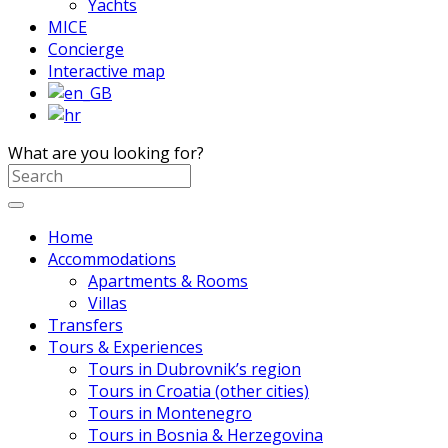
Yachts
MICE
Concierge
Interactive map
What are you looking for?
Home
Accommodations
Apartments & Rooms
Villas
Transfers
Tours & Experiences
Tours in Dubrovnik’s region
Tours in Croatia (other cities)
Tours in Montenegro
Tours in Bosnia & Herzegovina