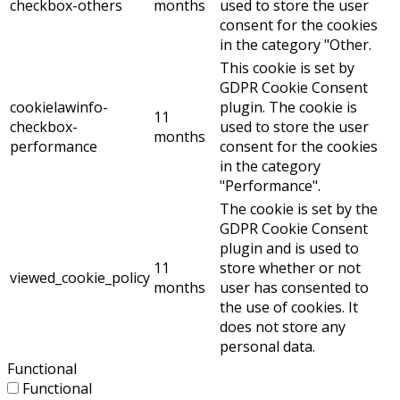
checkbox-others
months
used to store the user
consent for the cookies
in the category "Other.
This cookie is set by
GDPR Cookie Consent
cookielawinfo-
plugin. The cookie is
11
checkbox-
used to store the user
months
performance
consent for the cookies
in the category
"Performance".
The cookie is set by the
GDPR Cookie Consent
plugin and is used to
11
store whether or not
viewed_cookie_policy
months
user has consented to
the use of cookies. It
does not store any
personal data.
Functional
Functional