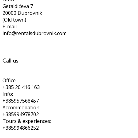
Getaldićeva 7
20000 Dubrovnik
(Old town)
E-mail
info@rentalsdubrovnik.com
Call us
Office:
+385 20 416 163
Info:
+385957568457
Accommodation:
+385994978702
Tours & experiences:
+385994866252