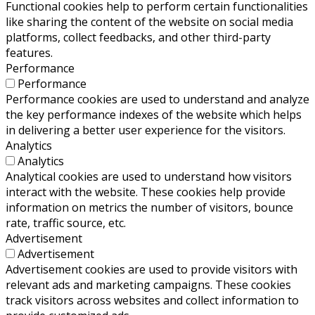
Functional cookies help to perform certain functionalities
like sharing the content of the website on social media
platforms, collect feedbacks, and other third-party
features.
Performance
Performance
Performance cookies are used to understand and analyze
the key performance indexes of the website which helps
in delivering a better user experience for the visitors.
Analytics
Analytics
Analytical cookies are used to understand how visitors
interact with the website. These cookies help provide
information on metrics the number of visitors, bounce
rate, traffic source, etc.
Advertisement
Advertisement
Advertisement cookies are used to provide visitors with
relevant ads and marketing campaigns. These cookies
track visitors across websites and collect information to