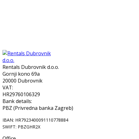
Rentals Dubrovnik d.o.o.
Gornji kono 69a
20000 Dubrovnik
VAT:
HR29760106329
Bank details:
PBZ (Privredna banka Zagreb)
IBAN: HR7923400091110778884
SWIFT: PBZGHR2X
Office