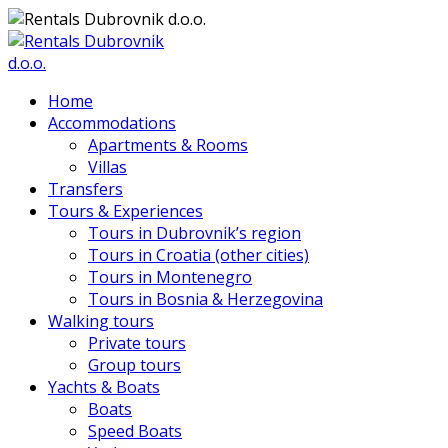
Home
Accommodations
Apartments & Rooms
Villas
Transfers
Tours & Experiences
Tours in Dubrovnik’s region
Tours in Croatia (other cities)
Tours in Montenegro
Tours in Bosnia & Herzegovina
Walking tours
Private tours
Group tours
Yachts & Boats
Boats
Speed Boats