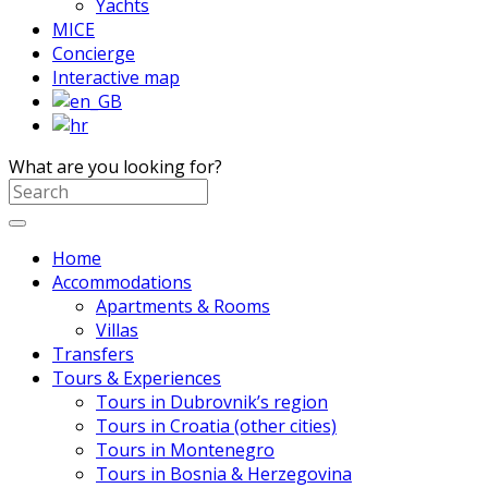
Yachts
MICE
Concierge
Interactive map
What are you looking for?
Home
Accommodations
Apartments & Rooms
Villas
Transfers
Tours & Experiences
Tours in Dubrovnik’s region
Tours in Croatia (other cities)
Tours in Montenegro
Tours in Bosnia & Herzegovina