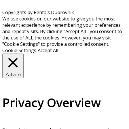
Copyrights by Rentals Dubrovnik
We use cookies on our website to give you the most
relevant experience by remembering your preferences
and repeat visits. By clicking “Accept All”, you consent to
the use of ALL the cookies. However, you may visit
"Cookie Settings" to provide a controlled consent.
Cookie Settings
Accept All
Zatvori
Privacy Overview