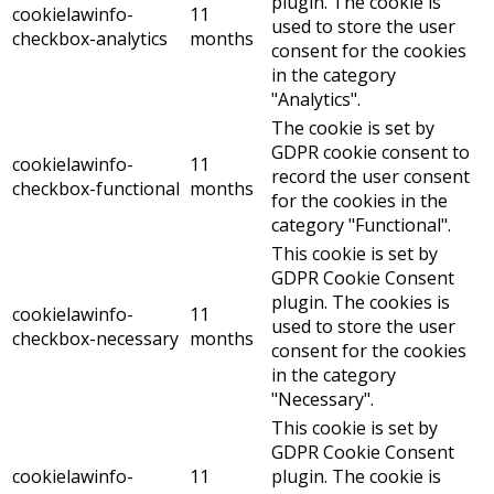
plugin. The cookie is
cookielawinfo-
11
used to store the user
checkbox-analytics
months
consent for the cookies
in the category
"Analytics".
The cookie is set by
GDPR cookie consent to
cookielawinfo-
11
record the user consent
checkbox-functional
months
for the cookies in the
category "Functional".
This cookie is set by
GDPR Cookie Consent
plugin. The cookies is
cookielawinfo-
11
used to store the user
checkbox-necessary
months
consent for the cookies
in the category
"Necessary".
This cookie is set by
GDPR Cookie Consent
cookielawinfo-
11
plugin. The cookie is