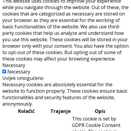
This website uses cookies to improve your experience
while you navigate through the website. Out of these, the
cookies that are categorized as necessary are stored on
your browser as they are essential for the working of
basic functionalities of the website. We also use third-
party cookies that help us analyze and understand how
you use this website. These cookies will be stored in your
browser only with your consent. You also have the option
to opt-out of these cookies. But opting out of some of
these cookies may affect your browsing experience.
Necessary
Necessary
Uvijek omogućeno
Necessary cookies are absolutely essential for the
website to function properly. These cookies ensure basic
functionalities and security features of the website,
anonymously.
Kolačić
Trajanje
Opis
This cookie is set by
GDPR Cookie Consent