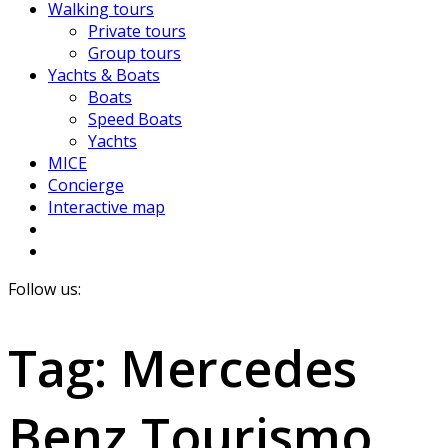
Walking tours
Private tours
Group tours
Yachts & Boats
Boats
Speed Boats
Yachts
MICE
Concierge
Interactive map
Follow us:
Tag:
Mercedes
Benz Tourismo