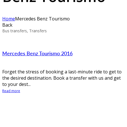
Home
Mercedes Benz Tourismo
Back
Bus transfers, Transfers
Mercedes Benz Tourismo 2016
Forget the stress of booking a last-minute ride to get to
the desired destination. Book a transfer with us and get
to your dest...
Read more