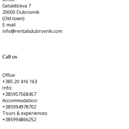
Getaldićeva 7
20000 Dubrovnik
(Old town)
E-mail
info@rentalsdubrovnik.com
Call us
Office:
+385 20 416 163
Info:
+385957568457
Accommodation:
+385994978702
Tours & experiences:
+385994866252