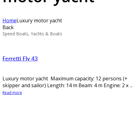
Home
Luxury motor yacht
Back
Speed Boats, Yachts & Boats
Ferretti Fly 43
Luxury motor yacht Maximum capacity: 12 persons (+
skipper and sailor) Length: 14 m Beam: 4 m Engine: 2 x ...
Read more