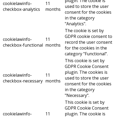
plugin. The cookie is
cookielawinfo-
11
used to store the user
checkbox-analytics
months
consent for the cookies
in the category
"Analytics".
The cookie is set by
GDPR cookie consent to
cookielawinfo-
11
record the user consent
checkbox-functional
months
for the cookies in the
category "Functional".
This cookie is set by
GDPR Cookie Consent
plugin. The cookies is
cookielawinfo-
11
used to store the user
checkbox-necessary
months
consent for the cookies
in the category
"Necessary".
This cookie is set by
GDPR Cookie Consent
cookielawinfo-
11
plugin. The cookie is