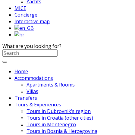
Yachts
MICE
Concierge
Interactive map
What are you looking for?
Home
Accommodations
Apartments & Rooms
Villas
Transfers
Tours & Experiences
Tours in Dubrovnik’s region
Tours in Croatia (other cities)
Tours in Montenegro
Tours in Bosnia & Herzegovina