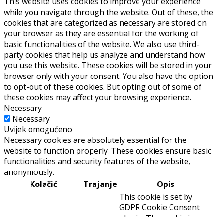
This website uses cookies to improve your experience
while you navigate through the website. Out of these, the
cookies that are categorized as necessary are stored on
your browser as they are essential for the working of
basic functionalities of the website. We also use third-
party cookies that help us analyze and understand how
you use this website. These cookies will be stored in your
browser only with your consent. You also have the option
to opt-out of these cookies. But opting out of some of
these cookies may affect your browsing experience.
Necessary
Necessary
Uvijek omogućeno
Necessary cookies are absolutely essential for the
website to function properly. These cookies ensure basic
functionalities and security features of the website,
anonymously.
Kolačić
Trajanje
Opis
This cookie is set by
GDPR Cookie Consent