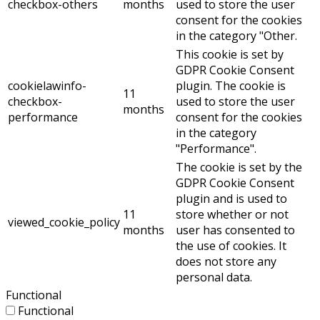
checkbox-others
months
used to store the user
consent for the cookies
in the category "Other.
This cookie is set by
GDPR Cookie Consent
cookielawinfo-
plugin. The cookie is
11
checkbox-
used to store the user
months
performance
consent for the cookies
in the category
"Performance".
The cookie is set by the
GDPR Cookie Consent
plugin and is used to
11
store whether or not
viewed_cookie_policy
months
user has consented to
the use of cookies. It
does not store any
personal data.
Functional
Functional