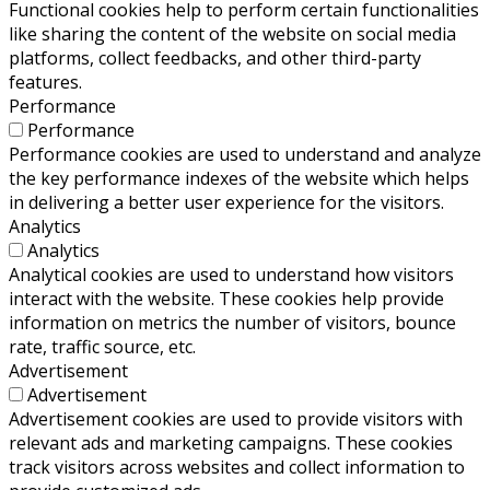
Functional cookies help to perform certain functionalities
like sharing the content of the website on social media
platforms, collect feedbacks, and other third-party
features.
Performance
Performance
Performance cookies are used to understand and analyze
the key performance indexes of the website which helps
in delivering a better user experience for the visitors.
Analytics
Analytics
Analytical cookies are used to understand how visitors
interact with the website. These cookies help provide
information on metrics the number of visitors, bounce
rate, traffic source, etc.
Advertisement
Advertisement
Advertisement cookies are used to provide visitors with
relevant ads and marketing campaigns. These cookies
track visitors across websites and collect information to