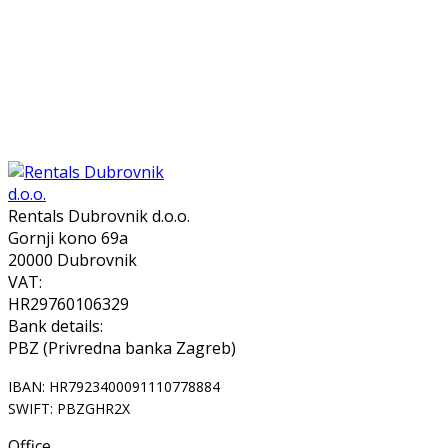
Rentals Dubrovnik d.o.o.
Gornji kono 69a
20000 Dubrovnik
VAT:
HR29760106329
Bank details:
PBZ (Privredna banka Zagreb)
IBAN: HR7923400091110778884
SWIFT: PBZGHR2X
Office