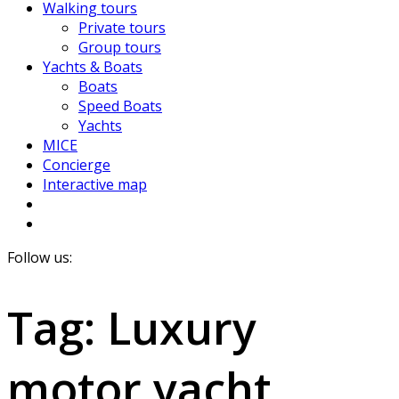
Walking tours
Private tours
Group tours
Yachts & Boats
Boats
Speed Boats
Yachts
MICE
Concierge
Interactive map
Follow us:
Tag:
Luxury
motor yacht