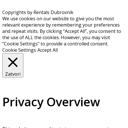
Copyrights by Rentals Dubrovnik
We use cookies on our website to give you the most
relevant experience by remembering your preferences
and repeat visits. By clicking “Accept All”, you consent to
the use of ALL the cookies. However, you may visit
"Cookie Settings" to provide a controlled consent.
Cookie Settings
Accept All
Zatvori
Privacy Overview