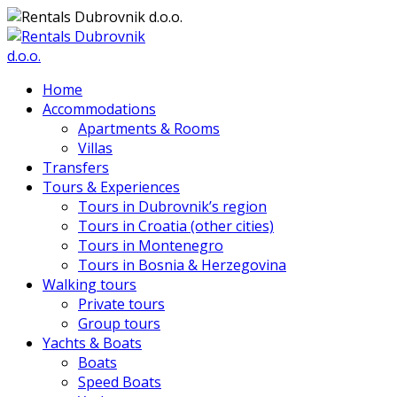
Home
Accommodations
Apartments & Rooms
Villas
Transfers
Tours & Experiences
Tours in Dubrovnik’s region
Tours in Croatia (other cities)
Tours in Montenegro
Tours in Bosnia & Herzegovina
Walking tours
Private tours
Group tours
Yachts & Boats
Boats
Speed Boats