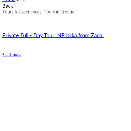
Back
Tours & Experiences, Tours in Croatia
Private Full - Day Tour: NP Krka from Zadar
Read more