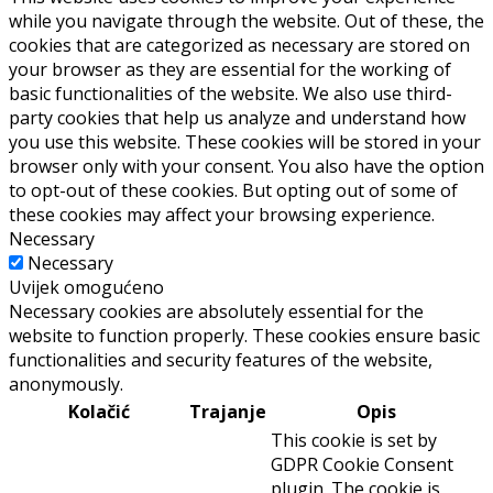
while you navigate through the website. Out of these, the
cookies that are categorized as necessary are stored on
your browser as they are essential for the working of
basic functionalities of the website. We also use third-
party cookies that help us analyze and understand how
you use this website. These cookies will be stored in your
browser only with your consent. You also have the option
to opt-out of these cookies. But opting out of some of
these cookies may affect your browsing experience.
Necessary
Necessary
Uvijek omogućeno
Necessary cookies are absolutely essential for the
website to function properly. These cookies ensure basic
functionalities and security features of the website,
anonymously.
Kolačić
Trajanje
Opis
This cookie is set by
GDPR Cookie Consent
plugin. The cookie is