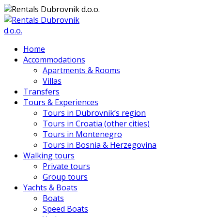
Home
Accommodations
Apartments & Rooms
Villas
Transfers
Tours & Experiences
Tours in Dubrovnik’s region
Tours in Croatia (other cities)
Tours in Montenegro
Tours in Bosnia & Herzegovina
Walking tours
Private tours
Group tours
Yachts & Boats
Boats
Speed Boats