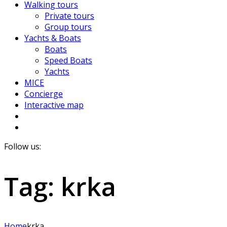
Walking tours
Private tours
Group tours
Yachts & Boats
Boats
Speed Boats
Yachts
MICE
Concierge
Interactive map
Follow us:
Tag:
krka
Home
krka