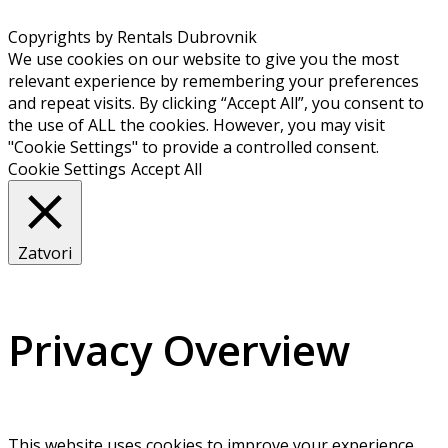
Copyrights by Rentals Dubrovnik
We use cookies on our website to give you the most
relevant experience by remembering your preferences
and repeat visits. By clicking “Accept All”, you consent to
the use of ALL the cookies. However, you may visit
"Cookie Settings" to provide a controlled consent.
Cookie Settings
Accept All
Zatvori
Privacy Overview
This website uses cookies to improve your experience