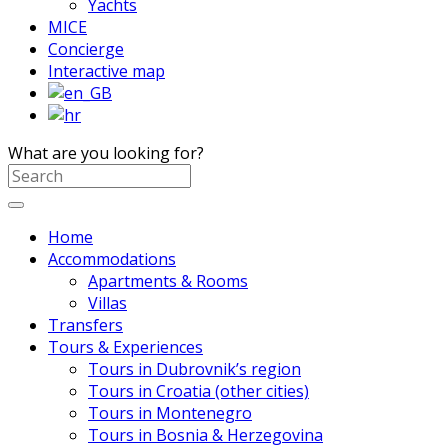
Yachts
MICE
Concierge
Interactive map
What are you looking for?
Home
Accommodations
Apartments & Rooms
Villas
Transfers
Tours & Experiences
Tours in Dubrovnik’s region
Tours in Croatia (other cities)
Tours in Montenegro
Tours in Bosnia & Herzegovina