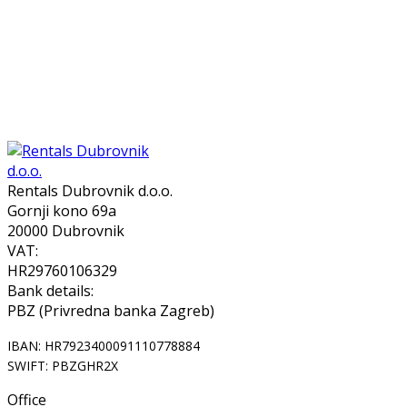
Rentals Dubrovnik d.o.o.
Gornji kono 69a
20000 Dubrovnik
VAT:
HR29760106329
Bank details:
PBZ (Privredna banka Zagreb)
IBAN: HR7923400091110778884
SWIFT: PBZGHR2X
Office