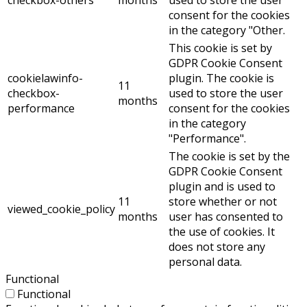
consent for the cookies
in the category "Other.
This cookie is set by
GDPR Cookie Consent
cookielawinfo-
plugin. The cookie is
11
checkbox-
used to store the user
months
performance
consent for the cookies
in the category
"Performance".
The cookie is set by the
GDPR Cookie Consent
plugin and is used to
11
store whether or not
viewed_cookie_policy
months
user has consented to
the use of cookies. It
does not store any
personal data.
Functional
Functional