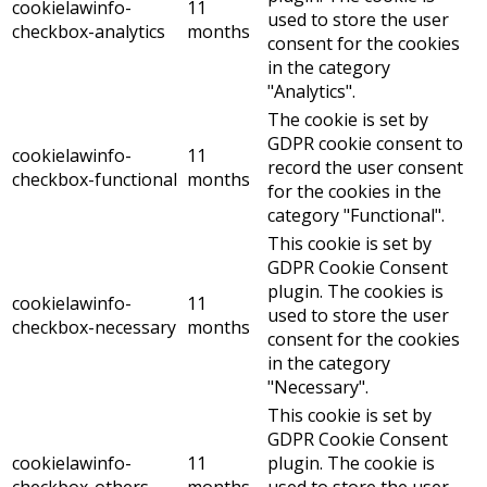
cookielawinfo-
11
used to store the user
checkbox-analytics
months
consent for the cookies
in the category
"Analytics".
The cookie is set by
GDPR cookie consent to
cookielawinfo-
11
record the user consent
checkbox-functional
months
for the cookies in the
category "Functional".
This cookie is set by
GDPR Cookie Consent
plugin. The cookies is
cookielawinfo-
11
used to store the user
checkbox-necessary
months
consent for the cookies
in the category
"Necessary".
This cookie is set by
GDPR Cookie Consent
cookielawinfo-
11
plugin. The cookie is
checkbox-others
months
used to store the user