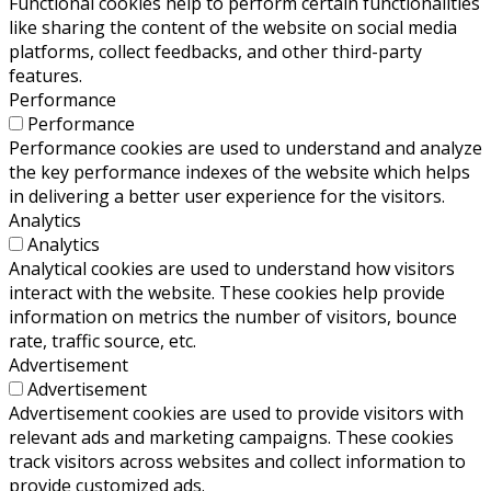
Functional cookies help to perform certain functionalities
like sharing the content of the website on social media
platforms, collect feedbacks, and other third-party
features.
Performance
Performance
Performance cookies are used to understand and analyze
the key performance indexes of the website which helps
in delivering a better user experience for the visitors.
Analytics
Analytics
Analytical cookies are used to understand how visitors
interact with the website. These cookies help provide
information on metrics the number of visitors, bounce
rate, traffic source, etc.
Advertisement
Advertisement
Advertisement cookies are used to provide visitors with
relevant ads and marketing campaigns. These cookies
track visitors across websites and collect information to
provide customized ads.