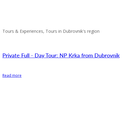
Tours & Experiences, Tours in Dubrovnik's region
Private Full - Day Tour: NP Krka from Dubrovnik
Read more