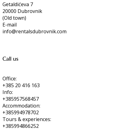
Getaldićeva 7
20000 Dubrovnik
(Old town)
E-mail
info@rentalsdubrovnik.com
Call us
Office:
+385 20 416 163
Info:
+385957568457
Accommodation:
+385994978702
Tours & experiences:
+385994866252