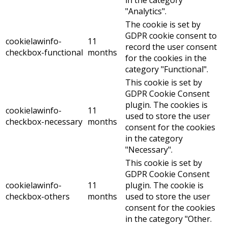
"Analytics".
The cookie is set by
GDPR cookie consent to
cookielawinfo-
11
record the user consent
checkbox-functional
months
for the cookies in the
category "Functional".
This cookie is set by
GDPR Cookie Consent
plugin. The cookies is
cookielawinfo-
11
used to store the user
checkbox-necessary
months
consent for the cookies
in the category
"Necessary".
This cookie is set by
GDPR Cookie Consent
cookielawinfo-
11
plugin. The cookie is
checkbox-others
months
used to store the user
consent for the cookies
in the category "Other.