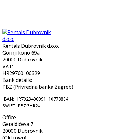
Rentals Dubrovnik d.o.o.
Gornji kono 69a
20000 Dubrovnik
VAT:
HR29760106329
Bank details:
PBZ (Privredna banka Zagreb)
IBAN: HR7923400091110778884
SWIFT: PBZGHR2X
Office
Getaldićeva 7
20000 Dubrovnik
(Old town)