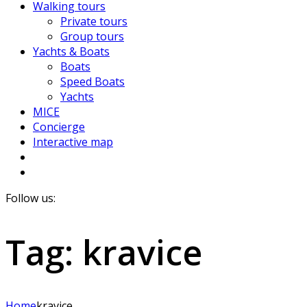
Walking tours
Private tours
Group tours
Yachts & Boats
Boats
Speed Boats
Yachts
MICE
Concierge
Interactive map
Follow us:
Tag:
kravice
Home
kravice