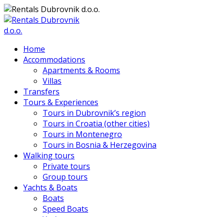
Home
Accommodations
Apartments & Rooms
Villas
Transfers
Tours & Experiences
Tours in Dubrovnik’s region
Tours in Croatia (other cities)
Tours in Montenegro
Tours in Bosnia & Herzegovina
Walking tours
Private tours
Group tours
Yachts & Boats
Boats
Speed Boats