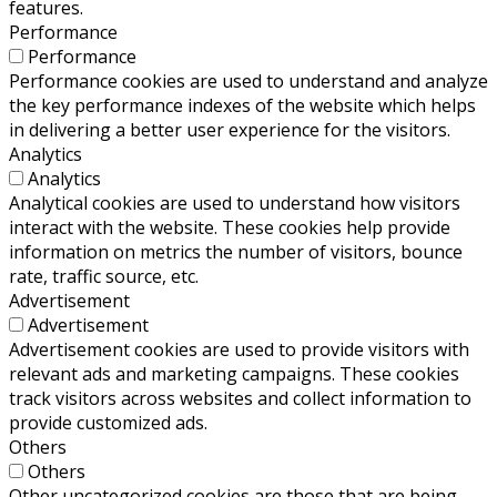
features.
Performance
Performance
Performance cookies are used to understand and analyze
the key performance indexes of the website which helps
in delivering a better user experience for the visitors.
Analytics
Analytics
Analytical cookies are used to understand how visitors
interact with the website. These cookies help provide
information on metrics the number of visitors, bounce
rate, traffic source, etc.
Advertisement
Advertisement
Advertisement cookies are used to provide visitors with
relevant ads and marketing campaigns. These cookies
track visitors across websites and collect information to
provide customized ads.
Others
Others
Other uncategorized cookies are those that are being