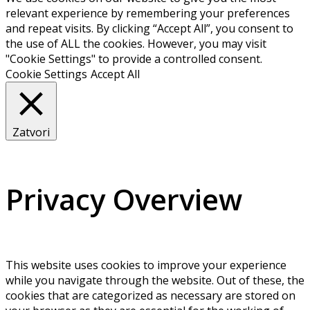
relevant experience by remembering your preferences
and repeat visits. By clicking “Accept All”, you consent to
the use of ALL the cookies. However, you may visit
"Cookie Settings" to provide a controlled consent.
Cookie Settings
Accept All
Zatvori
Privacy Overview
This website uses cookies to improve your experience
while you navigate through the website. Out of these, the
cookies that are categorized as necessary are stored on