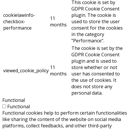
This cookie is set by
GDPR Cookie Consent
cookielawinfo-
plugin. The cookie is
11
checkbox-
used to store the user
months
performance
consent for the cookies
in the category
"Performance".
The cookie is set by the
GDPR Cookie Consent
plugin and is used to
11
store whether or not
viewed_cookie_policy
months
user has consented to
the use of cookies. It
does not store any
personal data.
Functional
Functional
Functional cookies help to perform certain functionalities
like sharing the content of the website on social media
platforms, collect feedbacks, and other third-party