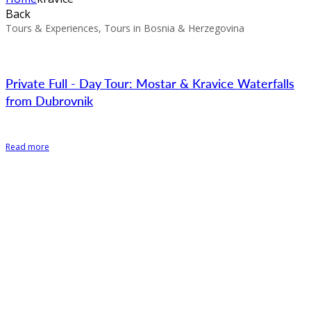
Back
Tours & Experiences, Tours in Bosnia & Herzegovina
Private Full - Day Tour: Mostar & Kravice Waterfalls
from Dubrovnik
Read more