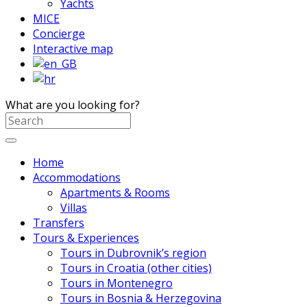
Yachts
MICE
Concierge
Interactive map
What are you looking for?
Home
Accommodations
Apartments & Rooms
Villas
Transfers
Tours & Experiences
Tours in Dubrovnik’s region
Tours in Croatia (other cities)
Tours in Montenegro
Tours in Bosnia & Herzegovina