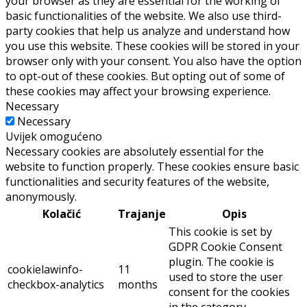
your browser as they are essential for the working of
basic functionalities of the website. We also use third-
party cookies that help us analyze and understand how
you use this website. These cookies will be stored in your
browser only with your consent. You also have the option
to opt-out of these cookies. But opting out of some of
these cookies may affect your browsing experience.
Necessary
Necessary
Uvijek omogućeno
Necessary cookies are absolutely essential for the
website to function properly. These cookies ensure basic
functionalities and security features of the website,
anonymously.
Kolačić
Trajanje
Opis
This cookie is set by
GDPR Cookie Consent
plugin. The cookie is
cookielawinfo-
11
used to store the user
checkbox-analytics
months
consent for the cookies
in the category