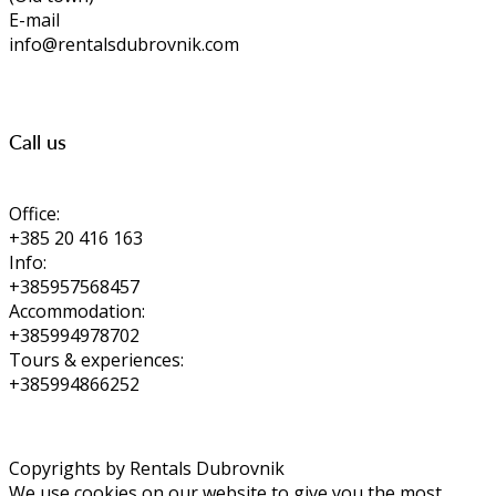
E-mail
info@rentalsdubrovnik.com
Call us
Office:
+385 20 416 163
Info:
+385957568457
Accommodation:
+385994978702
Tours & experiences:
+385994866252
Copyrights by Rentals Dubrovnik
We use cookies on our website to give you the most