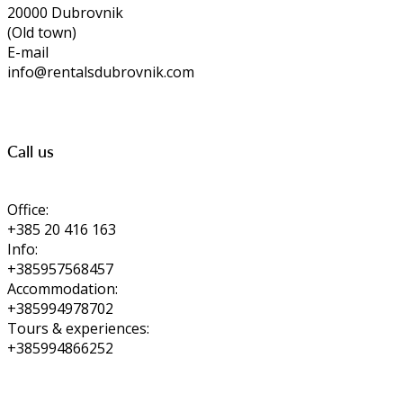
20000 Dubrovnik
(Old town)
E-mail
info@rentalsdubrovnik.com
Call us
Office:
+385 20 416 163
Info:
+385957568457
Accommodation:
+385994978702
Tours & experiences:
+385994866252