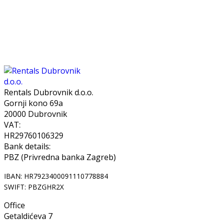
Rentals Dubrovnik d.o.o.
Gornji kono 69a
20000 Dubrovnik
VAT:
HR29760106329
Bank details:
PBZ (Privredna banka Zagreb)
IBAN: HR7923400091110778884
SWIFT: PBZGHR2X
Office
Getaldićeva 7