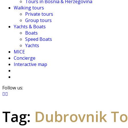
Tours in Bosnia & Herzegovina
Walking tours
Private tours
Group tours
Yachts & Boats
Boats
Speed Boats
Yachts
MICE
Concierge
Interactive map
Follow us:
Tag:
Dubrovnik To