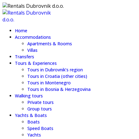
Home
Accommodations
Apartments & Rooms
Villas
Transfers
Tours & Experiences
Tours in Dubrovnik’s region
Tours in Croatia (other cities)
Tours in Montenegro
Tours in Bosnia & Herzegovina
Walking tours
Private tours
Group tours
Yachts & Boats
Boats
Speed Boats
Yachts