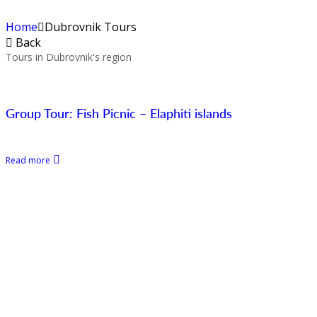
Home
Dubrovnik Tours
Back
Tours in Dubrovnik's region
Group Tour: Fish Picnic – Elaphiti islands
Read more