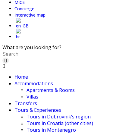
MICE
Concierge
Interactive map
What are you looking for?
Home
Accommodations
Apartments & Rooms
Villas
Transfers
Tours & Experiences
Tours in Dubrovnik’s region
Tours in Croatia (other cities)
Tours in Montenegro