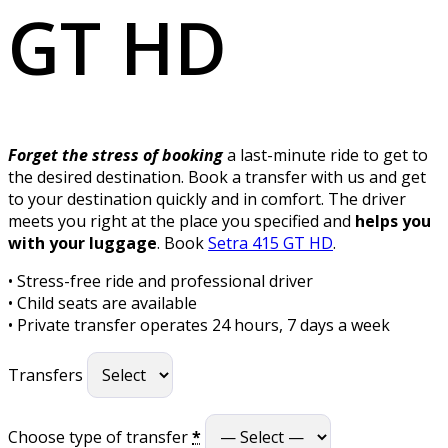
GT HD
Forget the stress of booking
a last-minute ride to get to
the desired destination. Book a transfer with us and get
to your destination quickly and in comfort. The driver
meets you right at the place you specified and
helps you
with your luggage
. Book
Setra 415 GT HD
.
• Stress-free ride and professional driver
• Child seats are available
• Private transfer operates 24 hours, 7 days a week
Transfers
Choose type of transfer
*