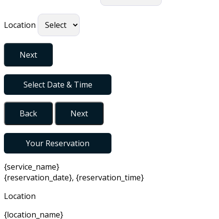
Location
Next
Select Date & Time
Back
Next
Your Reservation
{service_name}
{reservation_date}
,
{reservation_time}
Location
{location_name}