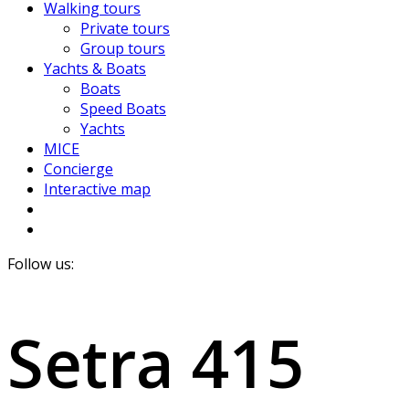
Walking tours
Private tours
Group tours
Yachts & Boats
Boats
Speed Boats
Yachts
MICE
Concierge
Interactive map
Follow us:
Setra 415