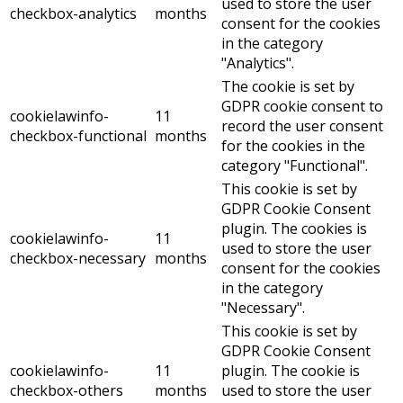
used to store the user
checkbox-analytics
months
consent for the cookies
in the category
"Analytics".
The cookie is set by
GDPR cookie consent to
cookielawinfo-
11
record the user consent
checkbox-functional
months
for the cookies in the
category "Functional".
This cookie is set by
GDPR Cookie Consent
plugin. The cookies is
cookielawinfo-
11
used to store the user
checkbox-necessary
months
consent for the cookies
in the category
"Necessary".
This cookie is set by
GDPR Cookie Consent
cookielawinfo-
11
plugin. The cookie is
checkbox-others
months
used to store the user