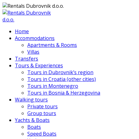
Home
Accommodations
Apartments & Rooms
Villas
Transfers
Tours & Experiences
Tours in Dubrovnik’s region
Tours in Croatia (other cities)
Tours in Montenegro
Tours in Bosnia & Herzegovina
Walking tours
Private tours
Group tours
Yachts & Boats
Boats
Speed Boats