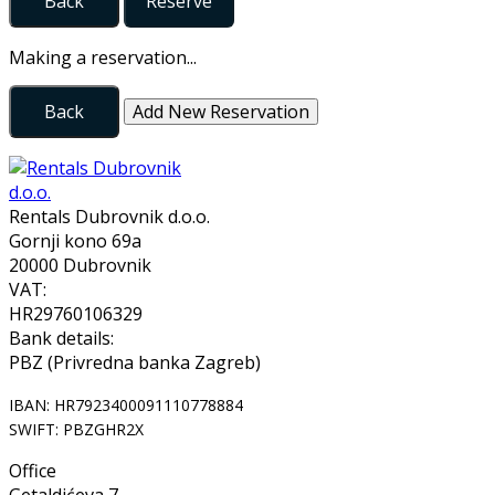
Back
Reserve
Making a reservation...
Back
Add New Reservation
Rentals Dubrovnik d.o.o.
Gornji kono 69a
20000 Dubrovnik
VAT:
HR29760106329
Bank details:
PBZ (Privredna banka Zagreb)
IBAN: HR7923400091110778884
SWIFT: PBZGHR2X
Office