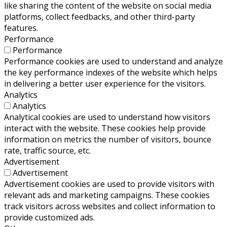
like sharing the content of the website on social media
platforms, collect feedbacks, and other third-party
features.
Performance
Performance
Performance cookies are used to understand and analyze
the key performance indexes of the website which helps
in delivering a better user experience for the visitors.
Analytics
Analytics
Analytical cookies are used to understand how visitors
interact with the website. These cookies help provide
information on metrics the number of visitors, bounce
rate, traffic source, etc.
Advertisement
Advertisement
Advertisement cookies are used to provide visitors with
relevant ads and marketing campaigns. These cookies
track visitors across websites and collect information to
provide customized ads.