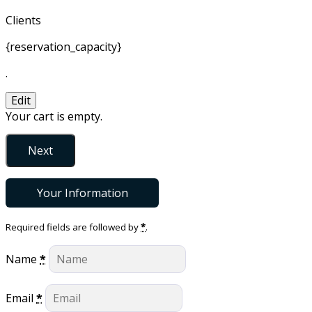
Clients
{reservation_capacity}
.
Edit
Your cart is empty.
Next
Your Information
Required fields are followed by
*
.
Name
*
Email
*