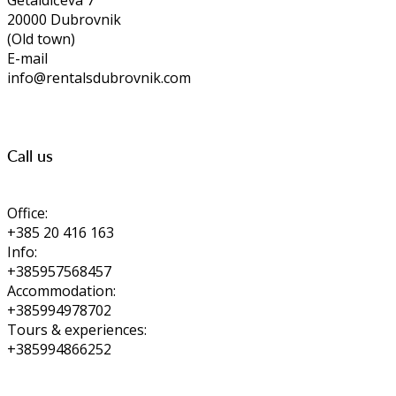
Getaldićeva 7
20000 Dubrovnik
(Old town)
E-mail
info@rentalsdubrovnik.com
Call us
Office:
+385 20 416 163
Info:
+385957568457
Accommodation:
+385994978702
Tours & experiences:
+385994866252