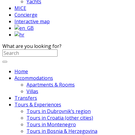
Yachts
MICE
Concierge
Interactive map
What are you looking for?
Home
Accommodations
Apartments & Rooms
Villas
Transfers
Tours & Experiences
Tours in Dubrovnik’s region
Tours in Croatia (other cities)
Tours in Montenegro
Tours in Bosnia & Herzegovina