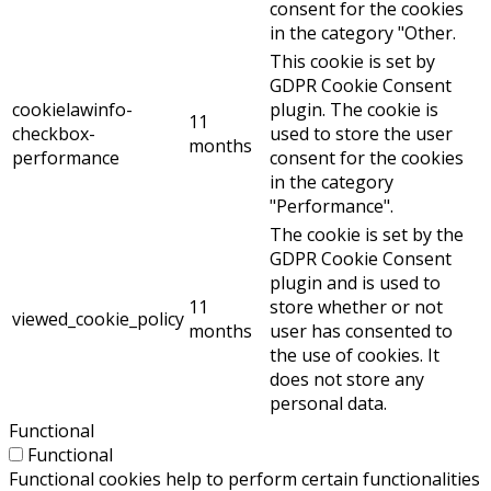
consent for the cookies
in the category "Other.
This cookie is set by
GDPR Cookie Consent
cookielawinfo-
plugin. The cookie is
11
checkbox-
used to store the user
months
performance
consent for the cookies
in the category
"Performance".
The cookie is set by the
GDPR Cookie Consent
plugin and is used to
11
store whether or not
viewed_cookie_policy
months
user has consented to
the use of cookies. It
does not store any
personal data.
Functional
Functional
Functional cookies help to perform certain functionalities