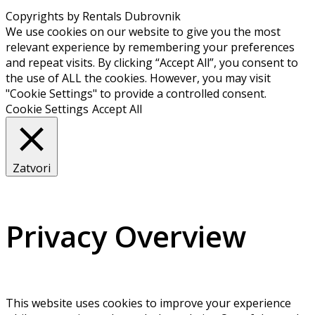
Copyrights by Rentals Dubrovnik
We use cookies on our website to give you the most
relevant experience by remembering your preferences
and repeat visits. By clicking “Accept All”, you consent to
the use of ALL the cookies. However, you may visit
"Cookie Settings" to provide a controlled consent.
Cookie Settings
Accept All
Zatvori
Privacy Overview
This website uses cookies to improve your experience