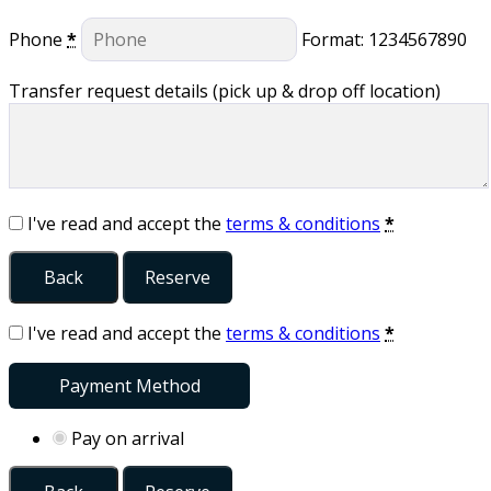
Phone
*
Format: 1234567890
Transfer request details (pick up & drop off location)
I've read and accept the
terms & conditions
*
Back
Reserve
I've read and accept the
terms & conditions
*
Payment Method
Pay on arrival