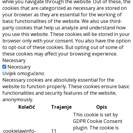
while you navigate through the website. Out of these, the
cookies that are categorized as necessary are stored on
your browser as they are essential for the working of
basic functionalities of the website. We also use third-
party cookies that help us analyze and understand how
you use this website. These cookies will be stored in your
browser only with your consent. You also have the option
to opt-out of these cookies. But opting out of some of
these cookies may affect your browsing experience.
Necessary
Necessary
Uvijek omogućeno
Necessary cookies are absolutely essential for the
website to function properly. These cookies ensure basic
functionalities and security features of the website,
anonymously.
Kolačić
Trajanje
Opis
This cookie is set by
GDPR Cookie Consent
plugin. The cookie is
cookielawinfo-
11