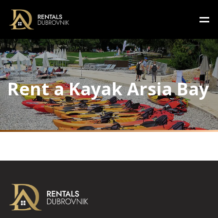
Rent a Kayak Arsia Bay