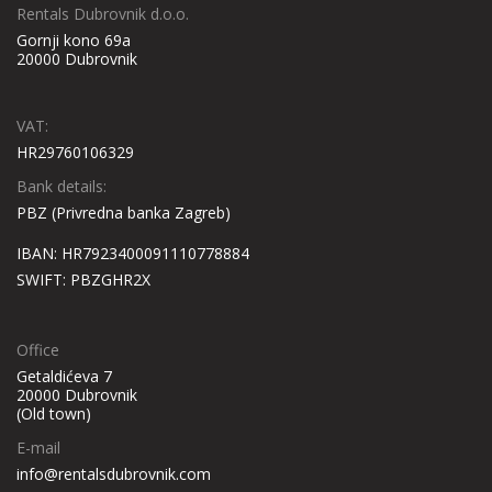
Rentals Dubrovnik d.o.o.
Gornji kono 69a
20000 Dubrovnik
VAT:
HR29760106329
Bank details:
PBZ (Privredna banka Zagreb)
IBAN: HR7923400091110778884
SWIFT: PBZGHR2X
Office
Getaldićeva 7
20000 Dubrovnik
(Old town)
E-mail
info@rentalsdubrovnik.com