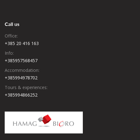
Call us
Office:
+385 20 416 163
Info:
+385957568457
Accommodation:
+385994978702
Tours & experiences:
+385994866252