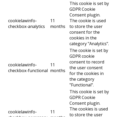
This cookie is set by
GDPR Cookie
Consent plugin.
cookielawinfo-
11
The cookie is used
checkbox-analytics
months
to store the user
consent for the
cookies in the
category "Analytics".
The cookie is set by
GDPR cookie
consent to record
cookielawinfo-
11
the user consent
checkbox-functional
months
for the cookies in
the category
"Functional".
This cookie is set by
GDPR Cookie
Consent plugin.
The cookies is used
cookielawinfo-
11
to store the user