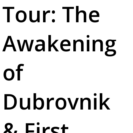
Tour: The
Awakening
of
Dubrovnik
& First