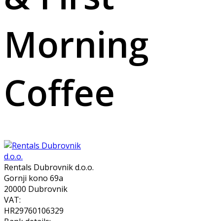
Morning
Coffee
Rentals Dubrovnik d.o.o.
Gornji kono 69a
20000 Dubrovnik
VAT:
HR29760106329