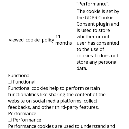
"Performance".
The cookie is set by
the GDPR Cookie
Consent plugin and
is used to store
11
whether or not
viewed_cookie_policy
months
user has consented
to the use of
cookies. It does not
store any personal
data.
Functional
Functional
Functional cookies help to perform certain
functionalities like sharing the content of the
website on social media platforms, collect
feedbacks, and other third-party features.
Performance
Performance
Performance cookies are used to understand and