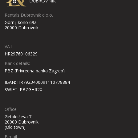
Nina Apartment, a property with a garden and a terrace, is situated
Check availability
in Poreč, 7 km from Poreč Main Square.
Rentals Dubrovnik d.o.o.
Gornji kono 69a
Ulica Nikole Tesle 4, 52440, Poreč, Croatia
20000 Dubrovnik
VAT:
HR29760106329
Bank details:
PBZ (Privredna banka Zagreb)
IBAN: HR7923400091110778884
SWIFT: PBZGHR2X
Office
Getaldićeva 7
20000 Dubrovnik
(Old town)
VILLA KRISTINA
E-mail