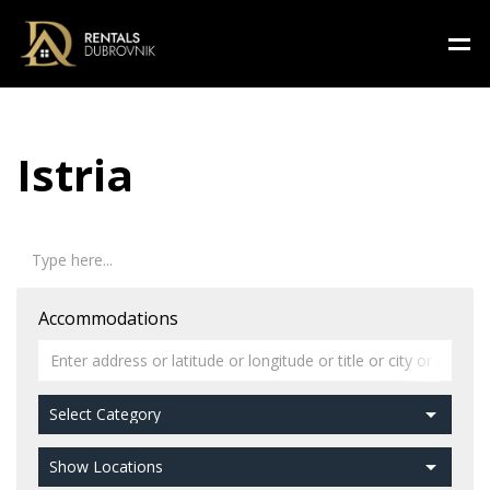
Istria
Accommodations