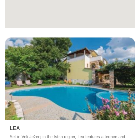
LEA
Set in Veli Ježenj in the Istria region, Lea features a terrace and