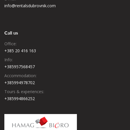
Villa Kristina is located in Funtana. This villa has a private pool, a
info@rentalsdubrovnik.com
garden, barbecue facilities, free WiFi and free private parking.
Check availability
Dalmatinska ulica 11, Funtana, Croatia
Call us
Office:
+385 20 416 163
Info:
+385957568457
Accommodation:
+385994978702
Tours & experiences:
+385994866252