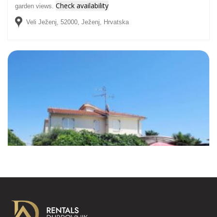
Check availability
garden views.
Veli Ježenj, 52000, Ježenj, Hrvatska
NINA APARTMENT