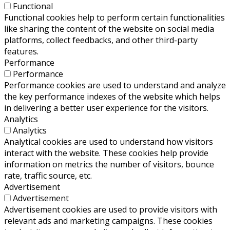
Functional
Functional cookies help to perform certain functionalities
like sharing the content of the website on social media
platforms, collect feedbacks, and other third-party
features.
Performance
Performance
Performance cookies are used to understand and analyze
the key performance indexes of the website which helps
in delivering a better user experience for the visitors.
Analytics
Analytics
Analytical cookies are used to understand how visitors
interact with the website. These cookies help provide
information on metrics the number of visitors, bounce
rate, traffic source, etc.
Advertisement
Advertisement
Advertisement cookies are used to provide visitors with
relevant ads and marketing campaigns. These cookies