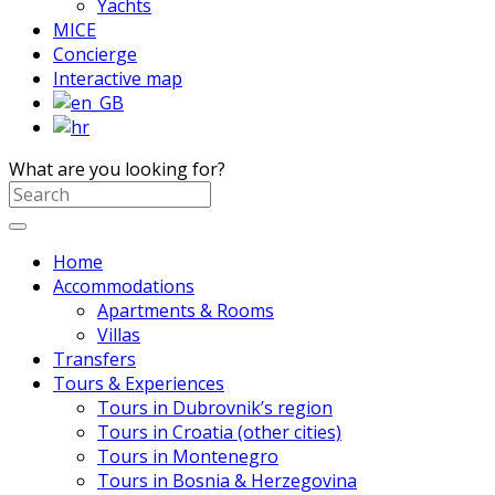
Yachts
MICE
Concierge
Interactive map
What are you looking for?
Home
Accommodations
Apartments & Rooms
Villas
Transfers
Tours & Experiences
Tours in Dubrovnik’s region
Tours in Croatia (other cities)
Tours in Montenegro
Tours in Bosnia & Herzegovina