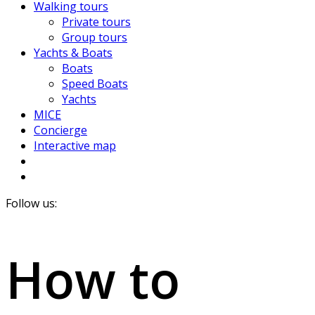
Walking tours
Private tours
Group tours
Yachts & Boats
Boats
Speed Boats
Yachts
MICE
Concierge
Interactive map
Follow us:
How to