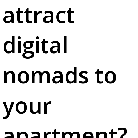
attract
digital
nomads to
your
apartment?