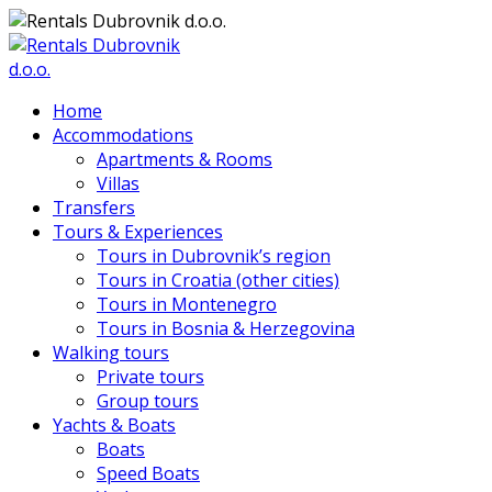
Home
Accommodations
Apartments & Rooms
Villas
Transfers
Tours & Experiences
Tours in Dubrovnik’s region
Tours in Croatia (other cities)
Tours in Montenegro
Tours in Bosnia & Herzegovina
Walking tours
Private tours
Group tours
Yachts & Boats
Boats
Speed Boats