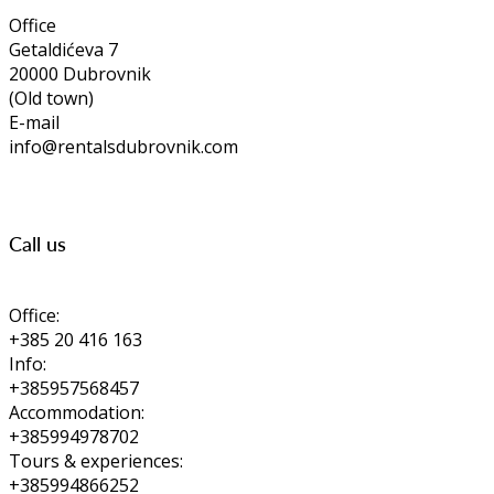
Office
Getaldićeva 7
20000 Dubrovnik
(Old town)
E-mail
info@rentalsdubrovnik.com
Call us
Office:
+385 20 416 163
Info:
+385957568457
Accommodation:
+385994978702
Tours & experiences:
+385994866252