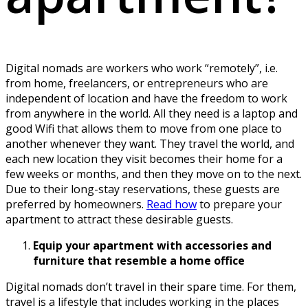
Digital nomads are workers who work “remotely”, i.e.
from home, freelancers, or entrepreneurs who are
independent of location and have the freedom to work
from anywhere in the world. All they need is a laptop and
good Wifi that allows them to move from one place to
another whenever they want. They travel the world, and
each new location they visit becomes their home for a
few weeks or months, and then they move on to the next.
Due to their long-stay reservations, these guests are
preferred by homeowners.
Read how
to prepare your
apartment to attract these desirable guests.
Equip your apartment with accessories and
furniture that resemble a home office
Digital nomads don’t travel in their spare time. For them,
travel is a lifestyle that includes working in the places