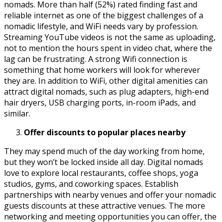
nomads. More than half (52%) rated finding fast and
reliable internet as one of the biggest challenges of a
nomadic lifestyle, and WiFi needs vary by profession.
Streaming YouTube videos is not the same as uploading,
not to mention the hours spent in video chat, where the
lag can be frustrating. A strong Wifi connection is
something that home workers will look for wherever
they are. In addition to WiFi, other digital amenities can
attract digital nomads, such as plug adapters, high-end
hair dryers, USB charging ports, in-room iPads, and
similar.
Offer discounts to popular places nearby
They may spend much of the day working from home,
but they won’t be locked inside all day. Digital nomads
love to explore local restaurants, coffee shops, yoga
studios, gyms, and coworking spaces. Establish
partnerships with nearby venues and offer your nomadic
guests discounts at these attractive venues. The more
networking and meeting opportunities you can offer, the