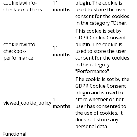
cookielawinfo-
11
plugin. The cookie is
checkbox-others
months
used to store the user
consent for the cookies
in the category "Other.
This cookie is set by
GDPR Cookie Consent
cookielawinfo-
plugin. The cookie is
11
checkbox-
used to store the user
months
performance
consent for the cookies
in the category
"Performance".
The cookie is set by the
GDPR Cookie Consent
plugin and is used to
11
store whether or not
viewed_cookie_policy
months
user has consented to
the use of cookies. It
does not store any
personal data.
Functional