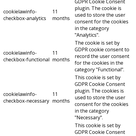
GDPR Cookie Consent
plugin. The cookie is
cookielawinfo-
11
used to store the user
checkbox-analytics
months
consent for the cookies
in the category
"Analytics".
The cookie is set by
GDPR cookie consent to
cookielawinfo-
11
record the user consent
checkbox-functional
months
for the cookies in the
category "Functional".
This cookie is set by
GDPR Cookie Consent
plugin. The cookies is
cookielawinfo-
11
used to store the user
checkbox-necessary
months
consent for the cookies
in the category
"Necessary".
This cookie is set by
GDPR Cookie Consent