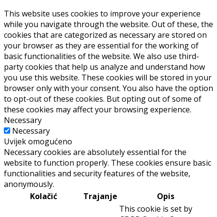
This website uses cookies to improve your experience
while you navigate through the website. Out of these, the
cookies that are categorized as necessary are stored on
your browser as they are essential for the working of
basic functionalities of the website. We also use third-
party cookies that help us analyze and understand how
you use this website. These cookies will be stored in your
browser only with your consent. You also have the option
to opt-out of these cookies. But opting out of some of
these cookies may affect your browsing experience.
Necessary
Necessary
Uvijek omogućeno
Necessary cookies are absolutely essential for the
website to function properly. These cookies ensure basic
functionalities and security features of the website,
anonymously.
Kolačić
Trajanje
Opis
This cookie is set by