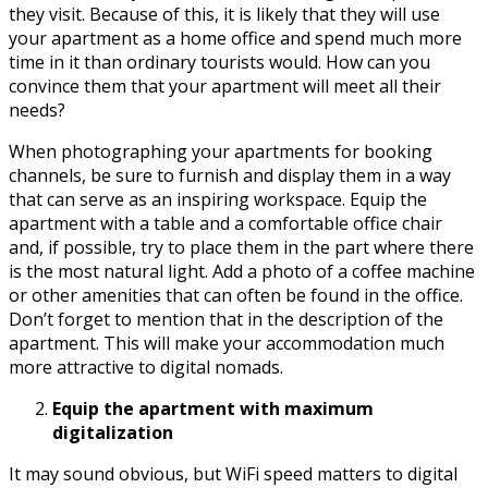
they visit. Because of this, it is likely that they will use
your apartment as a home office and spend much more
time in it than ordinary tourists would. How can you
convince them that your apartment will meet all their
needs?
When photographing your apartments for booking
channels, be sure to furnish and display them in a way
that can serve as an inspiring workspace. Equip the
apartment with a table and a comfortable office chair
and, if possible, try to place them in the part where there
is the most natural light. Add a photo of a coffee machine
or other amenities that can often be found in the office.
Don’t forget to mention that in the description of the
apartment. This will make your accommodation much
more attractive to digital nomads.
Equip the apartment with maximum
digitalization
It may sound obvious, but WiFi speed matters to digital