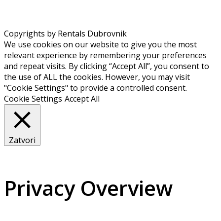
Copyrights by Rentals Dubrovnik
We use cookies on our website to give you the most
relevant experience by remembering your preferences
and repeat visits. By clicking “Accept All”, you consent to
the use of ALL the cookies. However, you may visit
"Cookie Settings" to provide a controlled consent.
Cookie Settings
Accept All
Zatvori
Privacy Overview