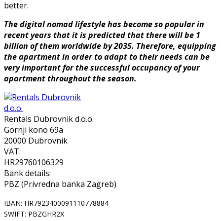
better.
The digital nomad lifestyle has become so popular in
recent years that it is predicted that there will be 1
billion of them worldwide by 2035. Therefore, equipping
the apartment in order to adapt to their needs can be
very important for the successful occupancy of your
apartment throughout the season.
Rentals Dubrovnik d.o.o.
Gornji kono 69a
20000 Dubrovnik
VAT:
HR29760106329
Bank details:
PBZ (Privredna banka Zagreb)
IBAN: HR7923400091110778884
SWIFT: PBZGHR2X