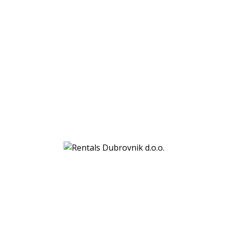
Rentals Dubrovnik d.o.o.
Gornji kono 69a
20000 Dubrovnik
VAT:
HR29760106329
Bank details:
PBZ (Privredna banka Zagreb)
IBAN: HR7923400091110778884
SWIFT: PBZGHR2X
Office
Getaldićeva 7