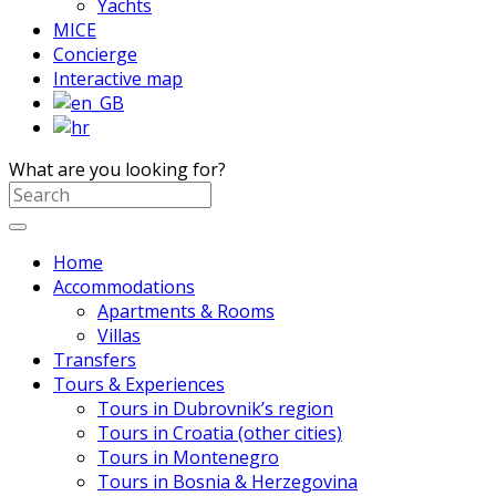
Yachts
MICE
Concierge
Interactive map
What are you looking for?
Home
Accommodations
Apartments & Rooms
Villas
Transfers
Tours & Experiences
Tours in Dubrovnik’s region
Tours in Croatia (other cities)
Tours in Montenegro
Tours in Bosnia & Herzegovina