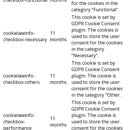
checkbox-functional
months
for the cookies in the
category "Functional".
This cookie is set by
GDPR Cookie Consent
plugin. The cookies is
cookielawinfo-
11
used to store the user
checkbox-necessary
months
consent for the cookies
in the category
"Necessary".
This cookie is set by
GDPR Cookie Consent
cookielawinfo-
11
plugin. The cookie is
checkbox-others
months
used to store the user
consent for the cookies
in the category "Other.
This cookie is set by
GDPR Cookie Consent
cookielawinfo-
plugin. The cookie is
11
checkbox-
used to store the user
months
performance
consent for the cookies