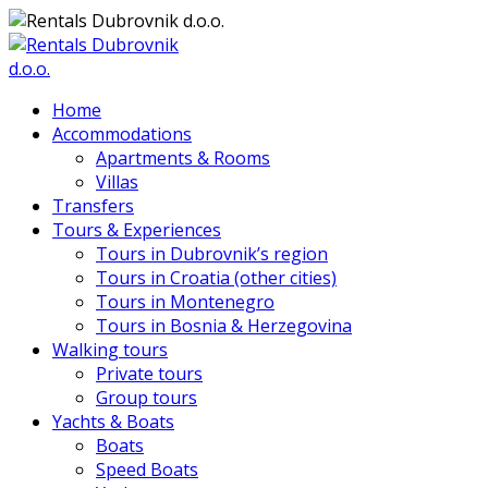
Home
Accommodations
Apartments & Rooms
Villas
Transfers
Tours & Experiences
Tours in Dubrovnik’s region
Tours in Croatia (other cities)
Tours in Montenegro
Tours in Bosnia & Herzegovina
Walking tours
Private tours
Group tours
Yachts & Boats
Boats
Speed Boats