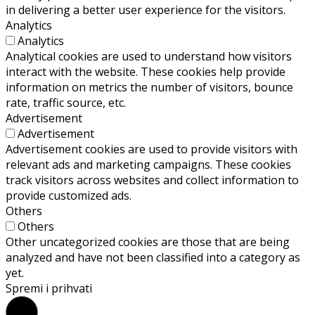
in delivering a better user experience for the visitors.
Analytics
Analytics
Analytical cookies are used to understand how visitors
interact with the website. These cookies help provide
information on metrics the number of visitors, bounce
rate, traffic source, etc.
Advertisement
Advertisement
Advertisement cookies are used to provide visitors with
relevant ads and marketing campaigns. These cookies
track visitors across websites and collect information to
provide customized ads.
Others
Others
Other uncategorized cookies are those that are being
analyzed and have not been classified into a category as
yet.
Spremi i prihvati