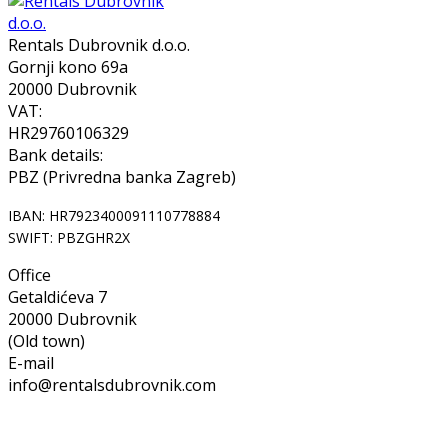
Rentals Dubrovnik d.o.o.
Gornji kono 69a
20000 Dubrovnik
VAT:
HR29760106329
Bank details:
PBZ (Privredna banka Zagreb)
IBAN: HR7923400091110778884
SWIFT: PBZGHR2X
Office
Getaldićeva 7
20000 Dubrovnik
(Old town)
E-mail
info@rentalsdubrovnik.com