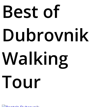
Best of
Dubrovnik
Walking
Tour