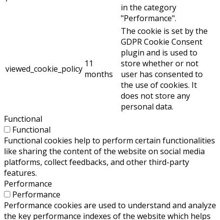
in the category
"Performance".
The cookie is set by the
GDPR Cookie Consent
plugin and is used to
11
store whether or not
viewed_cookie_policy
months
user has consented to
the use of cookies. It
does not store any
personal data.
Functional
Functional
Functional cookies help to perform certain functionalities
like sharing the content of the website on social media
platforms, collect feedbacks, and other third-party
features.
Performance
Performance
Performance cookies are used to understand and analyze
the key performance indexes of the website which helps