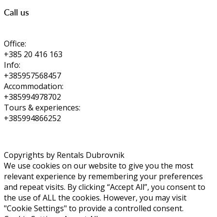
Call us
Office:
+385 20 416 163
Info:
+385957568457
Accommodation:
+385994978702
Tours & experiences:
+385994866252
Copyrights by Rentals Dubrovnik
We use cookies on our website to give you the most
relevant experience by remembering your preferences
and repeat visits. By clicking “Accept All”, you consent to
the use of ALL the cookies. However, you may visit
"Cookie Settings" to provide a controlled consent.