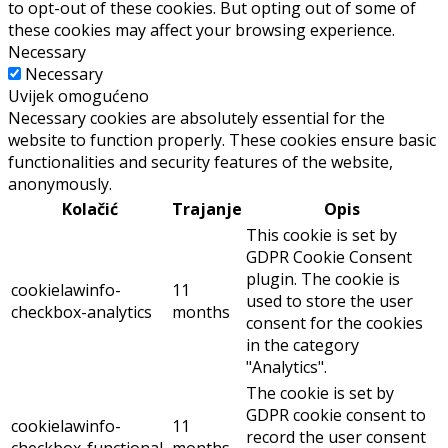
to opt-out of these cookies. But opting out of some of
these cookies may affect your browsing experience.
Necessary
Necessary
Uvijek omogućeno
Necessary cookies are absolutely essential for the
website to function properly. These cookies ensure basic
functionalities and security features of the website,
anonymously.
Kolačić
Trajanje
Opis
This cookie is set by
GDPR Cookie Consent
plugin. The cookie is
cookielawinfo-
11
used to store the user
checkbox-analytics
months
consent for the cookies
in the category
"Analytics".
The cookie is set by
GDPR cookie consent to
cookielawinfo-
11
record the user consent