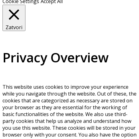
Cookie Settings
Accept All
Zatvori
Privacy Overview
This website uses cookies to improve your experience
while you navigate through the website. Out of these, the
cookies that are categorized as necessary are stored on
your browser as they are essential for the working of
basic functionalities of the website. We also use third-
party cookies that help us analyze and understand how
you use this website. These cookies will be stored in your
browser only with your consent. You also have the option