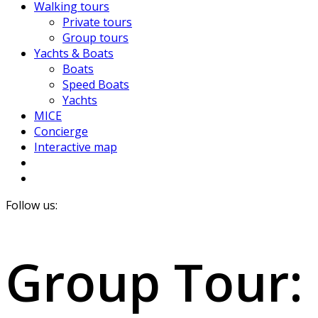
Walking tours
Private tours
Group tours
Yachts & Boats
Boats
Speed Boats
Yachts
MICE
Concierge
Interactive map
Follow us:
Group Tour: