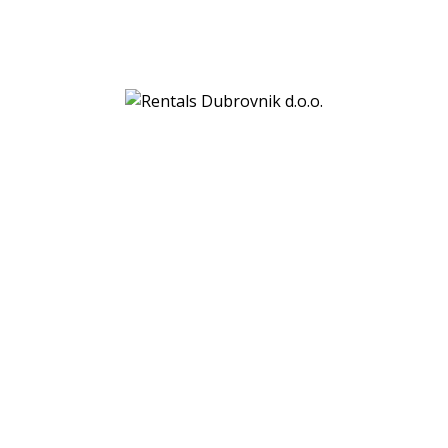
Rentals Dubrovnik d.o.o.
Gornji kono 69a
20000 Dubrovnik
VAT:
HR29760106329
Bank details:
PBZ (Privredna banka Zagreb)
IBAN: HR7923400091110778884
SWIFT: PBZGHR2X