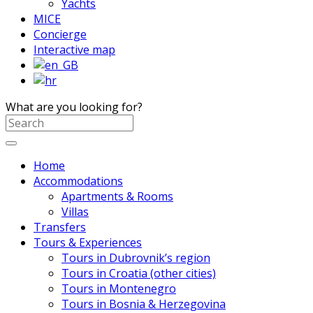
Yachts
MICE
Concierge
Interactive map
What are you looking for?
Home
Accommodations
Apartments & Rooms
Villas
Transfers
Tours & Experiences
Tours in Dubrovnik’s region
Tours in Croatia (other cities)
Tours in Montenegro
Tours in Bosnia & Herzegovina