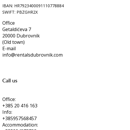
IBAN: HR7923400091110778884
SWIFT: PBZGHR2X
Office
Getaldićeva 7
20000 Dubrovnik
(Old town)
E-mail
info@rentalsdubrovnik.com
Call us
Office:
+385 20 416 163
Info:
+385957568457
Accommodation: