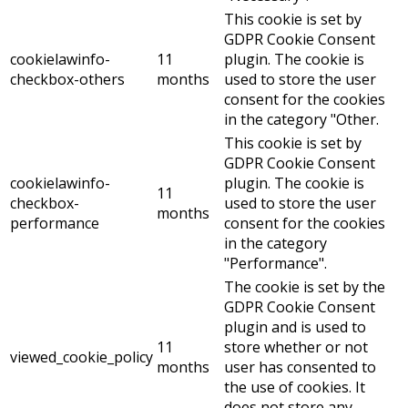
This cookie is set by
GDPR Cookie Consent
cookielawinfo-
11
plugin. The cookie is
checkbox-others
months
used to store the user
consent for the cookies
in the category "Other.
This cookie is set by
GDPR Cookie Consent
cookielawinfo-
plugin. The cookie is
11
checkbox-
used to store the user
months
performance
consent for the cookies
in the category
"Performance".
The cookie is set by the
GDPR Cookie Consent
plugin and is used to
11
store whether or not
viewed_cookie_policy
months
user has consented to
the use of cookies. It
does not store any