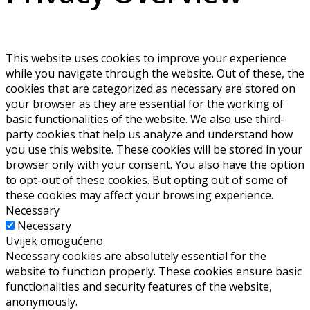
This website uses cookies to improve your experience
while you navigate through the website. Out of these, the
cookies that are categorized as necessary are stored on
your browser as they are essential for the working of
basic functionalities of the website. We also use third-
party cookies that help us analyze and understand how
you use this website. These cookies will be stored in your
browser only with your consent. You also have the option
to opt-out of these cookies. But opting out of some of
these cookies may affect your browsing experience.
Necessary
Necessary
Uvijek omogućeno
Necessary cookies are absolutely essential for the
website to function properly. These cookies ensure basic
functionalities and security features of the website,
anonymously.