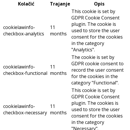
Kolačić
Trajanje
Opis
This cookie is set by
GDPR Cookie Consent
plugin. The cookie is
cookielawinfo-
11
used to store the user
checkbox-analytics
months
consent for the cookies
in the category
"Analytics".
The cookie is set by
GDPR cookie consent to
cookielawinfo-
11
record the user consent
checkbox-functional
months
for the cookies in the
category "Functional".
This cookie is set by
GDPR Cookie Consent
plugin. The cookies is
cookielawinfo-
11
used to store the user
checkbox-necessary
months
consent for the cookies
in the category
"Necessary".