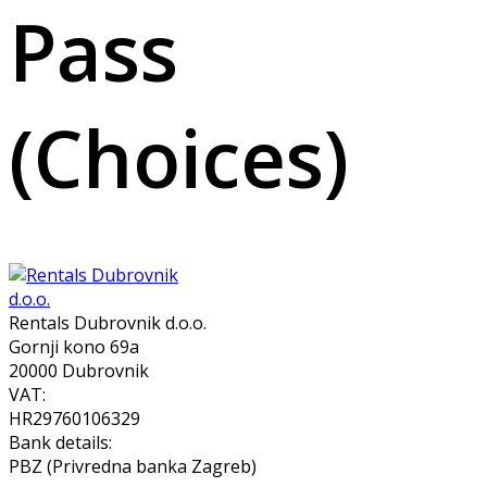
Pass
(Choices)
Rentals Dubrovnik d.o.o.
Gornji kono 69a
20000 Dubrovnik
VAT:
HR29760106329
Bank details:
PBZ (Privredna banka Zagreb)