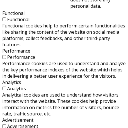
personal data.
Functional
Functional
Functional cookies help to perform certain functionalities
like sharing the content of the website on social media
platforms, collect feedbacks, and other third-party
features.
Performance
Performance
Performance cookies are used to understand and analyze
the key performance indexes of the website which helps
in delivering a better user experience for the visitors.
Analytics
Analytics
Analytical cookies are used to understand how visitors
interact with the website. These cookies help provide
information on metrics the number of visitors, bounce
rate, traffic source, etc.
Advertisement
Advertisement