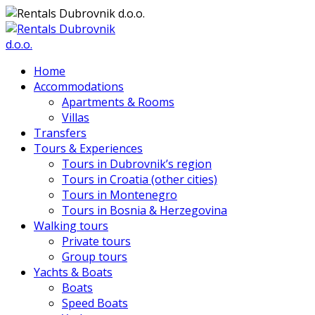
Home
Accommodations
Apartments & Rooms
Villas
Transfers
Tours & Experiences
Tours in Dubrovnik’s region
Tours in Croatia (other cities)
Tours in Montenegro
Tours in Bosnia & Herzegovina
Walking tours
Private tours
Group tours
Yachts & Boats
Boats
Speed Boats