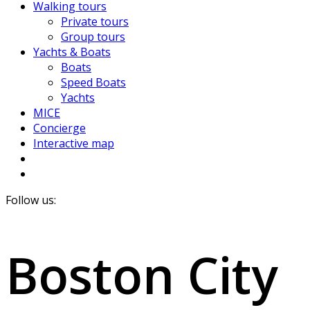
Walking tours
Private tours
Group tours
Yachts & Boats
Boats
Speed Boats
Yachts
MICE
Concierge
Interactive map
Follow us:
Boston City