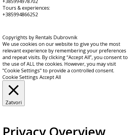
+385994978702
Tours & experiences:
+385994866252
Copyrights by Rentals Dubrovnik
We use cookies on our website to give you the most
relevant experience by remembering your preferences
and repeat visits. By clicking “Accept All”, you consent to
the use of ALL the cookies. However, you may visit
"Cookie Settings" to provide a controlled consent.
Cookie Settings
Accept All
Zatvori
Privacy Overview