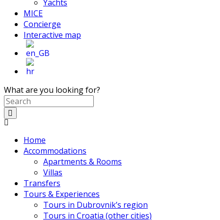
Yachts
MICE
Concierge
Interactive map
What are you looking for?
Home
Accommodations
Apartments & Rooms
Villas
Transfers
Tours & Experiences
Tours in Dubrovnik’s region
Tours in Croatia (other cities)