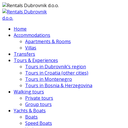
Home
Accommodations
Apartments & Rooms
Villas
Transfers
Tours & Experiences
Tours in Dubrovnik’s region
Tours in Croatia (other cities)
Tours in Montenegro
Tours in Bosnia & Herzegovina
Walking tours
Private tours
Group tours
Yachts & Boats
Boats
Speed Boats