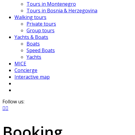
Tours in Montenegro
Tours in Bosnia & Herzegovina
Walking tours
Private tours
Group tours
Yachts & Boats
Boats
Speed Boats
Yachts
MICE
Concierge
Interactive map
Follow us:
Booking