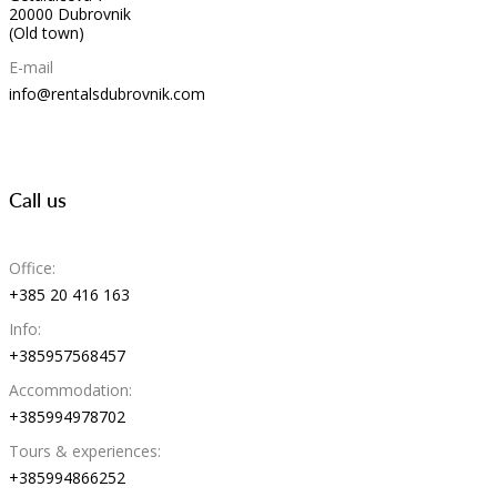
20000 Dubrovnik
(Old town)
E-mail
info@rentalsdubrovnik.com
Call us
Office:
+385 20 416 163
Info:
+385957568457
Accommodation:
+385994978702
Tours & experiences:
+385994866252