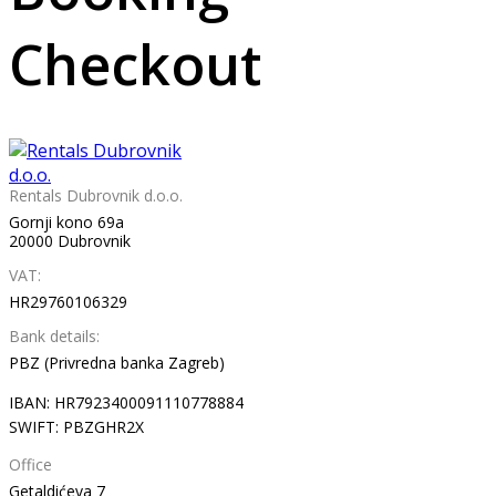
Checkout
Rentals Dubrovnik d.o.o.
Gornji kono 69a
20000 Dubrovnik
VAT:
HR29760106329
Bank details:
PBZ (Privredna banka Zagreb)
IBAN: HR7923400091110778884
SWIFT: PBZGHR2X
Office
Getaldićeva 7