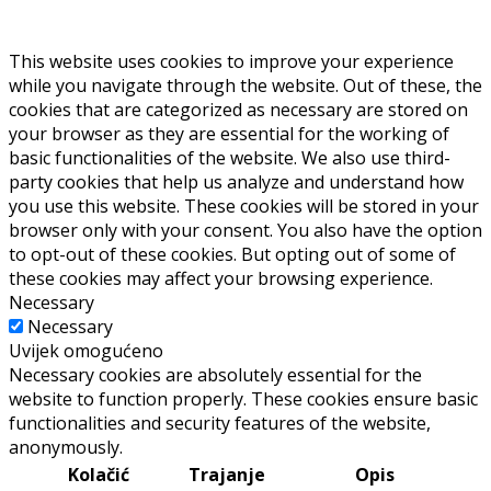
This website uses cookies to improve your experience
while you navigate through the website. Out of these, the
cookies that are categorized as necessary are stored on
your browser as they are essential for the working of
basic functionalities of the website. We also use third-
party cookies that help us analyze and understand how
you use this website. These cookies will be stored in your
browser only with your consent. You also have the option
to opt-out of these cookies. But opting out of some of
these cookies may affect your browsing experience.
Necessary
Necessary
Uvijek omogućeno
Necessary cookies are absolutely essential for the
website to function properly. These cookies ensure basic
functionalities and security features of the website,
anonymously.
Kolačić
Trajanje
Opis