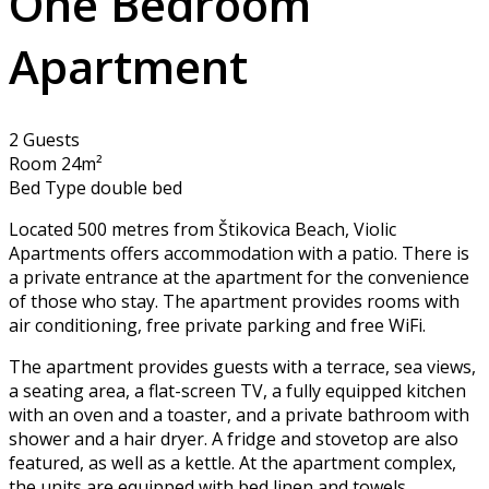
One Bedroom
Apartment
2 Guests
Room 24m²
Bed Type double bed
Located 500 metres from Štikovica Beach, Violic
Apartments offers accommodation with a patio. There is
a private entrance at the apartment for the convenience
of those who stay. The apartment provides rooms with
air conditioning, free private parking and free WiFi.
The apartment provides guests with a terrace, sea views,
a seating area, a flat-screen TV, a fully equipped kitchen
with an oven and a toaster, and a private bathroom with
shower and a hair dryer. A fridge and stovetop are also
featured, as well as a kettle. At the apartment complex,
the units are equipped with bed linen and towels.