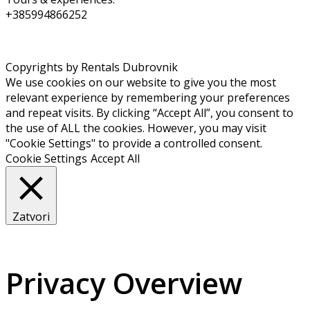
+385994866252
Copyrights by Rentals Dubrovnik
We use cookies on our website to give you the most
relevant experience by remembering your preferences
and repeat visits. By clicking “Accept All”, you consent to
the use of ALL the cookies. However, you may visit
"Cookie Settings" to provide a controlled consent.
Cookie Settings
Accept All
Zatvori
Privacy Overview