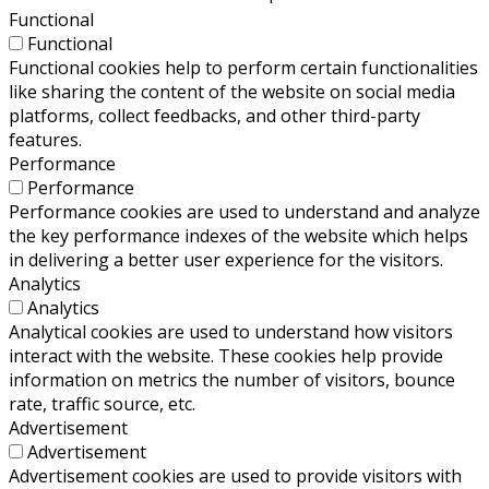
Functional
Functional
Functional cookies help to perform certain functionalities
like sharing the content of the website on social media
platforms, collect feedbacks, and other third-party
features.
Performance
Performance
Performance cookies are used to understand and analyze
the key performance indexes of the website which helps
in delivering a better user experience for the visitors.
Analytics
Analytics
Analytical cookies are used to understand how visitors
interact with the website. These cookies help provide
information on metrics the number of visitors, bounce
rate, traffic source, etc.
Advertisement
Advertisement
Advertisement cookies are used to provide visitors with