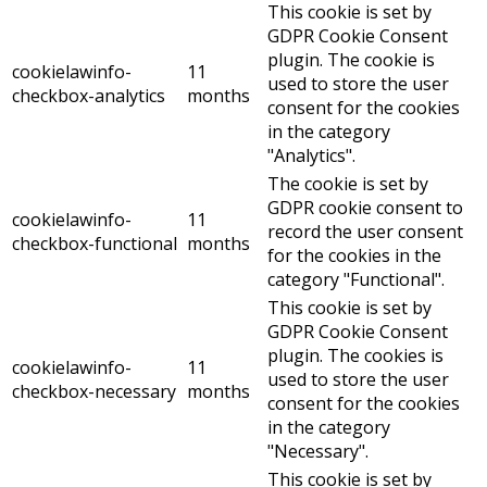
This cookie is set by
GDPR Cookie Consent
plugin. The cookie is
cookielawinfo-
11
used to store the user
checkbox-analytics
months
consent for the cookies
in the category
"Analytics".
The cookie is set by
GDPR cookie consent to
cookielawinfo-
11
record the user consent
checkbox-functional
months
for the cookies in the
category "Functional".
This cookie is set by
GDPR Cookie Consent
plugin. The cookies is
cookielawinfo-
11
used to store the user
checkbox-necessary
months
consent for the cookies
in the category
"Necessary".
This cookie is set by