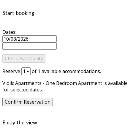
Start booking
Dates:
Reserve
of
1
available accommodations.
Violic Apartments - One Bedroom Apartment is available
for selected dates.
Enjoy the view