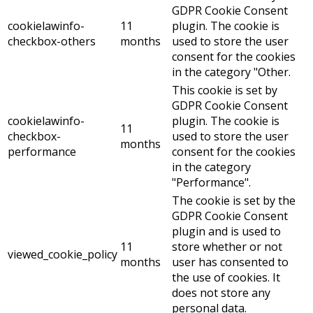
GDPR Cookie Consent
cookielawinfo-
11
plugin. The cookie is
checkbox-others
months
used to store the user
consent for the cookies
in the category "Other.
This cookie is set by
GDPR Cookie Consent
cookielawinfo-
plugin. The cookie is
11
checkbox-
used to store the user
months
performance
consent for the cookies
in the category
"Performance".
The cookie is set by the
GDPR Cookie Consent
plugin and is used to
11
store whether or not
viewed_cookie_policy
months
user has consented to
the use of cookies. It
does not store any
personal data.