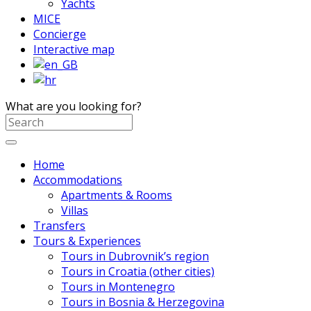
Yachts
MICE
Concierge
Interactive map
What are you looking for?
Home
Accommodations
Apartments & Rooms
Villas
Transfers
Tours & Experiences
Tours in Dubrovnik’s region
Tours in Croatia (other cities)
Tours in Montenegro
Tours in Bosnia & Herzegovina