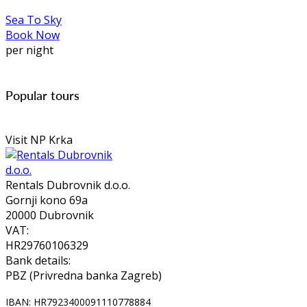
Sea To Sky
Book Now
per night
Popular tours
Visit NP Krka
Rentals Dubrovnik d.o.o.
Gornji kono 69a
20000 Dubrovnik
VAT:
HR29760106329
Bank details:
PBZ (Privredna banka Zagreb)
IBAN: HR7923400091110778884