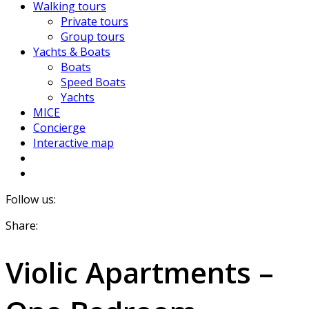
Walking tours
Private tours
Group tours
Yachts & Boats
Boats
Speed Boats
Yachts
MICE
Concierge
Interactive map
Follow us:
Share:
Violic Apartments –