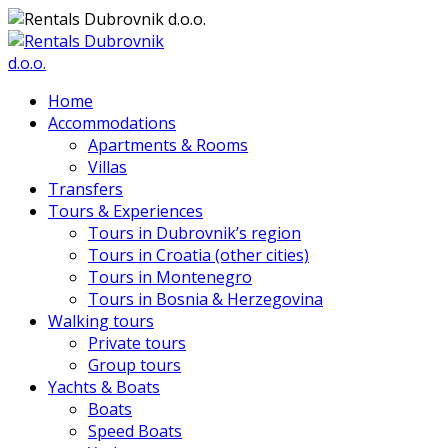
Home
Accommodations
Apartments & Rooms
Villas
Transfers
Tours & Experiences
Tours in Dubrovnik’s region
Tours in Croatia (other cities)
Tours in Montenegro
Tours in Bosnia & Herzegovina
Walking tours
Private tours
Group tours
Yachts & Boats
Boats
Speed Boats