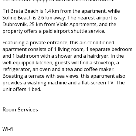
Tri Brata Beach is 1.4 km from the apartment, while
Soline Beach is 2.6 km away. The nearest airport is
Dubrovnik, 25 km from Violic Apartments, and the
property offers a paid airport shuttle service.
Featuring a private entrance, this air-conditioned
apartment consists of 1 living room, 1 separate bedroom
and 1 bathroom with a shower and a hairdryer. In the
well-equipped kitchen, guests will find a stovetop, a
refrigerator, an oven and a tea and coffee maker.
Boasting a terrace with sea views, this apartment also
provides a washing machine and a flat-screen TV. The
unit offers 1 bed.
Room Services
Wi-fi