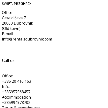
SWIFT: PBZGHR2X
Office
Getaldićeva 7
20000 Dubrovnik
(Old town)
E-mail
info@rentalsdubrovnik.com
Call us
Office:
+385 20 416 163
Info:
+385957568457
Accommodation:
+385994978702
Tours & experiences: