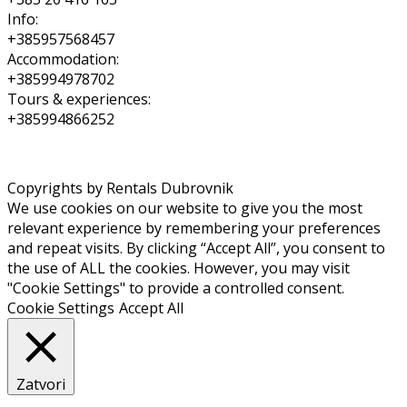
Info:
+385957568457
Accommodation:
+385994978702
Tours & experiences:
+385994866252
Copyrights by Rentals Dubrovnik
We use cookies on our website to give you the most
relevant experience by remembering your preferences
and repeat visits. By clicking “Accept All”, you consent to
the use of ALL the cookies. However, you may visit
"Cookie Settings" to provide a controlled consent.
Cookie Settings
Accept All
Zatvori