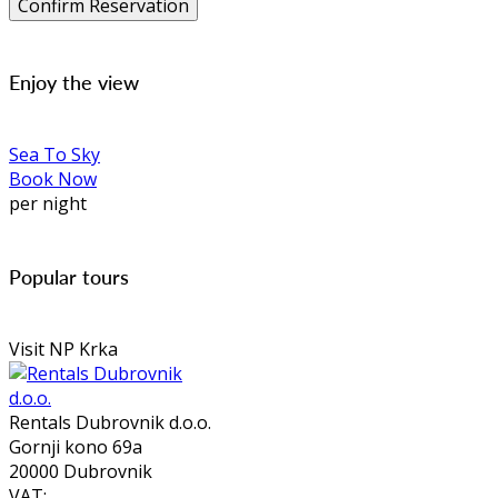
Enjoy the view
Sea To Sky
Book Now
per night
Popular tours
Visit NP Krka
Rentals Dubrovnik d.o.o.
Gornji kono 69a
20000 Dubrovnik
VAT: