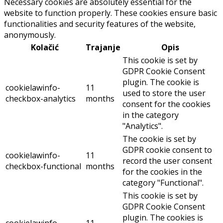
Necessary cookies are absolutely essential for the
website to function properly. These cookies ensure basic
functionalities and security features of the website,
anonymously.
Kolačić
Trajanje
Opis
This cookie is set by
GDPR Cookie Consent
plugin. The cookie is
cookielawinfo-
11
used to store the user
checkbox-analytics
months
consent for the cookies
in the category
"Analytics".
The cookie is set by
GDPR cookie consent to
cookielawinfo-
11
record the user consent
checkbox-functional
months
for the cookies in the
category "Functional".
This cookie is set by
GDPR Cookie Consent
plugin. The cookies is