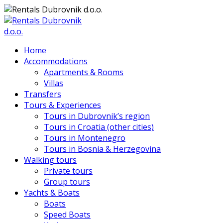
Home
Accommodations
Apartments & Rooms
Villas
Transfers
Tours & Experiences
Tours in Dubrovnik’s region
Tours in Croatia (other cities)
Tours in Montenegro
Tours in Bosnia & Herzegovina
Walking tours
Private tours
Group tours
Yachts & Boats
Boats
Speed Boats