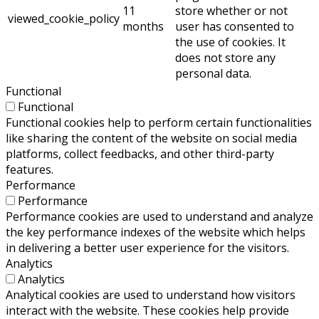
11
store whether or not
viewed_cookie_policy
months
user has consented to
the use of cookies. It
does not store any
personal data.
Functional
Functional
Functional cookies help to perform certain functionalities
like sharing the content of the website on social media
platforms, collect feedbacks, and other third-party
features.
Performance
Performance
Performance cookies are used to understand and analyze
the key performance indexes of the website which helps
in delivering a better user experience for the visitors.
Analytics
Analytics
Analytical cookies are used to understand how visitors
interact with the website. These cookies help provide