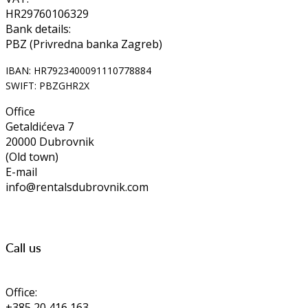
HR29760106329
Bank details:
PBZ (Privredna banka Zagreb)
IBAN: HR7923400091110778884
SWIFT: PBZGHR2X
Office
Getaldićeva 7
20000 Dubrovnik
(Old town)
E-mail
info@rentalsdubrovnik.com
Call us
Office:
+385 20 416 163