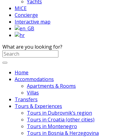
Yachts
MICE
Concierge
Interactive map
What are you looking for?
Home
Accommodations
Apartments & Rooms
Villas
Transfers
Tours & Experiences
Tours in Dubrovnik’s region
Tours in Croatia (other cities)
Tours in Montenegro
Tours in Bosnia & Herzegovina