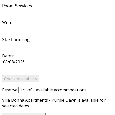
Room Services
Wi-fi
Start booking
Dates:
Reserve
of
1
available accommodations.
Villa Donna Apartments - Purple Dawn is available for
selected dates.