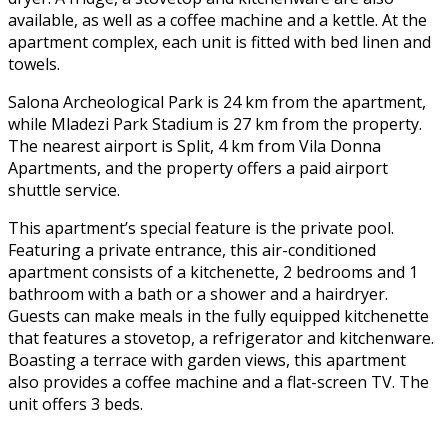
available, as well as a coffee machine and a kettle. At the
apartment complex, each unit is fitted with bed linen and
towels.
Salona Archeological Park is 24 km from the apartment,
while Mladezi Park Stadium is 27 km from the property.
The nearest airport is Split, 4 km from Vila Donna
Apartments, and the property offers a paid airport
shuttle service.
This apartment’s special feature is the private pool.
Featuring a private entrance, this air-conditioned
apartment consists of a kitchenette, 2 bedrooms and 1
bathroom with a bath or a shower and a hairdryer.
Guests can make meals in the fully equipped kitchenette
that features a stovetop, a refrigerator and kitchenware.
Boasting a terrace with garden views, this apartment
also provides a coffee machine and a flat-screen TV. The
unit offers 3 beds.