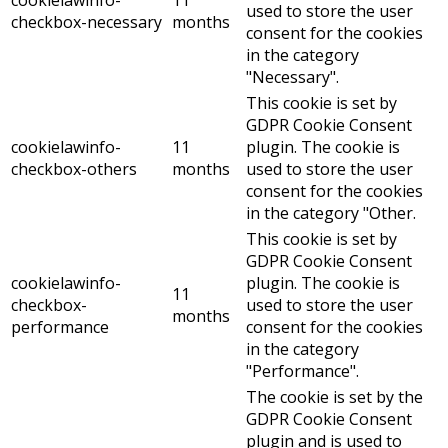
cookielawinfo-
11
used to store the user
checkbox-necessary
months
consent for the cookies
in the category
"Necessary".
This cookie is set by
GDPR Cookie Consent
cookielawinfo-
11
plugin. The cookie is
checkbox-others
months
used to store the user
consent for the cookies
in the category "Other.
This cookie is set by
GDPR Cookie Consent
cookielawinfo-
plugin. The cookie is
11
checkbox-
used to store the user
months
performance
consent for the cookies
in the category
"Performance".
The cookie is set by the
GDPR Cookie Consent
plugin and is used to