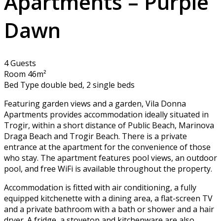
Apartments – Purple
Dawn
4 Guests
Room 46m²
Bed Type double bed, 2 single beds
Featuring garden views and a garden, Vila Donna
Apartments provides accommodation ideally situated in
Trogir, within a short distance of Public Beach, Marinova
Draga Beach and Trogir Beach. There is a private
entrance at the apartment for the convenience of those
who stay. The apartment features pool views, an outdoor
pool, and free WiFi is available throughout the property.
Accommodation is fitted with air conditioning, a fully
equipped kitchenette with a dining area, a flat-screen TV
and a private bathroom with a bath or shower and a hair
dryer. A fridge, a stovetop and kitchenware are also