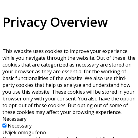
Privacy Overview
This website uses cookies to improve your experience
while you navigate through the website. Out of these, the
cookies that are categorized as necessary are stored on
your browser as they are essential for the working of
basic functionalities of the website. We also use third-
party cookies that help us analyze and understand how
you use this website. These cookies will be stored in your
browser only with your consent. You also have the option
to opt-out of these cookies. But opting out of some of
these cookies may affect your browsing experience.
Necessary
Necessary
Uvijek omogućeno