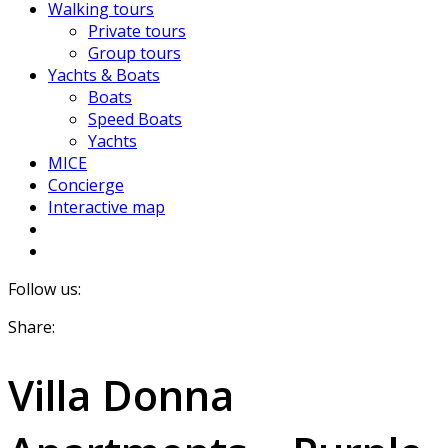
Walking tours
Private tours
Group tours
Yachts & Boats
Boats
Speed Boats
Yachts
MICE
Concierge
Interactive map
Follow us:
Share:
Villa Donna