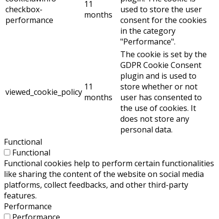
11
checkbox-
used to store the user
months
performance
consent for the cookies
in the category
"Performance".
The cookie is set by the
GDPR Cookie Consent
plugin and is used to
11
store whether or not
viewed_cookie_policy
months
user has consented to
the use of cookies. It
does not store any
personal data.
Functional
Functional
Functional cookies help to perform certain functionalities
like sharing the content of the website on social media
platforms, collect feedbacks, and other third-party
features.
Performance
Performance