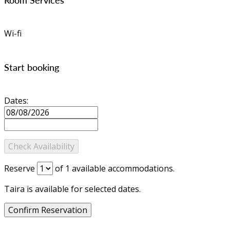
Wi-fi
Start booking
Dates:
Reserve
of
1
available accommodations.
Taira is available for selected dates.