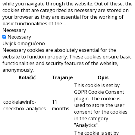
while you navigate through the website. Out of these, the
cookies that are categorized as necessary are stored on
your browser as they are essential for the working of
basic functionalities of the
...
Necessary
Necessary
Uvijek omogućeno
Necessary cookies are absolutely essential for the
website to function properly. These cookies ensure basic
functionalities and security features of the website,
anonymously.
Kolačić
Trajanje
Opis
This cookie is set by
GDPR Cookie Consent
plugin. The cookie is
cookielawinfo-
11
used to store the user
checkbox-analytics
months
consent for the cookies
in the category
"Analytics".
The cookie is set by