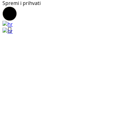
Spremi i prihvati