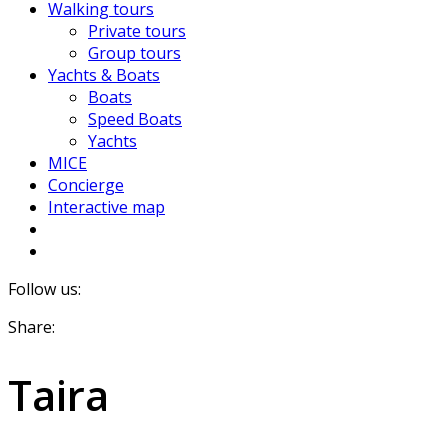
Walking tours
Private tours
Group tours
Yachts & Boats
Boats
Speed Boats
Yachts
MICE
Concierge
Interactive map
Follow us:
Share:
Taira