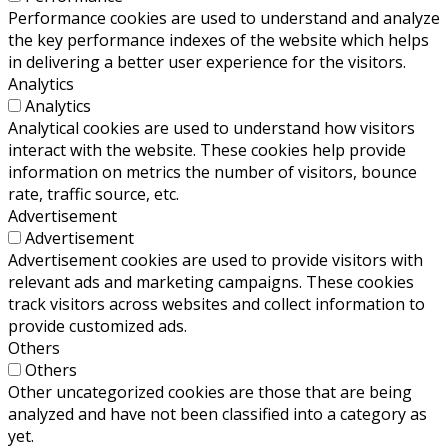
Performance cookies are used to understand and analyze
the key performance indexes of the website which helps
in delivering a better user experience for the visitors.
Analytics
Analytics
Analytical cookies are used to understand how visitors
interact with the website. These cookies help provide
information on metrics the number of visitors, bounce
rate, traffic source, etc.
Advertisement
Advertisement
Advertisement cookies are used to provide visitors with
relevant ads and marketing campaigns. These cookies
track visitors across websites and collect information to
provide customized ads.
Others
Others
Other uncategorized cookies are those that are being
analyzed and have not been classified into a category as
yet.