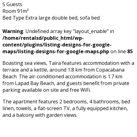
5 Guests
Room 91m²
Bed Type Extra large double bed, sofa bed
Warning
: Undefined array key "layout_enable" in
/home/rentalsd/public_html/wp-
content/plugins/listing-designs-for-google-
maps/listing-designs-for-google-maps.php
on line
85
Boasting sea views, Taira features accommodation with a
terrace and a kettle, around 1.8 km from Copacabana
Beach. The air-conditioned accommodation is 1.7 km
from Lapad Bay Beach, and guests benefit from private
parking available on site and free WiFi.
The apartment features 2 bedrooms, 4 bathrooms, bed
linen, towels, a flat-screen TV, a fully equipped kitchen,
and a balcony with garden views.