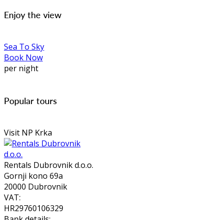
Enjoy the view
Sea To Sky
Book Now
per night
Popular tours
Visit NP Krka
Rentals Dubrovnik d.o.o.
Gornji kono 69a
20000 Dubrovnik
VAT:
HR29760106329
Bank details: