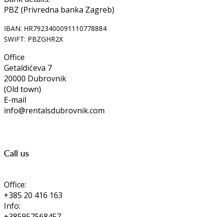
PBZ (Privredna banka Zagreb)
IBAN: HR7923400091110778884
SWIFT: PBZGHR2X
Office
Getaldićeva 7
20000 Dubrovnik
(Old town)
E-mail
info@rentalsdubrovnik.com
Call us
Office:
+385 20 416 163
Info:
+385957568457