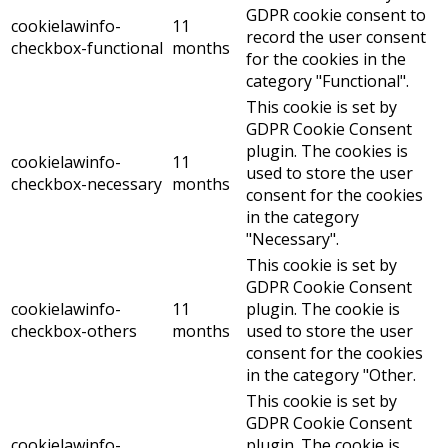
GDPR cookie consent to
cookielawinfo-
11
record the user consent
checkbox-functional
months
for the cookies in the
category "Functional".
This cookie is set by
GDPR Cookie Consent
plugin. The cookies is
cookielawinfo-
11
used to store the user
checkbox-necessary
months
consent for the cookies
in the category
"Necessary".
This cookie is set by
GDPR Cookie Consent
cookielawinfo-
11
plugin. The cookie is
checkbox-others
months
used to store the user
consent for the cookies
in the category "Other.
This cookie is set by
GDPR Cookie Consent
cookielawinfo-
plugin. The cookie is