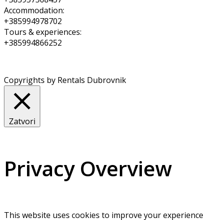
Accommodation:
+385994978702
Tours & experiences:
+385994866252
Copyrights by Rentals Dubrovnik
Zatvori
Privacy Overview
This website uses cookies to improve your experience