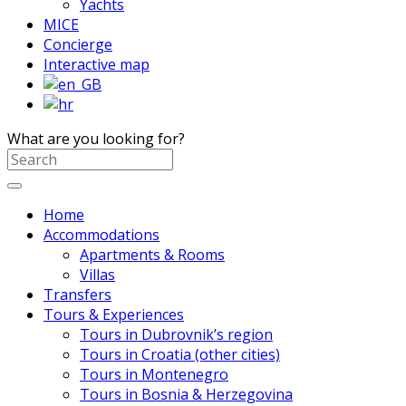
Yachts
MICE
Concierge
Interactive map
What are you looking for?
Home
Accommodations
Apartments & Rooms
Villas
Transfers
Tours & Experiences
Tours in Dubrovnik’s region
Tours in Croatia (other cities)
Tours in Montenegro
Tours in Bosnia & Herzegovina