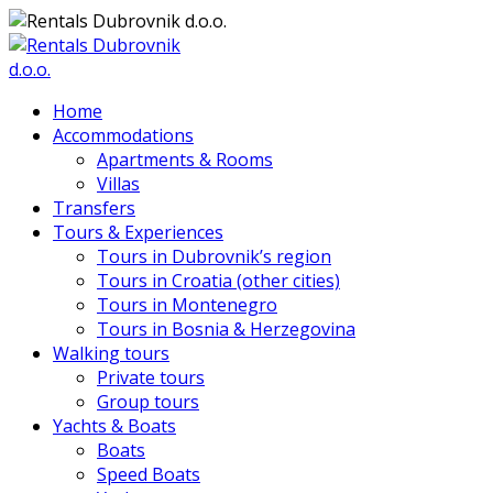
Home
Accommodations
Apartments & Rooms
Villas
Transfers
Tours & Experiences
Tours in Dubrovnik’s region
Tours in Croatia (other cities)
Tours in Montenegro
Tours in Bosnia & Herzegovina
Walking tours
Private tours
Group tours
Yachts & Boats
Boats
Speed Boats