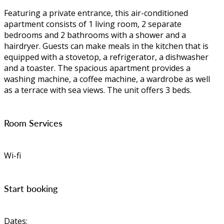
Featuring a private entrance, this air-conditioned
apartment consists of 1 living room, 2 separate
bedrooms and 2 bathrooms with a shower and a
hairdryer. Guests can make meals in the kitchen that is
equipped with a stovetop, a refrigerator, a dishwasher
and a toaster. The spacious apartment provides a
washing machine, a coffee machine, a wardrobe as well
as a terrace with sea views. The unit offers 3 beds.
Room Services
Wi-fi
Start booking
Dates: