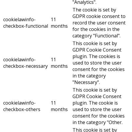
"Analytics".
The cookie is set by
GDPR cookie consent to
cookielawinfo-
11
record the user consent
checkbox-functional
months
for the cookies in the
category "Functional".
This cookie is set by
GDPR Cookie Consent
plugin. The cookies is
cookielawinfo-
11
used to store the user
checkbox-necessary
months
consent for the cookies
in the category
"Necessary".
This cookie is set by
GDPR Cookie Consent
cookielawinfo-
11
plugin. The cookie is
checkbox-others
months
used to store the user
consent for the cookies
in the category "Other.
This cookie is set by