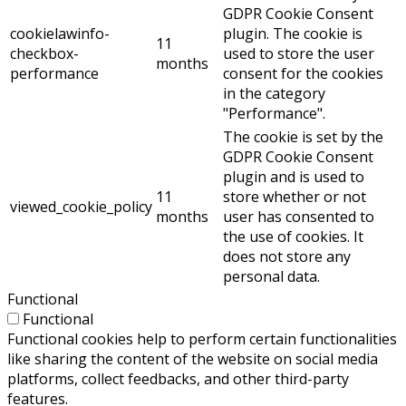
GDPR Cookie Consent
cookielawinfo-
plugin. The cookie is
11
checkbox-
used to store the user
months
performance
consent for the cookies
in the category
"Performance".
The cookie is set by the
GDPR Cookie Consent
plugin and is used to
11
store whether or not
viewed_cookie_policy
months
user has consented to
the use of cookies. It
does not store any
personal data.
Functional
Functional
Functional cookies help to perform certain functionalities
like sharing the content of the website on social media
platforms, collect feedbacks, and other third-party
features.