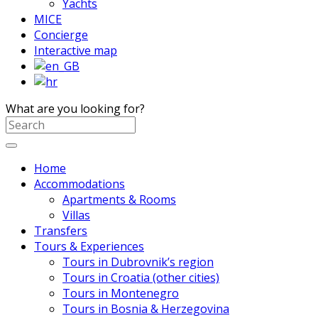
Yachts
MICE
Concierge
Interactive map
What are you looking for?
Home
Accommodations
Apartments & Rooms
Villas
Transfers
Tours & Experiences
Tours in Dubrovnik’s region
Tours in Croatia (other cities)
Tours in Montenegro
Tours in Bosnia & Herzegovina