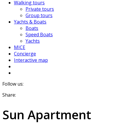
Walking tours
Private tours
Group tours
Yachts & Boats
Boats
Speed Boats
Yachts
MICE
Concierge
Interactive map
Follow us:
Share:
Sun Apartment