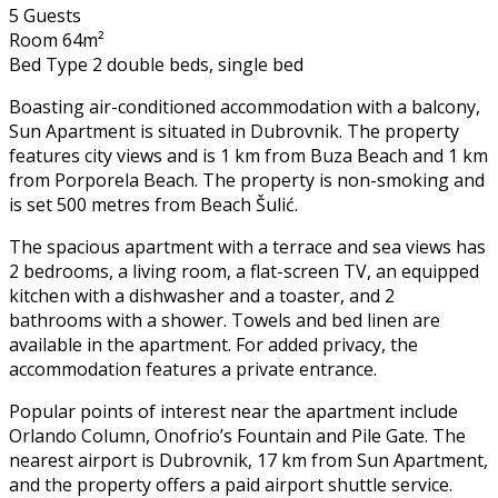
5 Guests
Room 64m²
Bed Type 2 double beds, single bed
Boasting air-conditioned accommodation with a balcony,
Sun Apartment is situated in Dubrovnik. The property
features city views and is 1 km from Buza Beach and 1 km
from Porporela Beach. The property is non-smoking and
is set 500 metres from Beach Šulić.
The spacious apartment with a terrace and sea views has
2 bedrooms, a living room, a flat-screen TV, an equipped
kitchen with a dishwasher and a toaster, and 2
bathrooms with a shower. Towels and bed linen are
available in the apartment. For added privacy, the
accommodation features a private entrance.
Popular points of interest near the apartment include
Orlando Column, Onofrio’s Fountain and Pile Gate. The
nearest airport is Dubrovnik, 17 km from Sun Apartment,
and the property offers a paid airport shuttle service.