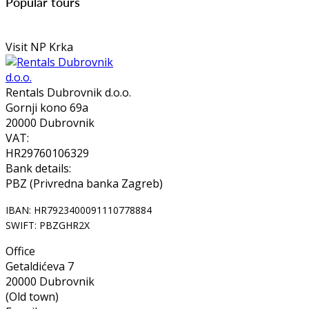
Popular tours
Visit NP Krka
Rentals Dubrovnik d.o.o.
Gornji kono 69a
20000 Dubrovnik
VAT:
HR29760106329
Bank details:
PBZ (Privredna banka Zagreb)
IBAN: HR7923400091110778884
SWIFT: PBZGHR2X
Office
Getaldićeva 7
20000 Dubrovnik
(Old town)