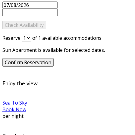
Reserve
of
1
available accommodations.
Sun Apartment is available for selected dates.
Enjoy the view
Sea To Sky
Book Now
per night