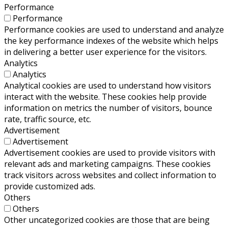
Performance
Performance
Performance cookies are used to understand and analyze
the key performance indexes of the website which helps
in delivering a better user experience for the visitors.
Analytics
Analytics
Analytical cookies are used to understand how visitors
interact with the website. These cookies help provide
information on metrics the number of visitors, bounce
rate, traffic source, etc.
Advertisement
Advertisement
Advertisement cookies are used to provide visitors with
relevant ads and marketing campaigns. These cookies
track visitors across websites and collect information to
provide customized ads.
Others
Others
Other uncategorized cookies are those that are being