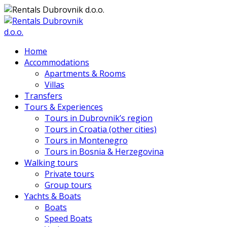
Home
Accommodations
Apartments & Rooms
Villas
Transfers
Tours & Experiences
Tours in Dubrovnik’s region
Tours in Croatia (other cities)
Tours in Montenegro
Tours in Bosnia & Herzegovina
Walking tours
Private tours
Group tours
Yachts & Boats
Boats
Speed Boats