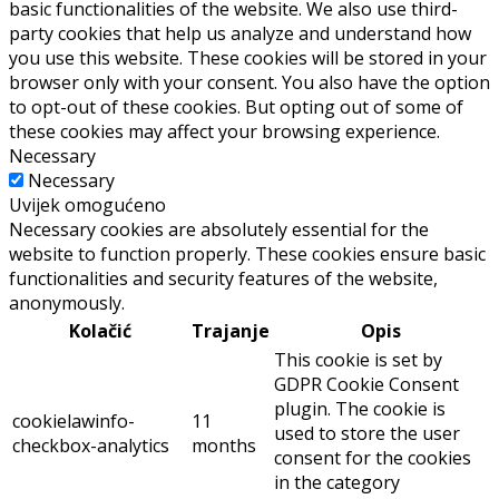
basic functionalities of the website. We also use third-
party cookies that help us analyze and understand how
you use this website. These cookies will be stored in your
browser only with your consent. You also have the option
to opt-out of these cookies. But opting out of some of
these cookies may affect your browsing experience.
Necessary
Necessary
Uvijek omogućeno
Necessary cookies are absolutely essential for the
website to function properly. These cookies ensure basic
functionalities and security features of the website,
anonymously.
Kolačić
Trajanje
Opis
This cookie is set by
GDPR Cookie Consent
plugin. The cookie is
cookielawinfo-
11
used to store the user
checkbox-analytics
months
consent for the cookies
in the category