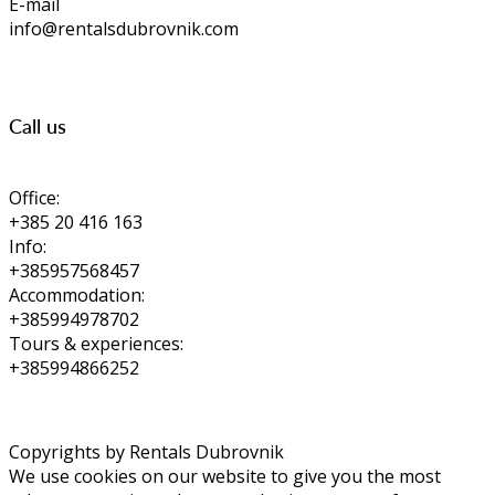
E-mail
info@rentalsdubrovnik.com
Call us
Office:
+385 20 416 163
Info:
+385957568457
Accommodation:
+385994978702
Tours & experiences:
+385994866252
Copyrights by Rentals Dubrovnik
We use cookies on our website to give you the most