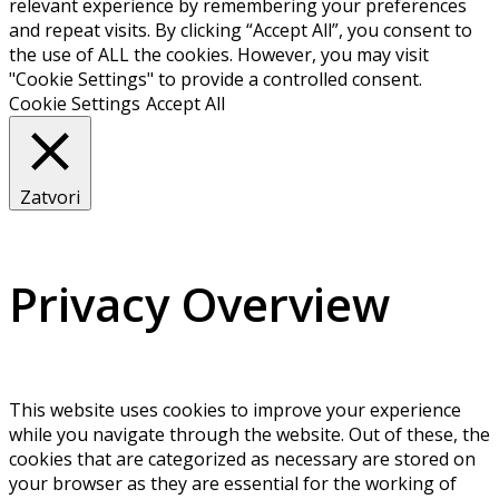
relevant experience by remembering your preferences
and repeat visits. By clicking “Accept All”, you consent to
the use of ALL the cookies. However, you may visit
"Cookie Settings" to provide a controlled consent.
Cookie Settings
Accept All
Zatvori
Privacy Overview
This website uses cookies to improve your experience
while you navigate through the website. Out of these, the
cookies that are categorized as necessary are stored on
your browser as they are essential for the working of