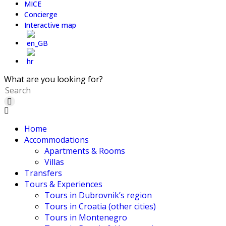
MICE
Concierge
Interactive map
What are you looking for?
Home
Accommodations
Apartments & Rooms
Villas
Transfers
Tours & Experiences
Tours in Dubrovnik’s region
Tours in Croatia (other cities)
Tours in Montenegro