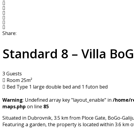
Share:
Standard 8 – Villa Bo
3 Guests
Room 25m²
Bed Type 1 large double bed and 1 futon bed
Warning
: Undefined array key "layout_enable" in
/home/re
maps.php
on line
85
Situated in Dubrovnik, 3.5 km from Ploce Gate, BoGo-Galij
Featuring a garden, the property is located within 3.6 km 