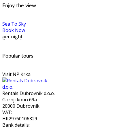
Enjoy the view
Sea To Sky
Book Now
per night
Popular tours
Visit NP Krka
Rentals Dubrovnik d.o.o.
Gornji kono 69a
20000 Dubrovnik
VAT:
HR29760106329
Bank details: