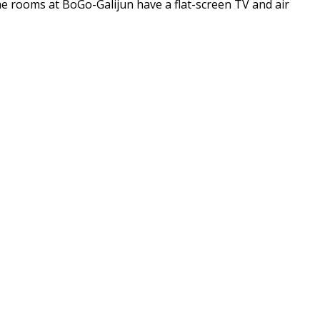
e rooms at BoGo-Galijun have a flat-screen TV and air