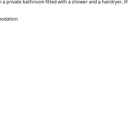
a private bathroom fitted with a shower and a hairdryer, th
modation.