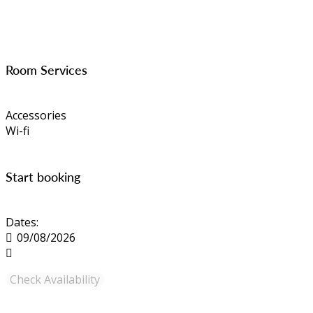
Room Services
Accessories
Wi-fi
Start booking
Dates: