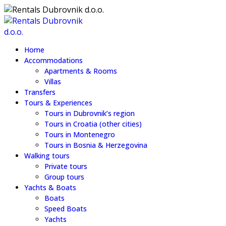
Home
Accommodations
Apartments & Rooms
Villas
Transfers
Tours & Experiences
Tours in Dubrovnik’s region
Tours in Croatia (other cities)
Tours in Montenegro
Tours in Bosnia & Herzegovina
Walking tours
Private tours
Group tours
Yachts & Boats
Boats
Speed Boats
Yachts