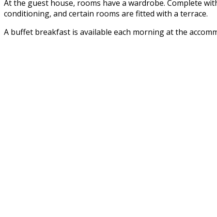
At the guest house, rooms have a wardrobe. Complete with 
conditioning, and certain rooms are fitted with a terrace.
A buffet breakfast is available each morning at the accom