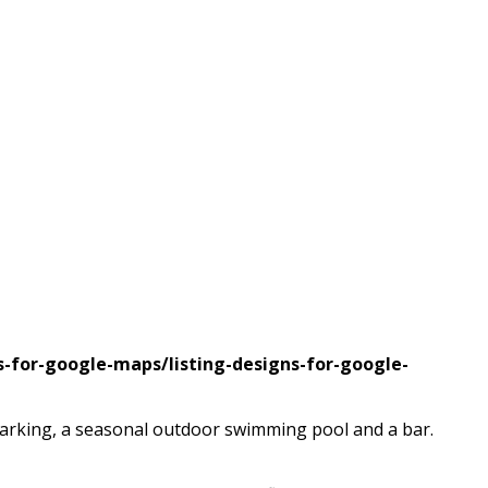
s-for-google-maps/listing-designs-for-google-
parking, a seasonal outdoor swimming pool and a bar.