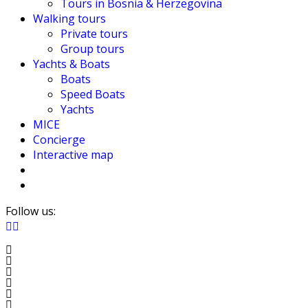
Tours in Bosnia & Herzegovina
Walking tours
Private tours
Group tours
Yachts & Boats
Boats
Speed Boats
Yachts
MICE
Concierge
Interactive map
Follow us: