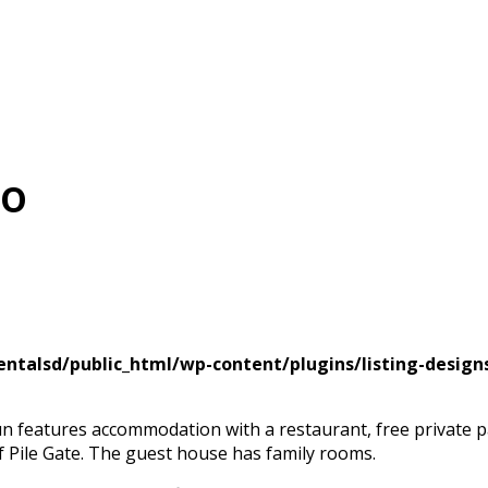
Go
ntalsd/public_html/wp-content/plugins/listing-design
un features accommodation with a restaurant, free private 
of Pile Gate. The guest house has family rooms.