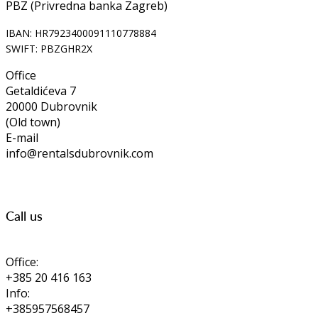
PBZ (Privredna banka Zagreb)
IBAN: HR7923400091110778884
SWIFT: PBZGHR2X
Office
Getaldićeva 7
20000 Dubrovnik
(Old town)
E-mail
info@rentalsdubrovnik.com
Call us
Office:
+385 20 416 163
Info:
+385957568457