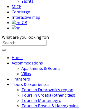
Yachts
MICE
Concierge
Interactive map
What are you looking for?
Home
Accommodations
Apartments & Rooms
Villas
Transfers
Tours & Experiences
Tours in Dubrovnik’s region
Tours in Croatia (other cities)
Tours in Montenegro
Tours in Bosnia & Herzegovina