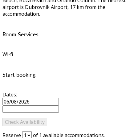
Beach, Buza Beach and Orlando Column. The nearest
airport is Dubrovnik Airport, 17 km from the
accommodation.
Room Services
Wi-fi
Start booking
Dates:
Reserve
of
1
available accommodations.