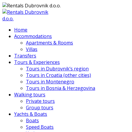
Home
Accommodations
Apartments & Rooms
Villas
Transfers
Tours & Experiences
Tours in Dubrovnik’s region
Tours in Croatia (other cities)
Tours in Montenegro
Tours in Bosnia & Herzegovina
Walking tours
Private tours
Group tours
Yachts & Boats
Boats
Speed Boats