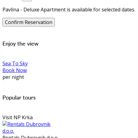
Pavlina - Deluxe Apartment is available for selected dates.
Enjoy the view
Sea To Sky
Book Now
per night
Popular tours
Visit NP Krka
Rentals Dubrovnik d.o.o.