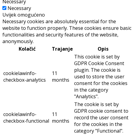
Necessary
Necessary
Uvijek omogućeno
Necessary cookies are absolutely essential for the
website to function properly. These cookies ensure basic
functionalities and security features of the website,
anonymously.
Kolačić
Trajanje
Opis
This cookie is set by
GDPR Cookie Consent
plugin. The cookie is
cookielawinfo-
11
used to store the user
checkbox-analytics
months
consent for the cookies
in the category
"Analytics".
The cookie is set by
GDPR cookie consent to
cookielawinfo-
11
record the user consent
checkbox-functional
months
for the cookies in the
category "Functional".