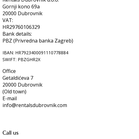
Gornji kono 69a
20000 Dubrovnik
VAT:
HR29760106329
Bank details:
PBZ (Privredna banka Zagreb)
IBAN: HR7923400091110778884
SWIFT: PBZGHR2X
Office
Getaldićeva 7
20000 Dubrovnik
(Old town)
E-mail
info@rentalsdubrovnik.com
Call us