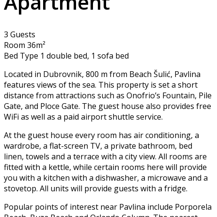
Apartment
3 Guests
Room 36m²
Bed Type 1 double bed, 1 sofa bed
Located in Dubrovnik, 800 m from Beach Šulić, Pavlina
features views of the sea. This property is set a short
distance from attractions such as Onofrio’s Fountain, Pile
Gate, and Ploce Gate. The guest house also provides free
WiFi as well as a paid airport shuttle service.
At the guest house every room has air conditioning, a
wardrobe, a flat-screen TV, a private bathroom, bed
linen, towels and a terrace with a city view. All rooms are
fitted with a kettle, while certain rooms here will provide
you with a kitchen with a dishwasher, a microwave and a
stovetop. All units will provide guests with a fridge.
Popular points of interest near Pavlina include Porporela