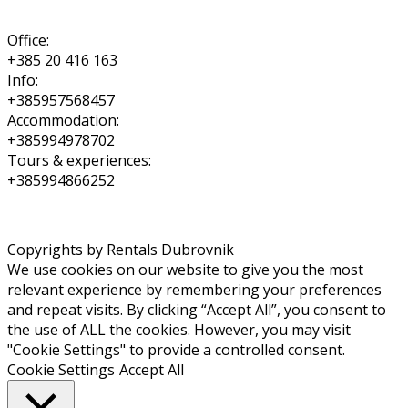
Office:
+385 20 416 163
Info:
+385957568457
Accommodation:
+385994978702
Tours & experiences:
+385994866252
Copyrights by Rentals Dubrovnik
We use cookies on our website to give you the most
relevant experience by remembering your preferences
and repeat visits. By clicking “Accept All”, you consent to
the use of ALL the cookies. However, you may visit
"Cookie Settings" to provide a controlled consent.
Cookie Settings
Accept All