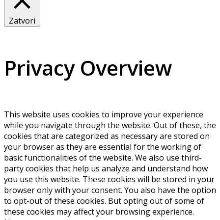
Zatvori
Privacy Overview
This website uses cookies to improve your experience
while you navigate through the website. Out of these, the
cookies that are categorized as necessary are stored on
your browser as they are essential for the working of
basic functionalities of the website. We also use third-
party cookies that help us analyze and understand how
you use this website. These cookies will be stored in your
browser only with your consent. You also have the option
to opt-out of these cookies. But opting out of some of
these cookies may affect your browsing experience.