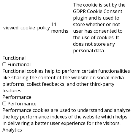
The cookie is set by the
GDPR Cookie Consent
plugin and is used to
11
store whether or not
viewed_cookie_policy
months
user has consented to
the use of cookies. It
does not store any
personal data.
Functional
Functional
Functional cookies help to perform certain functionalities
like sharing the content of the website on social media
platforms, collect feedbacks, and other third-party
features.
Performance
Performance
Performance cookies are used to understand and analyze
the key performance indexes of the website which helps
in delivering a better user experience for the visitors.
Analytics