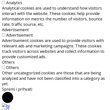
Analytics
Analytical cookies are used to understand how visitors
interact with the website. These cookies help provide
information on metrics the number of visitors, bounce
rate, traffic source, etc.
Advertisement
Advertisement
Advertisement cookies are used to provide visitors with
relevant ads and marketing campaigns. These cookies
track visitors across websites and collect information to
provide customized ads.
Others
Others
Other uncategorized cookies are those that are being
analyzed and have not been classified into a category as
yet.
Spremi i prihvati