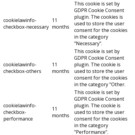
This cookie is set by
GDPR Cookie Consent
plugin. The cookies is
cookielawinfo-
11
used to store the user
checkbox-necessary
months
consent for the cookies
in the category
"Necessary".
This cookie is set by
GDPR Cookie Consent
cookielawinfo-
11
plugin. The cookie is
checkbox-others
months
used to store the user
consent for the cookies
in the category "Other.
This cookie is set by
GDPR Cookie Consent
cookielawinfo-
plugin. The cookie is
11
checkbox-
used to store the user
months
performance
consent for the cookies
in the category
"Performance".