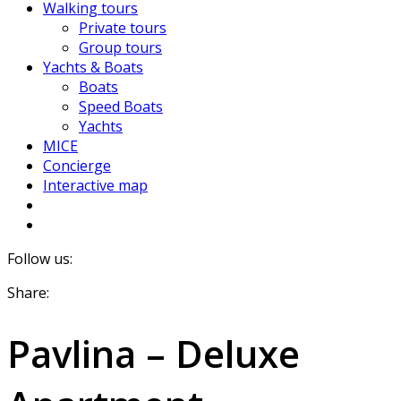
Walking tours
Private tours
Group tours
Yachts & Boats
Boats
Speed Boats
Yachts
MICE
Concierge
Interactive map
Follow us:
Share:
Pavlina – Deluxe