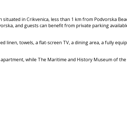
n situated in Crikvenica, less than 1 km from Podvorska Bea
ska, and guests can benefit from private parking available 
linen, towels, a flat-screen TV, a dining area, a fully equi
 apartment, while The Maritime and History Museum of the Cr