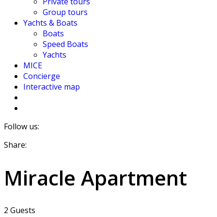
Private tours
Group tours
Yachts & Boats
Boats
Speed Boats
Yachts
MICE
Concierge
Interactive map
Follow us:
Share:
Miracle Apartment
2 Guests