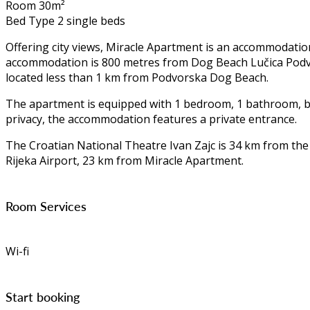
Room 30m²
Bed Type 2 single beds
Offering city views, Miracle Apartment is an accommodatio
accommodation is 800 metres from Dog Beach Lučica Podvor
located less than 1 km from Podvorska Dog Beach.
The apartment is equipped with 1 bedroom, 1 bathroom, bed 
privacy, the accommodation features a private entrance.
The Croatian National Theatre Ivan Zajc is 34 km from the
Rijeka Airport, 23 km from Miracle Apartment.
Room Services
Wi-fi
Start booking