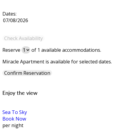
Dates:
Reserve
of
1
available accommodations.
Miracle Apartment is available for selected dates.
Enjoy the view
Sea To Sky
Book Now
per night