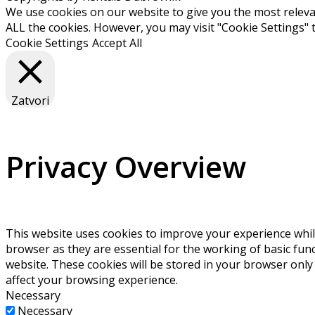
We use cookies on our website to give you the most relevan
ALL the cookies. However, you may visit "Cookie Settings" 
Cookie Settings
Accept All
Zatvori
Privacy Overview
This website uses cookies to improve your experience whil
browser as they are essential for the working of basic fun
website. These cookies will be stored in your browser only
affect your browsing experience.
Necessary
Necessary