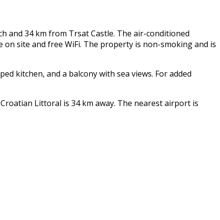
ch and 34 km from Trsat Castle. The air-conditioned
on site and free WiFi. The property is non-smoking and is
pped kitchen, and a balcony with sea views. For added
oatian Littoral is 34 km away. The nearest airport is