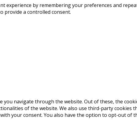
t experience by remembering your preferences and repeat vis
to provide a controlled consent.
e you navigate through the website. Out of these, the cooki
ctionalities of the website. We also use third-party cookies
 with your consent. You also have the option to opt-out of 