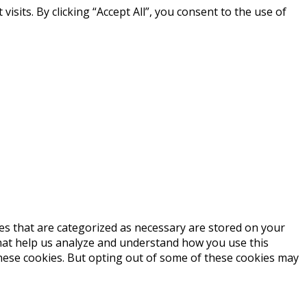
its. By clicking “Accept All”, you consent to the use of
es that are categorized as necessary are stored on your
 that help us analyze and understand how you use this
these cookies. But opting out of some of these cookies may