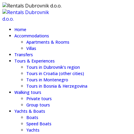
Home
Accommodations
Apartments & Rooms
Villas
Transfers
Tours & Experiences
Tours in Dubrovnik’s region
Tours in Croatia (other cities)
Tours in Montenegro
Tours in Bosnia & Herzegovina
Walking tours
Private tours
Group tours
Yachts & Boats
Boats
Speed Boats
Yachts