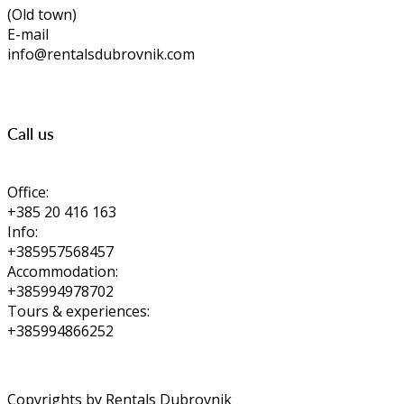
(Old town)
E-mail
info@rentalsdubrovnik.com
Call us
Office:
+385 20 416 163
Info:
+385957568457
Accommodation:
+385994978702
Tours & experiences:
+385994866252
Copyrights by Rentals Dubrovnik