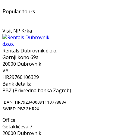
Popular tours
Visit NP Krka
Rentals Dubrovnik d.o.o.
Gornji kono 69a
20000 Dubrovnik
VAT:
HR29760106329
Bank details:
PBZ (Privredna banka Zagreb)
IBAN: HR7923400091110778884
SWIFT: PBZGHR2X
Office
Getaldićeva 7
20000 Dubrovnik