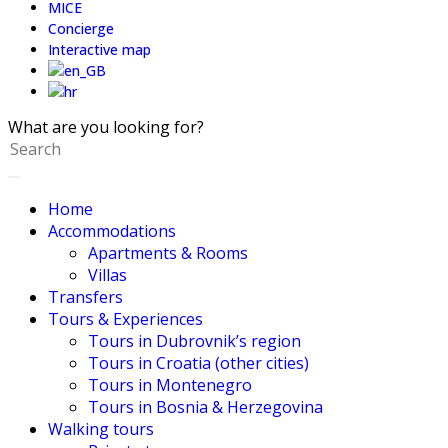
MICE
Concierge
Interactive map
What are you looking for?
Home
Accommodations
Apartments & Rooms
Villas
Transfers
Tours & Experiences
Tours in Dubrovnik’s region
Tours in Croatia (other cities)
Tours in Montenegro
Tours in Bosnia & Herzegovina
Walking tours