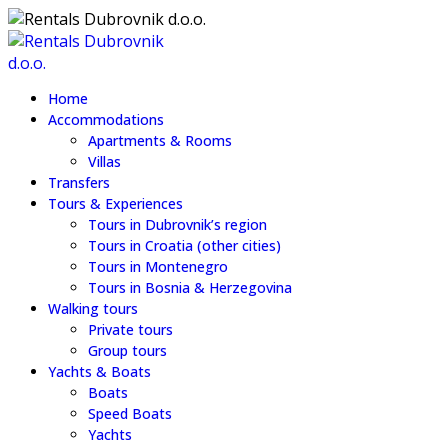
Home
Accommodations
Apartments & Rooms
Villas
Transfers
Tours & Experiences
Tours in Dubrovnik’s region
Tours in Croatia (other cities)
Tours in Montenegro
Tours in Bosnia & Herzegovina
Walking tours
Private tours
Group tours
Yachts & Boats
Boats
Speed Boats
Yachts