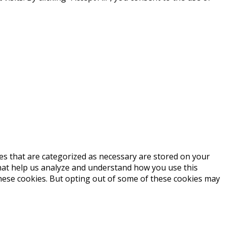
es that are categorized as necessary are stored on your
 that help us analyze and understand how you use this
these cookies. But opting out of some of these cookies may