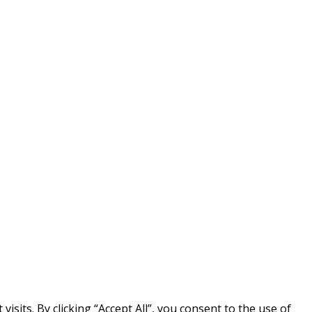
its. By clicking “Accept All”, you consent to the use of