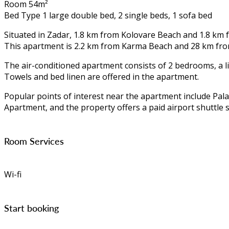
Room 54m²
Bed Type 1 large double bed, 2 single beds, 1 sofa bed
Situated in Zadar, 1.8 km from Kolovare Beach and 1.8 km
This apartment is 2.2 km from Karma Beach and 28 km fro
The air-conditioned apartment consists of 2 bedrooms, a li
Towels and bed linen are offered in the apartment.
Popular points of interest near the apartment include Pal
Apartment, and the property offers a paid airport shuttle s
Room Services
Wi-fi
Start booking