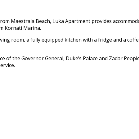
 from Maestrala Beach, Luka Apartment provides accommodati
m Kornati Marina.
ving room, a fully equipped kitchen with a fridge and a cof
ace of the Governor General, Duke’s Palace and Zadar People
ervice.