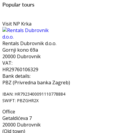
Popular tours
Visit NP Krka
Rentals Dubrovnik d.o.o.
Gornji kono 69a
20000 Dubrovnik
VAT:
HR29760106329
Bank details:
PBZ (Privredna banka Zagreb)
IBAN: HR7923400091110778884
SWIFT: PBZGHR2X
Office
Getaldićeva 7
20000 Dubrovnik
(Old town)