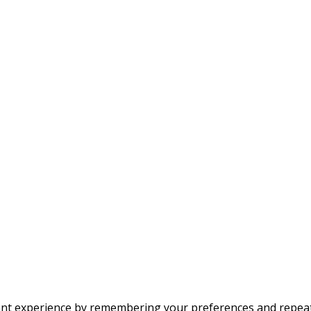
t experience by remembering your preferences and repeat vis