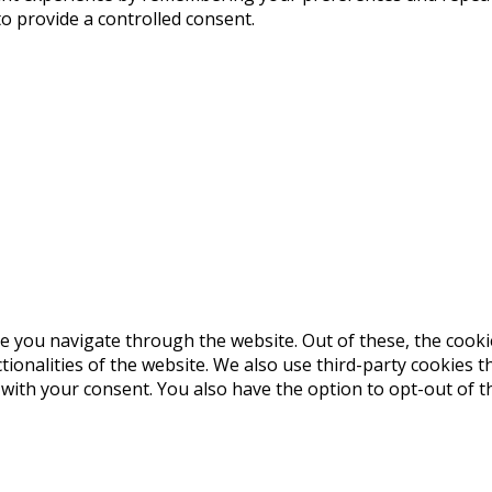
to provide a controlled consent.
e you navigate through the website. Out of these, the cooki
ctionalities of the website. We also use third-party cookies
 with your consent. You also have the option to opt-out of 