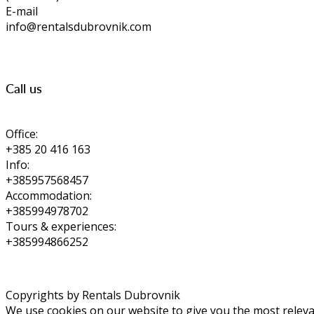
E-mail
info@rentalsdubrovnik.com
Call us
Office:
+385 20 416 163
Info:
+385957568457
Accommodation:
+385994978702
Tours & experiences:
+385994866252
Copyrights by Rentals Dubrovnik
We use cookies on our website to give you the most relevan