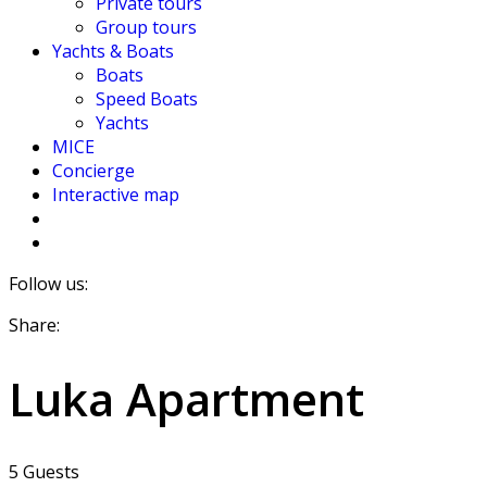
Private tours
Group tours
Yachts & Boats
Boats
Speed Boats
Yachts
MICE
Concierge
Interactive map
Follow us:
Share:
Luka Apartment
5 Guests