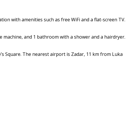
on with amenities such as free WiFi and a flat-screen TV.
fee machine, and 1 bathroom with a shower and a hairdryer.
’s Square. The nearest airport is Zadar, 11 km from Luka