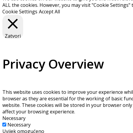
ALL the cookies. However, you may visit "Cookie Settings" 
Cookie Settings
Accept All
Zatvori
Privacy Overview
This website uses cookies to improve your experience whil
browser as they are essential for the working of basic fun
website. These cookies will be stored in your browser only
affect your browsing experience.
Necessary
Necessary
Uvijek omogućeno