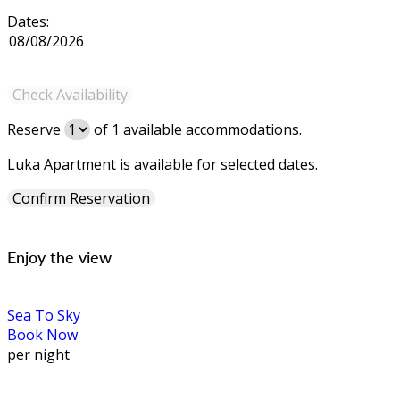
Dates:
Reserve
of
1
available accommodations.
Luka Apartment is available for selected dates.
Enjoy the view
Sea To Sky
Book Now
per night