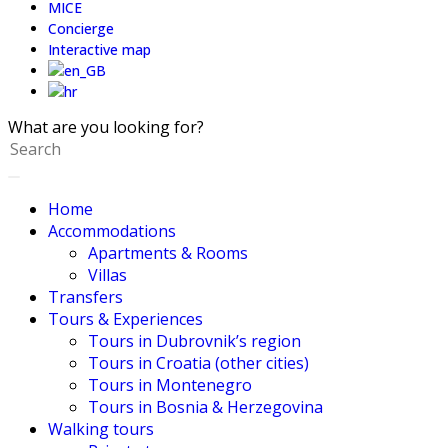
MICE
Concierge
Interactive map
What are you looking for?
Home
Accommodations
Apartments & Rooms
Villas
Transfers
Tours & Experiences
Tours in Dubrovnik’s region
Tours in Croatia (other cities)
Tours in Montenegro
Tours in Bosnia & Herzegovina
Walking tours