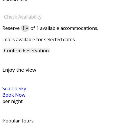
Reserve
of
1
available accommodations.
Lea is available for selected dates.
Enjoy the view
Sea To Sky
Book Now
per night
Popular tours