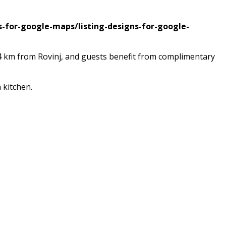
s-for-google-maps/listing-designs-for-google-
 24 km from Rovinj, and guests benefit from complimentary
 kitchen.