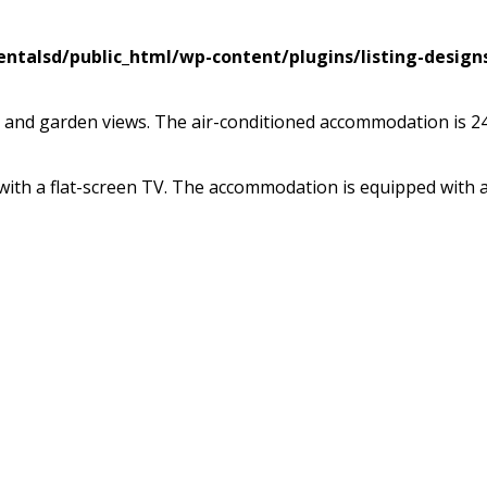
ntalsd/public_html/wp-content/plugins/listing-design
rrace and garden views. The air-conditioned accommodation is
with a flat-screen TV. The accommodation is equipped with a