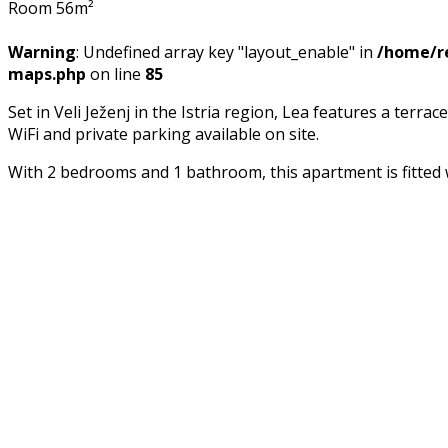
Room 56m²
Warning
: Undefined array key "layout_enable" in
/home/re
maps.php
on line
85
Set in Veli Ježenj in the Istria region, Lea features a te
WiFi and private parking available on site.
With 2 bedrooms and 1 bathroom, this apartment is fitted 