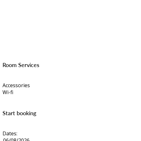
Room Services
Accessories
Wi-fi
Start booking
Dates: