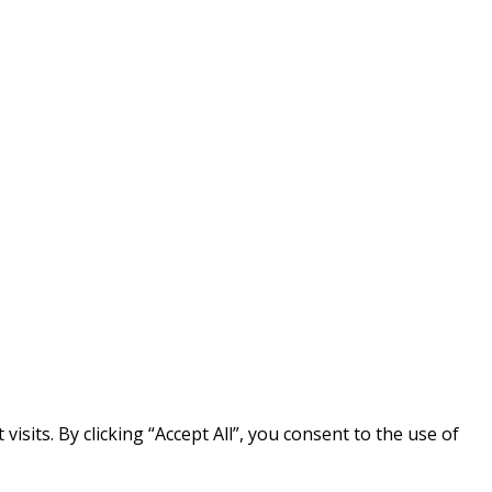
its. By clicking “Accept All”, you consent to the use of