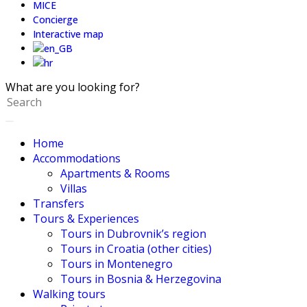
MICE
Concierge
Interactive map
What are you looking for?
Home
Accommodations
Apartments & Rooms
Villas
Transfers
Tours & Experiences
Tours in Dubrovnik’s region
Tours in Croatia (other cities)
Tours in Montenegro
Tours in Bosnia & Herzegovina
Walking tours