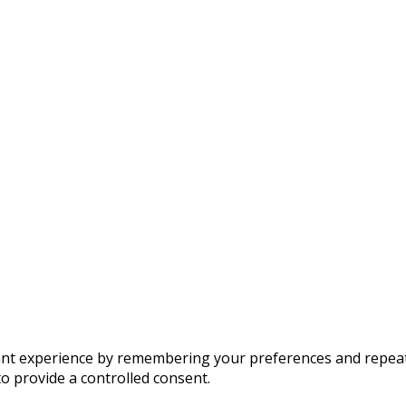
t experience by remembering your preferences and repeat vis
to provide a controlled consent.