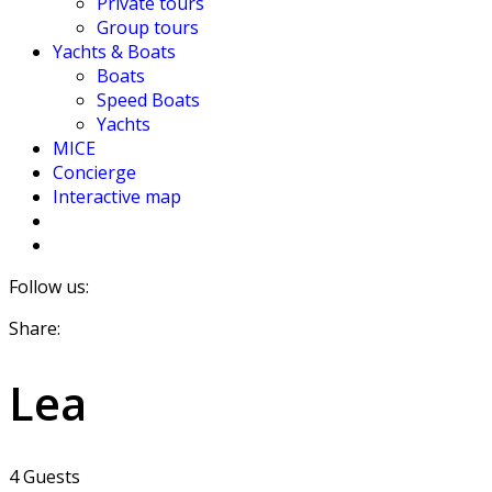
Private tours
Group tours
Yachts & Boats
Boats
Speed Boats
Yachts
MICE
Concierge
Interactive map
Follow us:
Share:
Lea
4 Guests