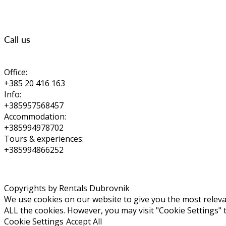
Call us
Office:
+385 20 416 163
Info:
+385957568457
Accommodation:
+385994978702
Tours & experiences:
+385994866252
Copyrights by Rentals Dubrovnik
We use cookies on our website to give you the most relevan
ALL the cookies. However, you may visit "Cookie Settings" 
Cookie Settings
Accept All