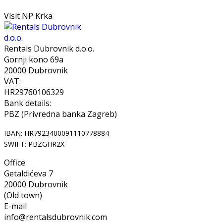
Visit NP Krka
Rentals Dubrovnik d.o.o.
Gornji kono 69a
20000 Dubrovnik
VAT:
HR29760106329
Bank details:
PBZ (Privredna banka Zagreb)
IBAN: HR7923400091110778884
SWIFT: PBZGHR2X
Office
Getaldićeva 7
20000 Dubrovnik
(Old town)
E-mail
info@rentalsdubrovnik.com