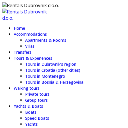
Home
Accommodations
Apartments & Rooms
Villas
Transfers
Tours & Experiences
Tours in Dubrovnik’s region
Tours in Croatia (other cities)
Tours in Montenegro
Tours in Bosnia & Herzegovina
Walking tours
Private tours
Group tours
Yachts & Boats
Boats
Speed Boats
Yachts