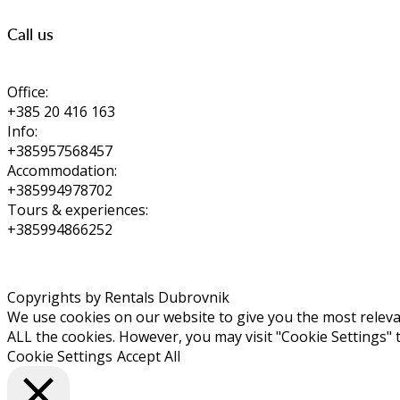
Call us
Office:
+385 20 416 163
Info:
+385957568457
Accommodation:
+385994978702
Tours & experiences:
+385994866252
Copyrights by Rentals Dubrovnik
We use cookies on our website to give you the most relevan
ALL the cookies. However, you may visit "Cookie Settings" 
Cookie Settings
Accept All