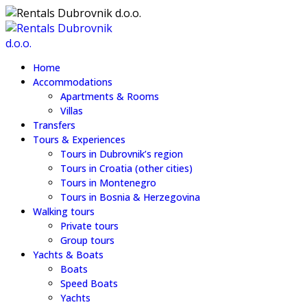
Home
Accommodations
Apartments & Rooms
Villas
Transfers
Tours & Experiences
Tours in Dubrovnik’s region
Tours in Croatia (other cities)
Tours in Montenegro
Tours in Bosnia & Herzegovina
Walking tours
Private tours
Group tours
Yachts & Boats
Boats
Speed Boats
Yachts