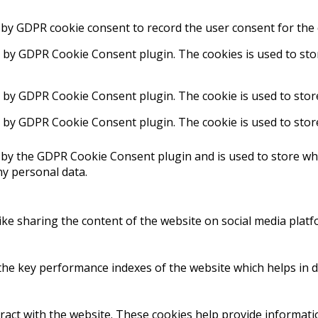
 by GDPR cookie consent to record the user consent for the 
t by GDPR Cookie Consent plugin. The cookies is used to sto
t by GDPR Cookie Consent plugin. The cookie is used to stor
t by GDPR Cookie Consent plugin. The cookie is used to stor
 by the GDPR Cookie Consent plugin and is used to store whe
ny personal data.
like sharing the content of the website on social media platf
 key performance indexes of the website which helps in deli
ract with the website. These cookies help provide informatio