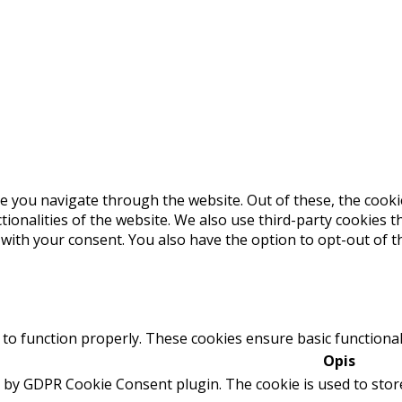
e you navigate through the website. Out of these, the cooki
ctionalities of the website. We also use third-party cookies
 with your consent. You also have the option to opt-out of 
 to function properly. These cookies ensure basic functional
Opis
t by GDPR Cookie Consent plugin. The cookie is used to stor