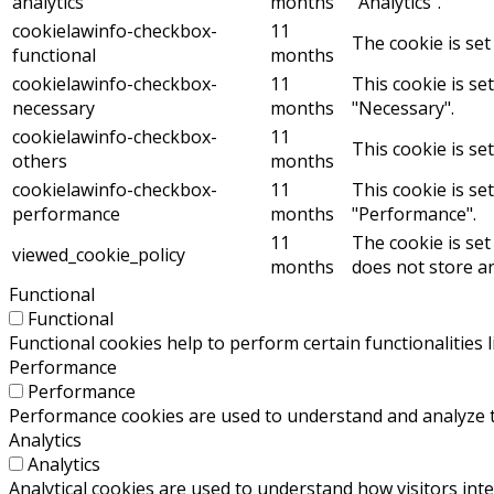
analytics
months
"Analytics".
cookielawinfo-checkbox-
11
The cookie is set
functional
months
cookielawinfo-checkbox-
11
This cookie is se
necessary
months
"Necessary".
cookielawinfo-checkbox-
11
This cookie is se
others
months
cookielawinfo-checkbox-
11
This cookie is se
performance
months
"Performance".
11
The cookie is set
viewed_cookie_policy
months
does not store a
Functional
Functional
Functional cookies help to perform certain functionalities 
Performance
Performance
Performance cookies are used to understand and analyze the
Analytics
Analytics
Analytical cookies are used to understand how visitors inte