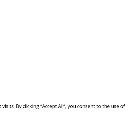
its. By clicking “Accept All”, you consent to the use of