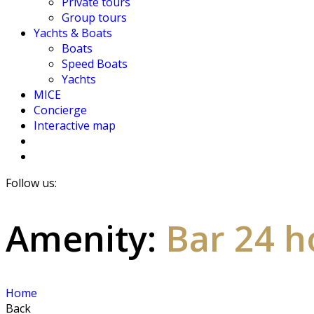
Private tours
Group tours
Yachts & Boats
Boats
Speed Boats
Yachts
MICE
Concierge
Interactive map
Follow us:
Amenity:
Bar 24 h
Home
Back