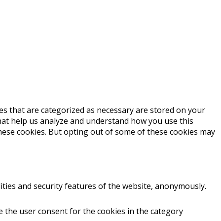
es that are categorized as necessary are stored on your
 that help us analyze and understand how you use this
these cookies. But opting out of some of these cookies may
ities and security features of the website, anonymously.
e the user consent for the cookies in the category