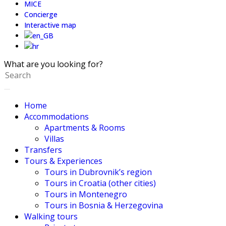
MICE
Concierge
Interactive map
What are you looking for?
Home
Accommodations
Apartments & Rooms
Villas
Transfers
Tours & Experiences
Tours in Dubrovnik’s region
Tours in Croatia (other cities)
Tours in Montenegro
Tours in Bosnia & Herzegovina
Walking tours