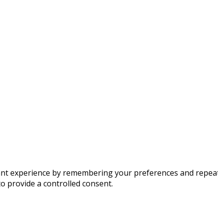
t experience by remembering your preferences and repeat vis
to provide a controlled consent.