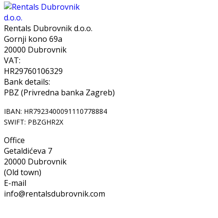
Rentals Dubrovnik d.o.o.
Gornji kono 69a
20000 Dubrovnik
VAT:
HR29760106329
Bank details:
PBZ (Privredna banka Zagreb)
IBAN: HR7923400091110778884
SWIFT: PBZGHR2X
Office
Getaldićeva 7
20000 Dubrovnik
(Old town)
E-mail
info@rentalsdubrovnik.com