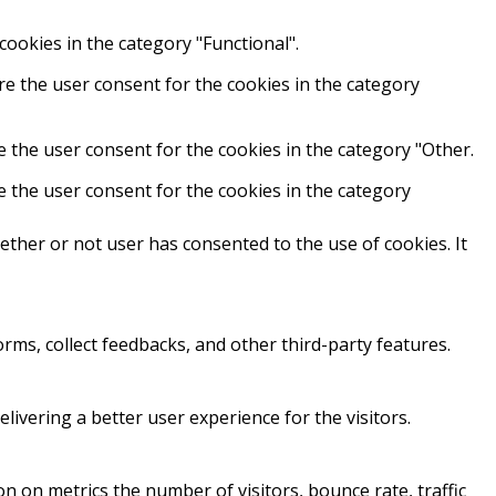
cookies in the category "Functional".
re the user consent for the cookies in the category
e the user consent for the cookies in the category "Other.
e the user consent for the cookies in the category
ther or not user has consented to the use of cookies. It
orms, collect feedbacks, and other third-party features.
vering a better user experience for the visitors.
n on metrics the number of visitors, bounce rate, traffic