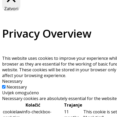
Zatvori
Privacy Overview
This website uses cookies to improve your experience whil
browser as they are essential for the working of basic fun
website. These cookies will be stored in your browser only
affect your browsing experience.
Necessary
Necessary
Uvijek omogućeno
Necessary cookies are absolutely essential for the website
Kolačić
Trajanje
cookielawinfo-checkbox-
11
This cookie is se