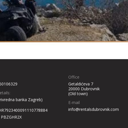
Office
60106329
Getaldićeva 7
20000 Dubrovnik
tails:
(Old town)
rivredna banka Zagreb)
E-mail
info@rentalsdubrovnik.com
 HR7923400091110778884
: PBZGHR2X