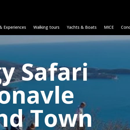
& Experiences
Walking tours
Yachts & Boats
MICE
Conc
y Safari
Konavle
and Town