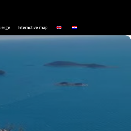
ierge
Interactive map