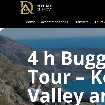
Home
Accommodations
Transfers
Tours 
4 h Bugg
Tour – 
Valley 