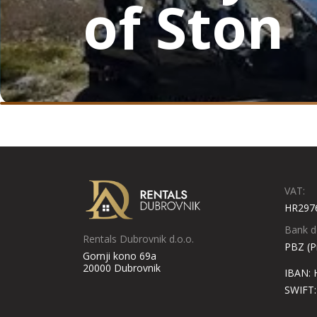
of Ston
VAT:
HR297
Bank de
Rentals Dubrovnik d.o.o.
PBZ (P
Gornji kono 69a
20000 Dubrovnik
IBAN:
SWIFT