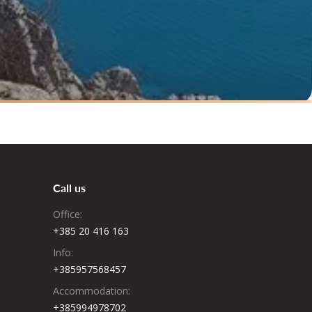
Call us
Office:
+385 20 416 163
Info:
+385957568457
Accommodation:
+385994978702